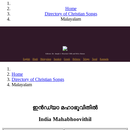
Home
Directory of Christian Songs
Malayalam
Editors: Dr. Joseph J. Palackal CMI and Felix Simon
English
Hindi
Malayalam
Sanskrit
Greek
Hebrew
Telugu
Tamil
Kannada
Home
Directory of Christian Songs
Malayalam
ഇൻഡ്യാ മഹാഭൂവിതിൽ
India Mahabhoovithil