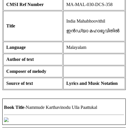
CMSI Ref Number
MA-MAL-030-DCS-358
India Mahabhoovithil
Title
ഇൻഡ്യാ മഹാഭൂവിതിൽ
Language
Malayalam
Author of text
Composer of melody
Source of text
Lyrics and Music Notation
Book Title
-Nammude Karthavinodu Ulla Paattukal