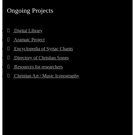
Ongoing Projects
Digital Library
Aramaic Project
Encyclopedia of Syriac Chants
Directory of Christian Songs
Resources for researchers
Christian Art / Music Iconography