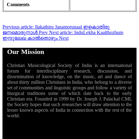
Comments
Previous article: Ilakathiru Janamorunaal ഇളകാതിരു
ജനമൊരുനാൾ
Prev
Next article: InduLekha Kaalthozhum
ഇന്ദുലേഖ കാൽതൊഴും
Next
Our Mission
Christian Musicological Society of India is an international
forum for interdisciplinary research, discussion, and
dissemination of knowledge, on the music, art and dance of
about thirty million Christians in India, who belong to a diverse
set of communities and linguistic groups and follow a variety of
liturgical traditions some of which date back to the early
Christian era. Founded in 1999 by Dr. Joseph J. Palackal CMI,
the Society hopes that such researches will draw attention to the
lesser known aspects of India in connection with the rest of the
world.