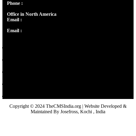
Phone :
+91 9446514981 | +91 8281393984
Office in North America
Email :
info@thecmsindia.org
Email :
library@thecmsindia.org
Copyright © 2024 TheCMSIndia.org | Website Developed &
Maintained By Josefross, Kochi , India