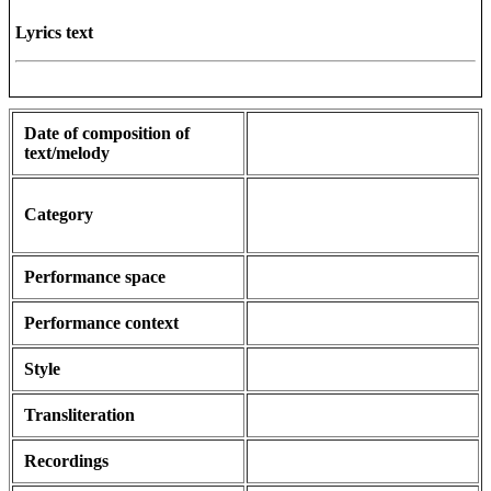
Lyrics text
Date of composition of
text/melody
Category
Performance space
Performance context
Style
Transliteration
Recordings