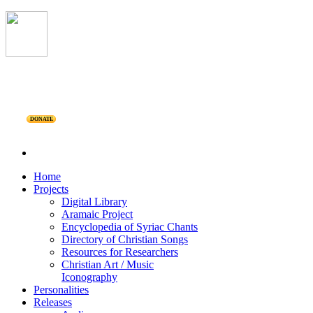
DONATE
Home
Projects
Digital Library
Aramaic Project
Encyclopedia of Syriac Chants
Directory of Christian Songs
Resources for Researchers
Christian Art / Music
Iconography
Personalities
Releases