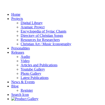
Home
Projects
Digital Library
Aramaic Project
Encyclopedia of Syriac Chants
Directory of Christian Songs
Resources for Researchers
Christian Art / Music Iconography
Personalities
Releases
Audio
Video
Articles and Publications
Youtube Gallery
Photo Gallery
Latest Publications
News & Events
Blog
Register
Search Icon