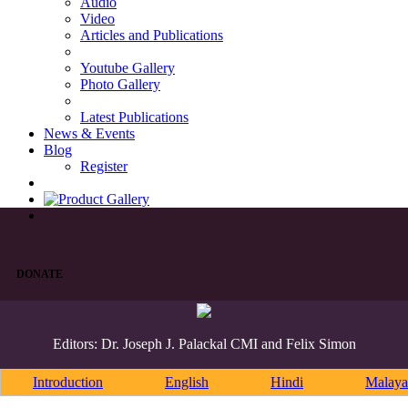
Audio
Video
Articles and Publications
Youtube Gallery
Photo Gallery
Latest Publications
News & Events
Blog
Register
DONATE
Editors: Dr. Joseph J. Palackal CMI and Felix Simon
Introduction
English
Hindi
Malaya