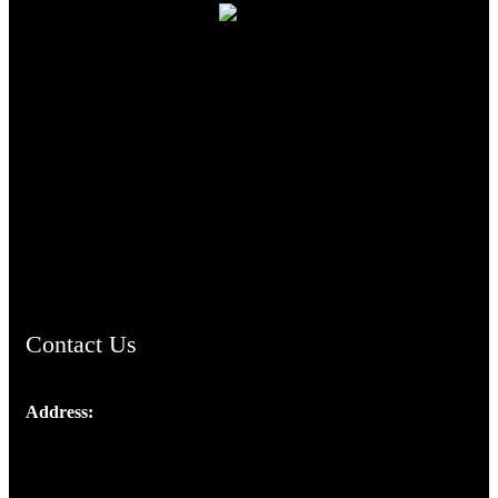
TheCmsIndia.org
AramaicProject.com
ChristianMusicologicalsocietyofIndia.com
Contact Us
Address:
Josef Ross, I st Floor,
Peter's Enclave, Opp. Kairali Apts
Panampilly Nagar, Kochi , Kerala, India - 682036