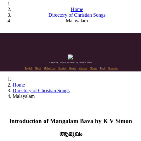
Home
Directory of Christian Songs
Malayalam
Editors: Dr. Joseph J. Palackal CMI and Felix Simon
English
Hindi
Malayalam
Sanskrit
Greek
Hebrew
Telugu
Tamil
Kannada
Home
Directory of Christian Songs
Malayalam
Introduction of Mangalam Bava by K V Simon
ആമുഖം