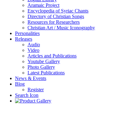
Aramaic Project
Encyclopedia of Syriac Chants
Directory of Christian Songs
Resources for Researchers
Christian Art / Music Iconography
Personalities
Releases
Audio
Video
Articles and Publications
Youtube Gallery
Photo Gallery
Latest Publications
News & Events
Blog
Register
Search Icon