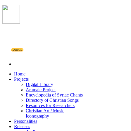
DONATE
Home
Projects
Digital Library
Aramaic Project
Encyclopedia of Syriac Chants
Directory of Christian Songs
Resources for Researchers
Christian Art / Music
Iconography
Personalities
Releases