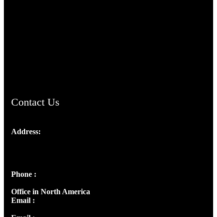
TheCmsIndia.org
AramaicProject.com
ChristianMusicologicalsocietyofIndia.com
Contact Us
Address:
Josef Ross, I st Floor,
Peter's Enclave, Opp. Kairali Apts
Panampilly Nagar, Kochi , Kerala, India - 682036
Phone :
+91 9446514981 | +91 8281393984
Office in North America
Email :
info@thecmsindia.org