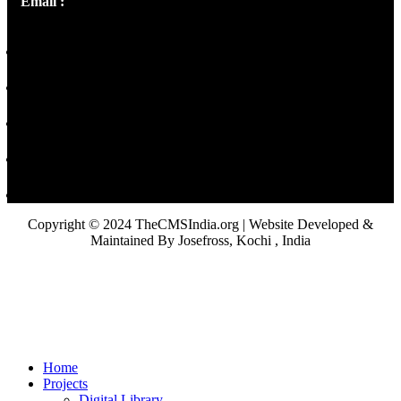
Email :
library@thecmsindia.org
Copyright © 2024 TheCMSIndia.org | Website Developed &
Maintained By Josefross, Kochi , India
Home
Projects
Digital Library