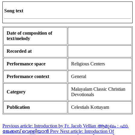
Song text
Date of composition of
text/melody
Recorded at
Performance space
Religious Centers
Performance context
General
Malayalam Classic Christian
Category
Devotionals
Publication
Celestials Kottayam
Previous article: Introduction by Fr. Jacob Vellian ആമുഖം : ഫാ.
ജേക്കബ് വെള്ളിയാൻ
Prev
Next article: Introduction Of