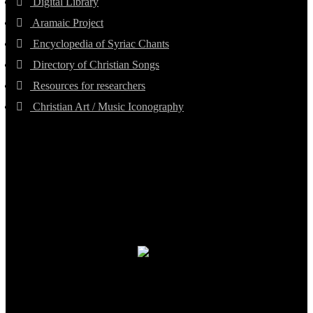
Digital Library
Aramaic Project
Encyclopedia of Syriac Chants
Directory of Christian Songs
Resources for researchers
Christian Art / Music Iconography