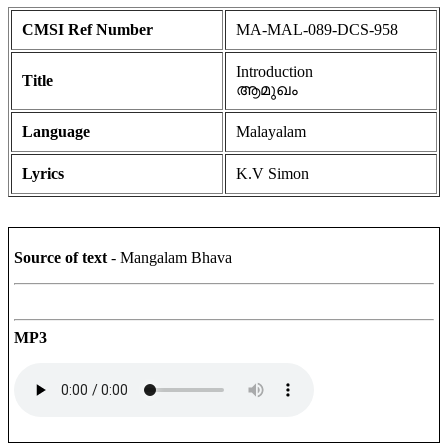
CMSI Ref Number
MA-MAL-089-DCS-958
Introduction
Title
ആമുഖം
Language
Malayalam
Lyrics
K.V Simon
Source of text
- Mangalam Bhava
MP3