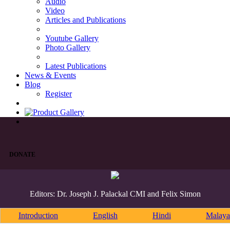
Audio
Video
Articles and Publications
Youtube Gallery
Photo Gallery
Latest Publications
News & Events
Blog
Register
DONATE
Editors: Dr. Joseph J. Palackal CMI and Felix Simon
Introduction
English
Hindi
Malaya