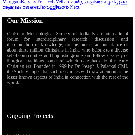
MarggamKaly by Fr. Jacob Vellian മാർഗ്ഗംകളിയെ കുറിച്ചുള്ള
ആമുഖം ജേക്കബ് വെള്ളിയാൻ
Next
Our Mission
Christian Musicological Society of India is an international
forum for interdisciplinary research, discussion, and
dissemination of knowledge, on the music, art and dance of
about thirty million Christians in India, who belong to a diverse
set of communities and linguistic groups and follow a variety of
liturgical traditions some of which date back to the early
Christian era. Founded in 1999 by Dr. Joseph J. Palackal CMI,
the Society hopes that such researches will draw attention to the
lesser known aspects of India in connection with the rest of the
world.
Ongoing Projects