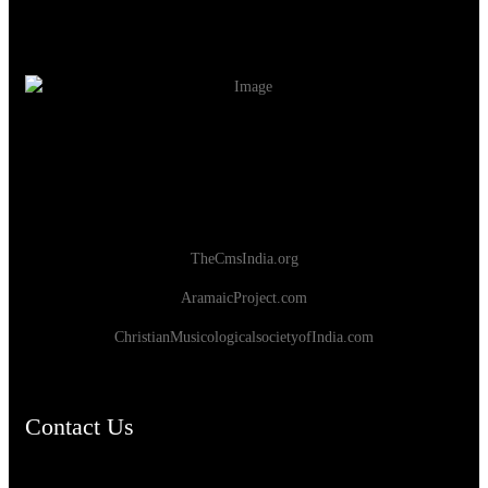
TheCmsIndia.org
AramaicProject.com
ChristianMusicologicalsocietyofIndia.com
Contact Us