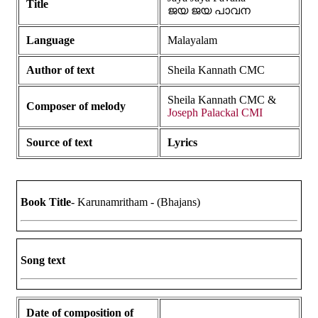
Title
ജയ ജയ പാവന
Language
Malayalam
Author of text
Sheila Kannath CMC
Sheila Kannath CMC &
Composer of melody
Joseph Palackal CMI
Source of text
Lyrics
Book Title
- Karunamritham - (Bhajans)
Song text
Date of composition of