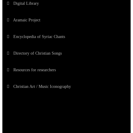
Digital Library
Aramaic Project
Encyclopedia of Syriac Chants
Directory of Christian Songs
Resources for researchers
Christian Art / Music Iconography