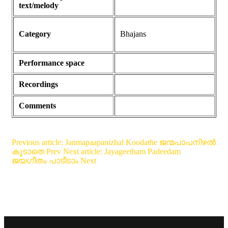
text/melody
Category
Bhajans
Performance space
Recordings
Comments
Previous article: Janmapaapanizhal Koodathe ജന്മപാപനിഴൽ
കൂടാതെ
Prev
Next article: Jayageetham Padeedam
ജയഗീതം പാടീടാം
Next