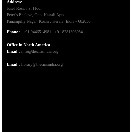
Address:
Josef Ross, I st Floor,
Peter's Enclave, Opp. Kairali Apts
Panampilly Nagar, Kochi , Kerala, India - 682036
Phone :
+91 9446514981 | +91 8281393984
Office in North America
Email :
info@thecmsindia.org
Email :
library@thecmsindia.org