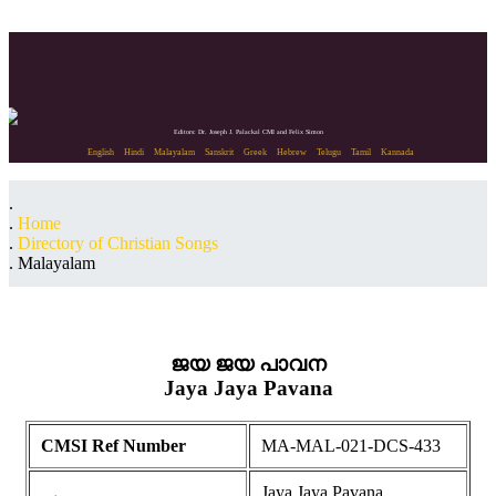
Editors: Dr. Joseph J. Palackal CMI and Felix Simon
English
Hindi
Malayalam
Sanskrit
Greek
Hebrew
Telugu
Tamil
Kannada
Home
Directory of Christian Songs
Malayalam
ജയ ജയ പാവന
Jaya Jaya Pavana
CMSI Ref Number
MA-MAL-021-DCS-433
Jaya Jaya Pavana