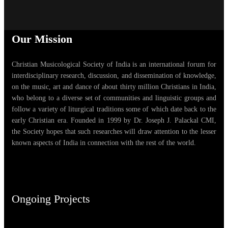
Our Mission
Christian Musicological Society of India is an international forum for
interdisciplinary research, discussion, and dissemination of knowledge,
on the music, art and dance of about thirty million Christians in India,
who belong to a diverse set of communities and linguistic groups and
follow a variety of liturgical traditions some of which date back to the
early Christian era. Founded in 1999 by Dr. Joseph J. Palackal CMI,
the Society hopes that such researches will draw attention to the lesser
known aspects of India in connection with the rest of the world.
Ongoing Projects