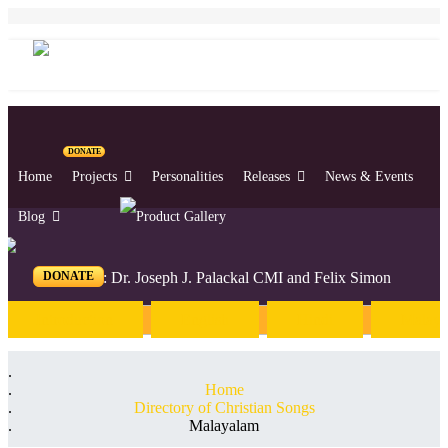
DONATE
Home
Projects
Personalities
Releases
News & Events
Blog
DONATE
Editors: Dr. Joseph J. Palackal CMI and Felix Simon
Introduction
English
Hindi
Malaya
Home
Directory of Christian Songs
Malayalam