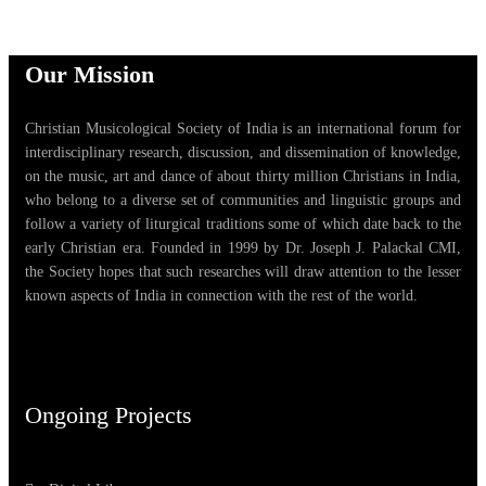
Our Mission
Christian Musicological Society of India is an international forum for
interdisciplinary research, discussion, and dissemination of knowledge,
on the music, art and dance of about thirty million Christians in India,
who belong to a diverse set of communities and linguistic groups and
follow a variety of liturgical traditions some of which date back to the
early Christian era. Founded in 1999 by Dr. Joseph J. Palackal CMI,
the Society hopes that such researches will draw attention to the lesser
known aspects of India in connection with the rest of the world.
Ongoing Projects