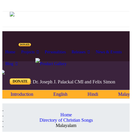
DONATE
Home
Projects
Personalities
Releases
News & Events
Blog
DONATE
Editors: Dr. Joseph J. Palackal CMI and Felix Simon
Introduction
English
Hindi
Malaya
Home
Directory of Christian Songs
Malayalam