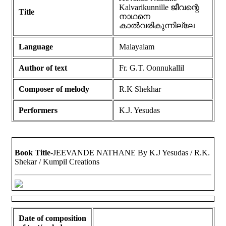
Kalvarikunnille ജീവന്റെ
Title
നാഥനെ
കാൽവരികുന്നില്ലേ
Language
Malayalam
Author of text
Fr. G.T. Oonnukallil
Composer of melody
R.K Shekhar
Performers
K.J. Yesudas
Book Title
-JEEVANDE NATHANE By K.J Yesudas / R.K.
Shekar / Kumpil Creations
Date of composition