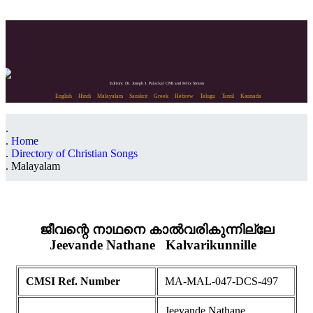
Editors: Dr. Joseph J. Palackal CMI and Felix Simon
English
Hindi
Malayalam
Sanskrit
Greek
Hebrew
Telugu
Tamil
Kannada
Home
Directory of Christian Songs
Malayalam
ജീവന്റെ നാഥനെ കാൽവരികുന്നില്ലേ
Jeevande Nathane
Kalvarikunnille
CMSI Ref. Number
MA-MAL-047-DCS-497
Jeevande Nathane