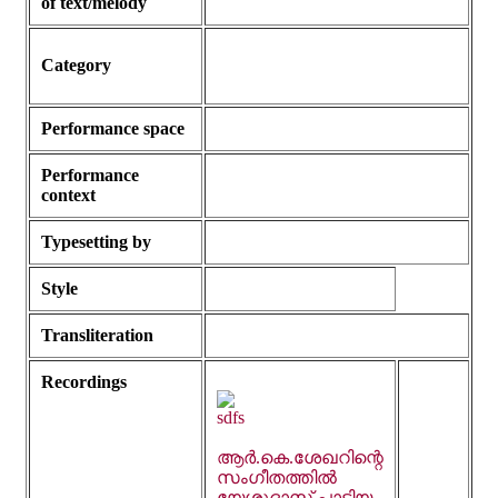
of text/melody
Category
Performance space
Performance
context
Typesetting by
Style
Transliteration
Recordings
ആർ.കെ.ശേഖറിന്റെ
സംഗീതത്തിൽ
യേശുദാസ് പാടിയ