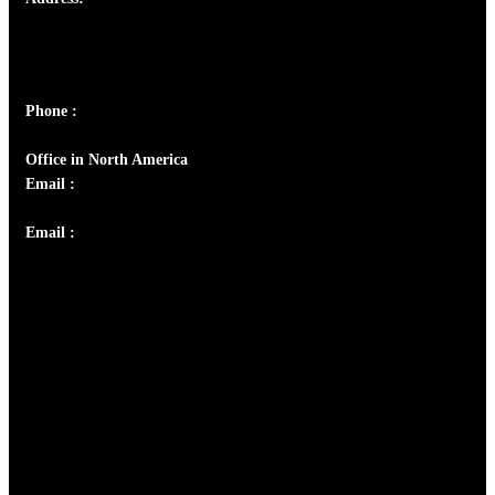
Josef Ross, I st Floor,
Peter's Enclave, Opp. Kairali Apts
Panampilly Nagar, Kochi , Kerala, India - 682036
Phone :
+91 9446514981 | +91 8281393984
Office in North America
Email :
info@thecmsindia.org
Email :
library@thecmsindia.org