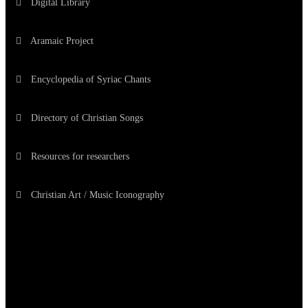
Digital Library
Aramaic Project
Encyclopedia of Syriac Chants
Directory of Christian Songs
Resources for researchers
Christian Art / Music Iconography