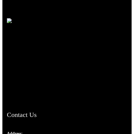
TheCmsIndia.org
AramaicProject.com
ChristianMusicologicalsocietyofIndia.com
Contact Us
Address: