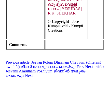
ഒരു ദുഃഖവെള്ളി
ഗാനം | YESUDAS |
R.K. SHEKHAR
©
Copyright
-
Jose
Kumpiluvelil / Kumpil
Creations
Comments
Previous article: Jeevan Polum Dhaanam Cheyyum (Offering
own life) ജീവൻ പോലും ദാനം ചെയ്യും
Prev
Next article:
Jeevanil Amrutham Pozhiyum ജീവനിൽ അമൃതം
പൊഴിയും
Next