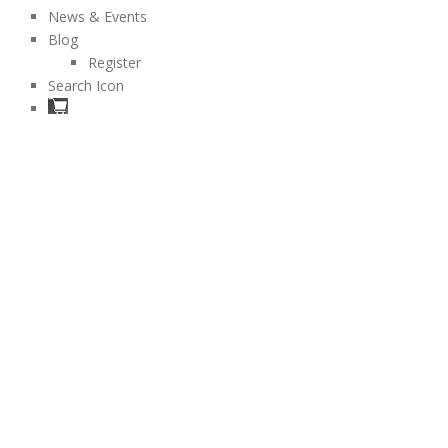
News & Events
Blog
Register
Search Icon