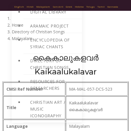
English
Hindi
Malayalam
Sanskrit
Greek
Hebrew
Telugu
Tamil
Kannada
DIGITAL LIBRARY
Home
ARAMAIC PROJECT
Directory of Christian Songs
Malayalam
ENCYCLOPEDIA OF
SYRIAC CHANTS
കൈകാലുകളവർ
DIRECTORY OF
CHRISTIAN SONGS
Kaikaalukalavar
RESOURCES FOR
RESEARCHERS
CMSI Ref Number
MA-MAL-057-DCS-523
CHRISTIAN ART /
Kaikaalukalavar
Title
MUSIC
കൈകാലുകളവർ
ICONOGRAPHY
Language
Malayalam