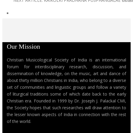
NEXT ARTICLE: KAIKOLKI PRADHANA PUSPHANGALAE കൈ
Our Mission
Christian Musicological Society of India is an international
forum for interdisciplinary research, discussion, and
dissemination of knowledge, on the music, art and dance of
about thirty million Christians in India, who belong to a diverse
set of communities and linguistic groups and follow a variety
of liturgical traditions some of which date back to the early
Christian era. Founded in 1999 by Dr. Joseph J. Palackal CMI,
the Society hopes that such researches will draw attention to
the lesser known aspects of India in connection with the rest
of the world.