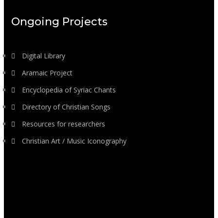
Ongoing Projects
Digital Library
Aramaic Project
Encyclopedia of Syriac Chants
Directory of Christian Songs
Resources for researchers
Christian Art / Music Iconography