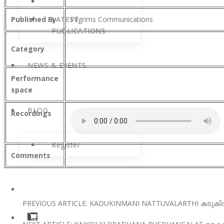
Published By
LATEST
Pilgrims Communications
PUBLICATIONS
Category
NEWS & EVENTS
Performance
space
BLOG
Recordings
Register
Comments
PREVIOUS ARTICLE: KADUKINMANI NATTUVALARTHI കടുകി