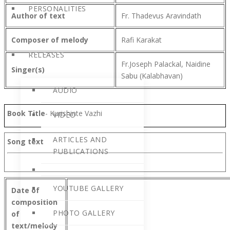
PERSONALITIES
Author of text
Fr. Thadevus Aravindath
Composer of melody
Rafi Karakat
RELEASES
Fr.Joseph Palackal, Naidine
Singer(s)
Sabu (Kalabhavan)
AUDIO
Book Title
- Kurishinte Vazhi
VIDEO
ARTICLES AND
Song text
PUBLICATIONS
YOUTUBE GALLERY
Date of
composition
PHOTO GALLERY
of
text/melody