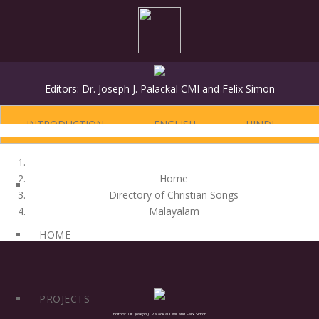
Editors: Dr. Joseph J. Palackal CMI and Felix Simon
INTRODUCTION
ENGLISH
HINDI
Home
Directory of Christian Songs
Malayalam
HOME
PROJECTS
Editors: Dr. Joseph J. Palackal CMI and Felix Simon