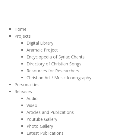
Home
Projects
Digital Library
Aramaic Project
Encyclopedia of Syriac Chants
Directory of Christian Songs
Resources for Researchers
Christian Art / Music Iconography
Personalities
Releases
Audio
Video
Articles and Publications
Youtube Gallery
Photo Gallery
Latest Publications