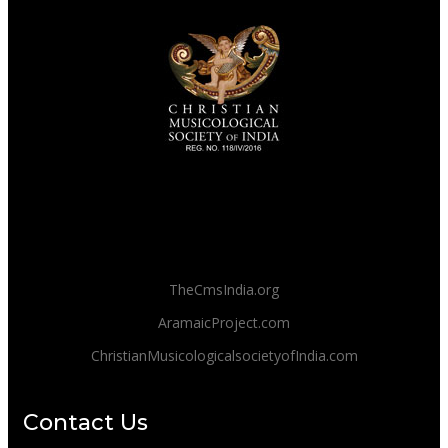
TheCmsIndia.org
AramaicProject.com
ChristianMusicologicalsocietyofIndia.com
Contact Us