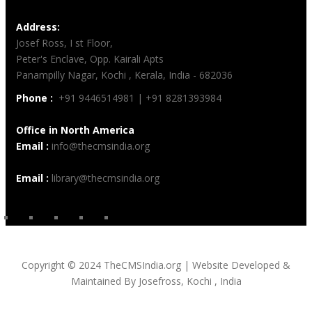
Address:
Josef Ross, I st Floor,
Peter's Enclave, Opp. Kairali Apts
Panampilly Nagar, Kochi , Kerala, India - 682036
Phone :
+91 9446514981 | +91 8281393984
Office in North America
Email :
info@thecmsindia.org
Email :
library@thecmsindia.org
Copyright © 2024 TheCMSIndia.org | Website Developed &
Maintained By Josefross, Kochi , India