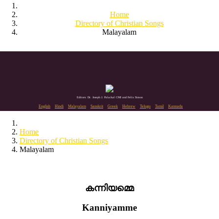
Home
Directory of Christian Songs
Malayalam
Editors: Dr. Joseph J. Palackal CMI and Felix Simon
English
Hindi
Malayalam
Sanskrit
Greek
Hebrew
Telugu
Tamil
Kannada
Home
Directory of Christian Songs
Malayalam
കന്നിയമ്മെ
Kanniyamme