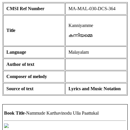
CMSI Ref Number
MA-MAL-030-DCS-364
Kanniyamme
Title
കന്നിയമ്മെ
Language
Malayalam
Author of text
Composer of melody
Source of text
Lyrics and Music Notation
Book Title
-Nammude Karthavinodu Ulla Paattukal