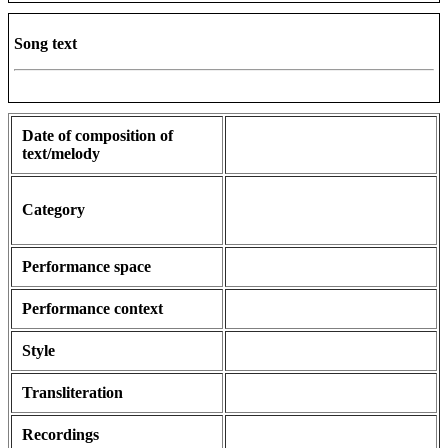
Song text
Date of composition of
text/melody
Category
Performance space
Performance context
Style
Transliteration
Recordings