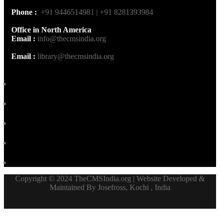
Phone :
+91 9446514981 | +91 8281393984
Office in North America
Email :
info@thecmsindia.org
Email :
library@thecmsindia.org
Copyright © 2024 TheCMSIndia.org | Website Developed &
Maintained By Josefross, Kochi , India