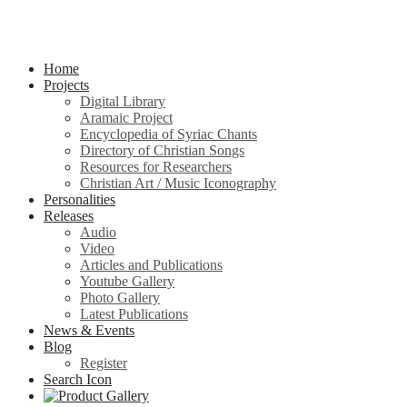
Home
Projects
Digital Library
Aramaic Project
Encyclopedia of Syriac Chants
Directory of Christian Songs
Resources for Researchers
Christian Art / Music Iconography
Personalities
Releases
Audio
Video
Articles and Publications
Youtube Gallery
Photo Gallery
Latest Publications
News & Events
Blog
Register
Search Icon