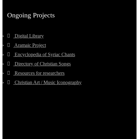
Ongoing Projects
Digital Library
Aramaic Project
Encyclopedia of Syriac Chants
Directory of Christian Songs
Resources for researchers
Christian Art / Music Iconography