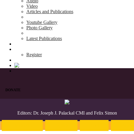
Audio
Video
Articles and Publications
Youtube Gallery
Photo Gallery
Latest Publications
News & Events
Blog
Register
DONATE
Editors: Dr. Joseph J. Palackal CMI and Felix Simon
Introduction
English
Hindi
Malaya