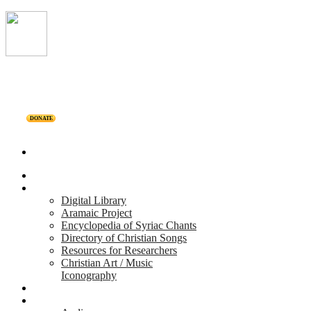
DONATE
Home
Projects
Digital Library
Aramaic Project
Encyclopedia of Syriac Chants
Directory of Christian Songs
Resources for Researchers
Christian Art / Music
Iconography
Personalities
Releases