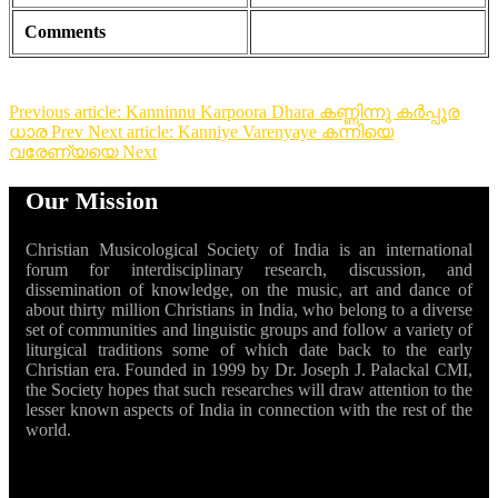
Comments
Previous article: Kanninnu Karpoora Dhara കണ്ണിന്നു കർപ്പൂര
ധാര
Prev
Next article: Kanniye Varenyaye കന്നിയെ
വരേണ്യയെ
Next
Our Mission
Christian Musicological Society of India is an international
forum for interdisciplinary research, discussion, and
dissemination of knowledge, on the music, art and dance of
about thirty million Christians in India, who belong to a diverse
set of communities and linguistic groups and follow a variety of
liturgical traditions some of which date back to the early
Christian era. Founded in 1999 by Dr. Joseph J. Palackal CMI,
the Society hopes that such researches will draw attention to the
lesser known aspects of India in connection with the rest of the
world.