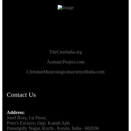
TheCmsIndia.org
AramaicProject.com
ChristianMusicologicalsocietyofIndia.com
Contact Us
Address:
Josef Ross, I st Floor,
Peter's Enclave, Opp. Kairali Apts
Panampilly Nagar, Kochi , Kerala, India - 682036