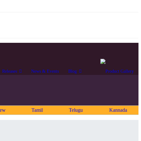
Releases
News & Events
Blog
rew
Tamil
Telugu
Kannada