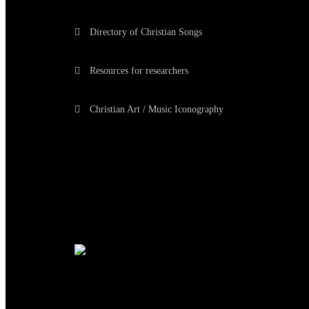
Directory of Christian Songs
Resources for researchers
Christian Art / Music Iconography