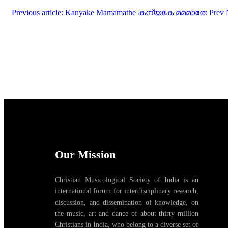
Previous article: Kanyake Mamamathe കന്യകേ മമമാതേ
Prev
Our Mission
Christian Musicological Society of India is an
international forum for interdisciplinary research,
discussion, and dissemination of knowledge, on
the music, art and dance of about thirty million
Christians in India, who belong to a diverse set of