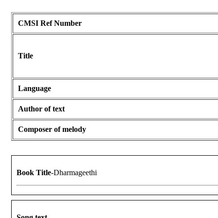
CMSI Ref Number
Title
Language
Author of text
Composer of melody
Book Title
-Dharmageethi
Song text