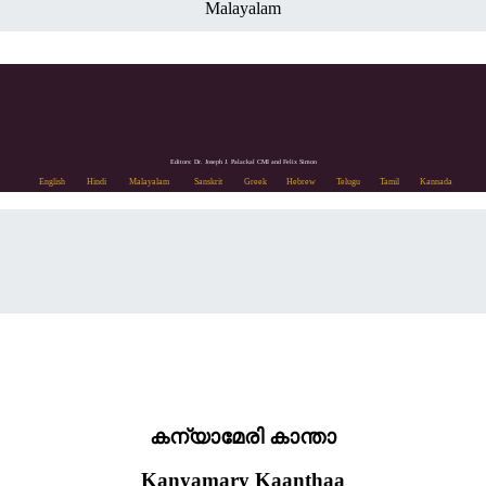
Malayalam
Editors: Dr. Joseph J. Palackal CMI and Felix Simon
English
Hindi
Malayalam
Sanskrit
Greek
Hebrew
Telugu
Tamil
Kannada
കന്യാമേരി കാന്താ
Kanyamary Kaanthaa