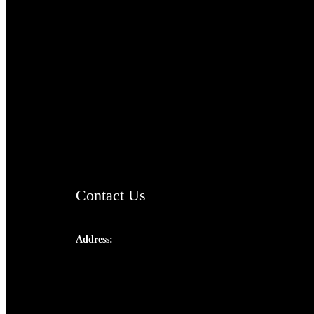
TheCmsIndia.org
AramaicProject.com
ChristianMusicologicalsocietyofIndia.com
Contact Us
Address:
Josef Ross, I st Floor,
Peter's Enclave, Opp. Kairali Apts
Panampilly Nagar, Kochi , Kerala, India -
682036