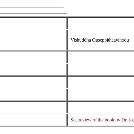
Vishuddha Ouseppithaavinodu
See review of the book by Dr. Jos