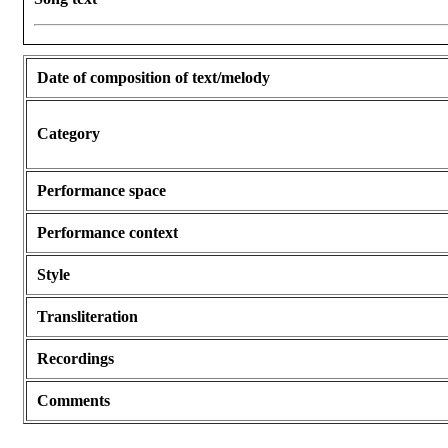
Date of composition of text/melody
Category
Performance space
Performance context
Style
Transliteration
Recordings
Comments