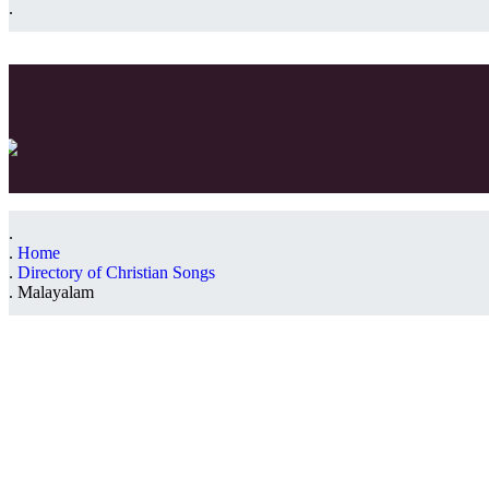
Home
Directory of Christian Songs
Malayalam