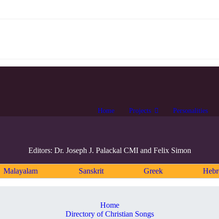
Home
Projects
Personalities
Editors: Dr. Joseph J. Palackal CMI and Felix Simon
Malayalam
Sanskrit
Greek
Heb
Home
Directory of Christian Songs