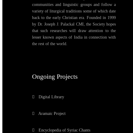
communities and linguistic groups and follow a
variety of liturgical traditions some of which date
back to the early Christian era. Founded in 1999
by Dr. Joseph J. Palackal CMI, the Society hopes
that such researches will draw attention to the
lesser known aspects of India in connection with
the rest of the world.
Ongoing Projects
Digital Library
Aramaic Project
Encyclopedia of Syriac Chants