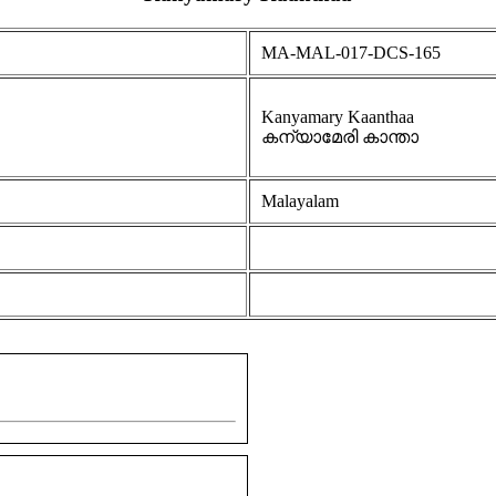
MA-MAL-017-DCS-165
Kanyamary Kaanthaa
കന്യാമേരി കാന്താ
Malayalam