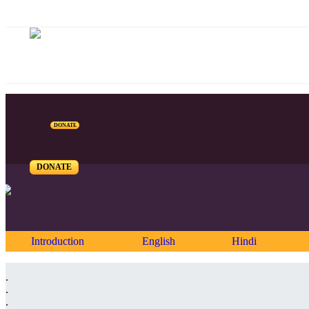
DONATE
DONATE
Introduction
English
Hindi