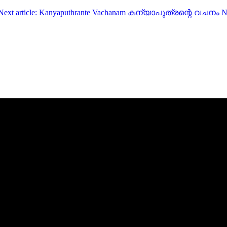
Next article: Kanyaputhrante Vachanam കന്യാപുത്രന്റെ വചനം
N