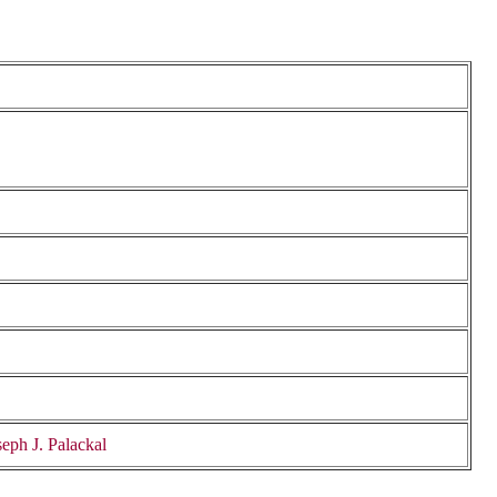
eph J. Palackal