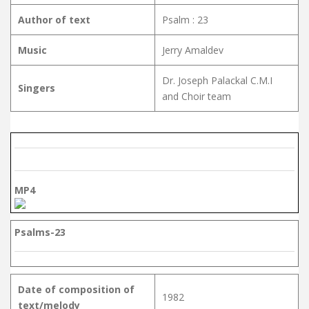
Author of text
Psalm : 23
Music
Jerry Amaldev
Dr. Joseph Palackal C.M.I
Singers
and Choir team
MP4
Psalms-23
Date of composition of
1982
text/melody