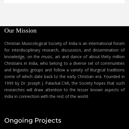
Our Mission
Christian Musicological Society of India is an international forum
for interdisciplinary research, discussion, and dissemination of
knowledge, on the music, art and dance of about thirty million
Christians in India, who belong to a diverse set of communities
and linguistic groups and follow a variety of liturgical traditions
some of which date back to the early Christian era. Founded in
1999 by Dr. Joseph J. Palackal CMI, the Society hopes that such
researches will draw attention to the lesser known aspects of
India in connection with the rest of the world.
Ongoing Projects