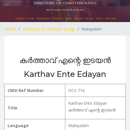
Editors: Dr. Joseph J. Palackal CMI and Felix Simon
English
Hindi
Malayalam
Sanskrit
Greek
Hebrew
Telugu
Tamil
Kannada
Home
Directory of Christian Songs
Malayalam
കർത്താവ് എന്റെ ഇടയൻ
Karthav Ente Edayan
CMSI Ref Number
DCS-716
Karthav Ente Edayan
Title
കർത്താവ് എന്റെ ഇടയൻ
Language
Malayalam