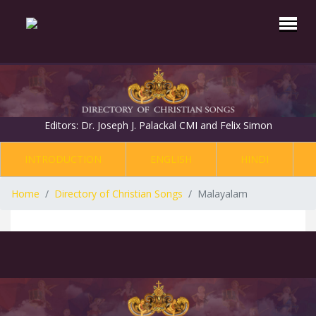
Editors: Dr. Joseph J. Palackal CMI and Felix Simon
INTRODUCTION
ENGLISH
HINDI
Home
Directory of Christian Songs
Malayalam