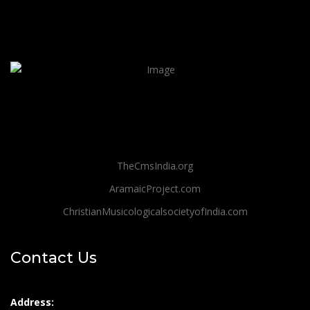
TheCmsIndia.org
AramaicProject.com
ChristianMusicologicalsocietyofIndia.com
Contact Us
Address: