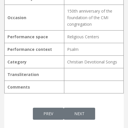
150th anniversary of the
Occasion
foundation of the CMI
congregation
Performance space
Religious Centers
Performance context
Psalm
Category
Christian Devotional Songs
Transliteration
Comments
PREVIOUS ARTICLE: KARTHAAVU NEETHIYUM
NEXT ARTICLE: KARTHAVA
PREV
NEXT