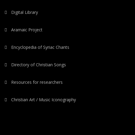
Digital Library
Aramaic Project
Encyclopedia of Syriac Chants
Directory of Christian Songs
Resources for researchers
Christian Art / Music Iconography