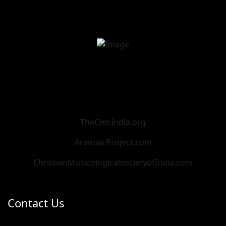
TheCmsIndia.org
AramaicProject.com
ChristianMusicologicalsocietyofIndia.com
Contact Us