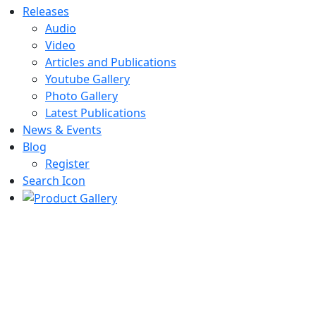
Releases
Audio
Video
Articles and Publications
Youtube Gallery
Photo Gallery
Latest Publications
News & Events
Blog
Register
Search Icon