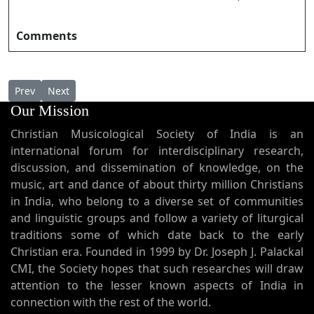
Comments
Previous article: Karunayude kadalalaye കരുണയുടെ കടലലയ
Next article: Karunya Daiva Sthuthi കാരുണ്യ ദൈവ സ്തു
Prev
Next
Our Mission
Christian Musicological Society of India is an
international forum for interdisciplinary research,
discussion, and dissemination of knowledge, on the
music, art and dance of about thirty million Christians
in India, who belong to a diverse set of communities
and linguistic groups and follow a variety of liturgical
traditions some of which date back to the early
Christian era. Founded in 1999 by Dr. Joseph J. Palackal
CMI, the Society hopes that such researches will draw
attention to the lesser known aspects of India in
connection with the rest of the world.