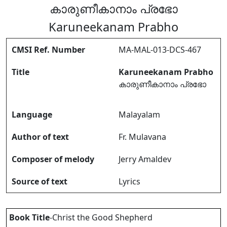
കാരുണീകാനാം പ്രഭോ
Karuneekanam Prabho
CMSI Ref. Number
MA-MAL-013-DCS-467
Title
Karuneekanam Prabho
കാരുണീകാനാം പ്രഭോ
Language
Malayalam
Author of text
Fr. Mulavana
Composer of melody
Jerry Amaldev
Source of text
Lyrics
Book Title
-Christ the Good Shepherd