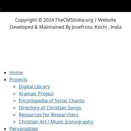
Copyright © 2024 TheCMSIndia.org | Website
Developed & Maintained By Josefross, Kochi , India
Home
Projects
Digital Library
Aramaic Project
Encyclopedia of Syriac Chants
Directory of Christian Songs
Resources for Researchers
Christian Art / Music Iconography
Personalities