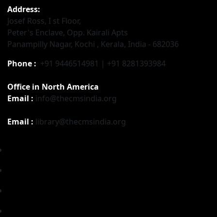
Address:
Josef Ross, I st Floor,
Peter's Enclave, Opp. Kairali Apts
Panampilly Nagar, Kochi , Kerala, India - 682036
Phone :
+91 9446514981 | +91 8281393984
Office in North America
Email :
info@thecmsindia.org
Email :
library@thecmsindia.org