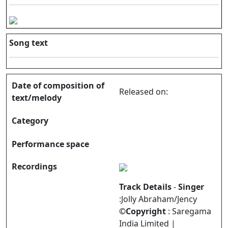
Song text
Date of composition of
Released on:
text/melody
Category
Performance space
Recordings
Track Details
-
Singer
:Jolly Abraham/Jency
©Copyright
: Saregama
India Limited |