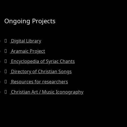
Ongoing Projects
Digital Library
Aramaic Project
Encyclopedia of Syriac Chants
Directory of Christian Songs
Resources for researchers
Christian Art / Music Iconography