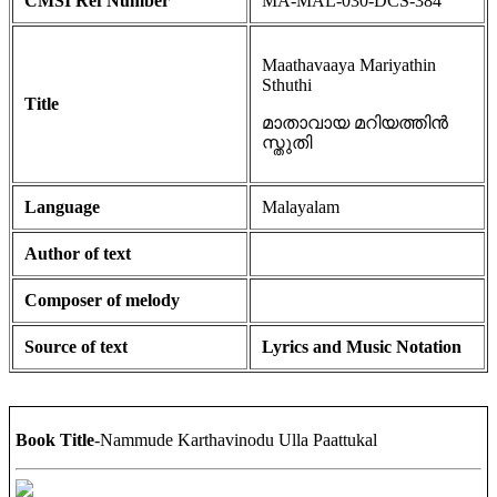
CMSI Ref Number
MA-MAL-030-DCS-384
Maathavaaya Mariyathin
Sthuthi
Title
മാതാവായ മറിയത്തിൻ
സ്തുതി
Language
Malayalam
Author of text
Composer of melody
Source of text
Lyrics and Music Notation
Book Title
-Nammude Karthavinodu Ulla Paattukal