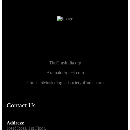
TheCmsIndia.org
AramaicProject.com
ChristianMusicologicalsocietyofIndia.com
Contact Us
Address:
Josef Ross, I st Floor,