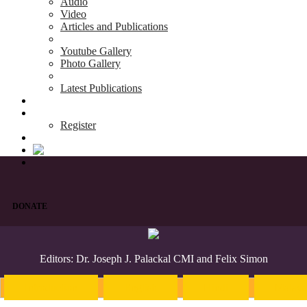
Audio
Video
Articles and Publications
Youtube Gallery
Photo Gallery
Latest Publications
News & Events
Blog
Register
DONATE
Editors: Dr. Joseph J. Palackal CMI and Felix Simon
Introduction
English
Hindi
Malaya