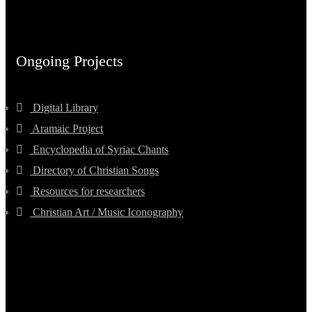
Ongoing Projects
Digital Library
Aramaic Project
Encyclopedia of Syriac Chants
Directory of Christian Songs
Resources for researchers
Christian Art / Music Iconography