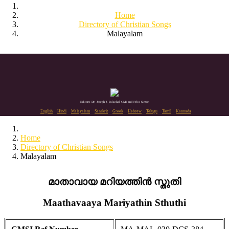
Home
Directory of Christian Songs
Malayalam
Editors: Dr. Joseph J. Palackal CMI and Felix Simon
English
Hindi
Malayalam
Sanskrit
Greek
Hebrew
Telugu
Tamil
Kannada
Home
Directory of Christian Songs
Malayalam
മാതാവായ മറിയത്തിൻ സ്തുതി
Maathavaaya Mariyathin Sthuthi