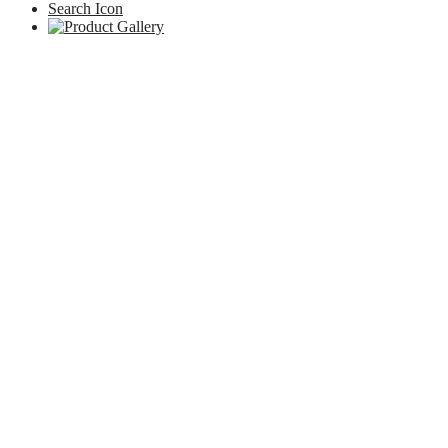
Search Icon