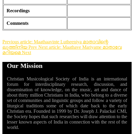
Recordings
Comments
Previous article: Maathaavinte Lutheeniya മാതാവിന്റെ
ലുത്തിനിയ
Prev
Next article: Maathave Mariyame മാതാവേ
മറിയമെ
Next
Our Mission
Christian Musicological Society of India is an international
forum for interdisciplinary research, discussion, and
dissemination of knowledge, on the music, art and dance of
about thirty million Christians in India, who belong to a diverse
set of communities and linguistic groups and follow a variety of
liturgical traditions some of which date back to the early
Christian era. Founded in 1999 by Dr. Joseph J. Palackal CMI,
the Society hopes that such researches will draw attention to the
lesser known aspects of India in connection with the rest of the
world.