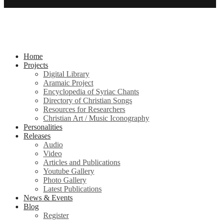
Home
Projects
Digital Library
Aramaic Project
Encyclopedia of Syriac Chants
Directory of Christian Songs
Resources for Researchers
Christian Art / Music Iconography
Personalities
Releases
Audio
Video
Articles and Publications
Youtube Gallery
Photo Gallery
Latest Publications
News & Events
Blog
Register