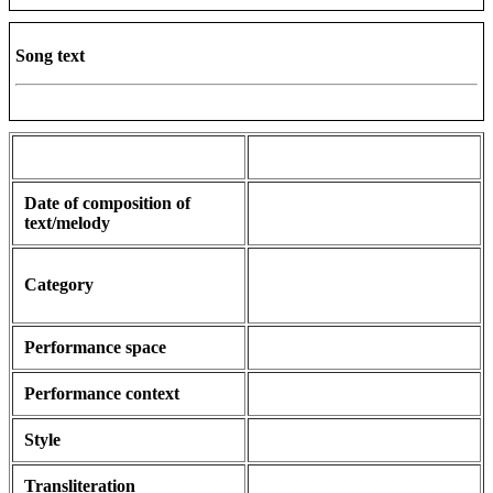
Song text
Date of composition of
text/melody
Category
Performance space
Performance context
Style
Transliteration