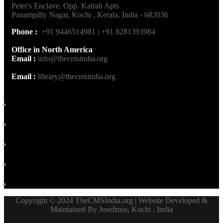
Peter's Enclave, Opp. Kairali Apts
Panampilly Nagar, Kochi , Kerala, India - 682036
Phone :
+91 9446514981 | +91 8281393984
Office in North America
Email :
info@thecmsindia.org
Email :
library@thecmsindia.org
Copyright © 2024 TheCMSIndia.org | Website Developed &
Maintained By Josefross, Kochi , India