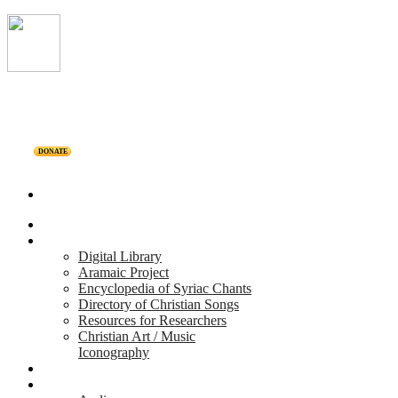
DONATE
Home
Projects
Digital Library
Aramaic Project
Encyclopedia of Syriac Chants
Directory of Christian Songs
Resources for Researchers
Christian Art / Music
Iconography
Personalities
Releases