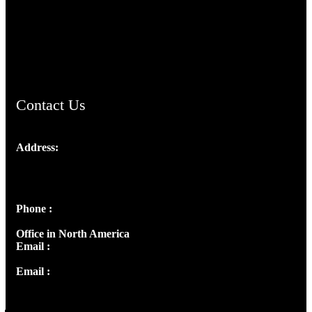
TheCmsIndia.org
AramaicProject.com
ChristianMusicologicalsocietyofIndia.com
Contact Us
Address:
Josef Ross, I st Floor,
Peter's Enclave, Opp. Kairali Apts
Panampilly Nagar, Kochi , Kerala, India - 682036
Phone :
+91 9446514981 | +91 8281393984
Office in North America
Email :
info@thecmsindia.org
Email :
library@thecmsindia.org