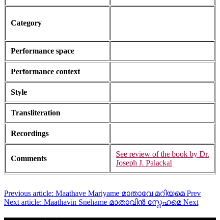
Category
Performance space
Performance context
Style
Transliteration
Recordings
See review of the book by Dr.
Comments
Joseph J. Palackal
Previous article: Maathave Mariyame മാതാവേ മറിയമെ
Prev
Next article: Maathavin Snehame മാതാവിൻ സ്നേഹമെ
Next