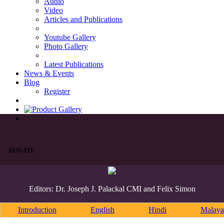
Audio
Video
Articles and Publications
Youtube Gallery
Photo Gallery
Latest Publications
News & Events
Blog
Register
DONATE
Editors: Dr. Joseph J. Palackal CMI and Felix Simon
Introduction
English
Hindi
Malaya