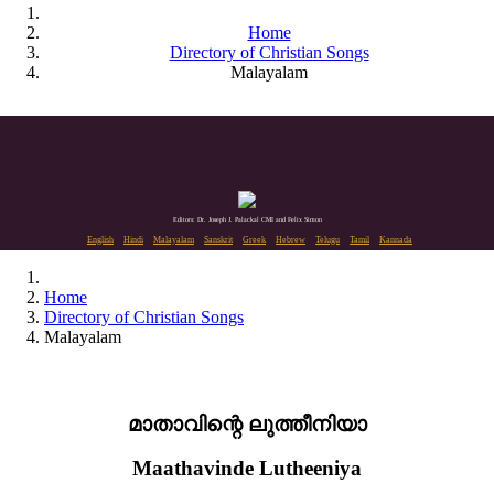
Home
Directory of Christian Songs
Malayalam
Editors: Dr. Joseph J. Palackal CMI and Felix Simon
English
Hindi
Malayalam
Sanskrit
Greek
Hebrew
Telugu
Tamil
Kannada
Home
Directory of Christian Songs
Malayalam
മാതാവിന്റെ ലുത്തീനിയാ
Maathavinde Lutheeniya