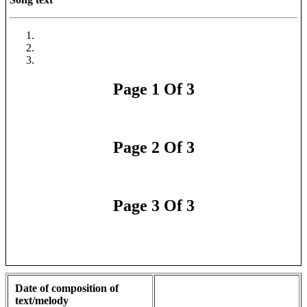
Page 1 Of 3
Page 2 Of 3
Page 3 Of 3
Date of composition of
text/melody