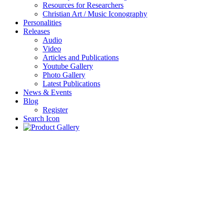
Resources for Researchers
Christian Art / Music Iconography
Personalities
Releases
Audio
Video
Articles and Publications
Youtube Gallery
Photo Gallery
Latest Publications
News & Events
Blog
Register
Search Icon