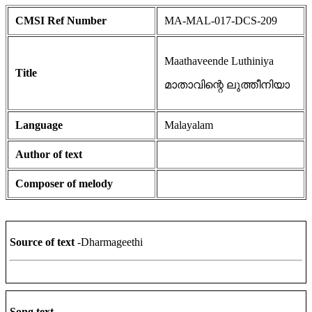
CMSI Ref Number
MA-MAL-017-DCS-209
Maathaveende Luthiniya
Title
മാതാവിന്റെ ലുത്തീനിയാ
Language
Malayalam
Author of text
Composer of melody
Source of text
-Dharmageethi
Song text