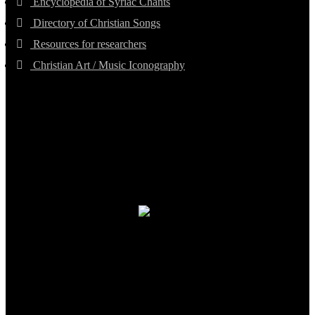
Encyclopedia of Syriac Chants
Directory of Christian Songs
Resources for researchers
Christian Art / Music Iconography