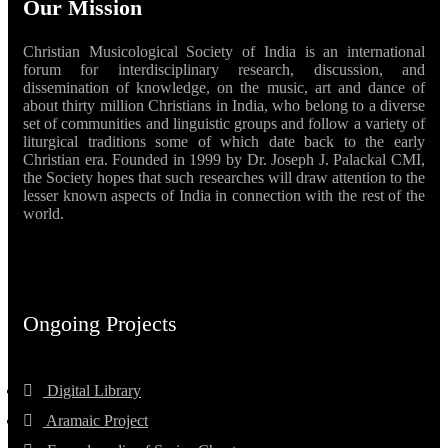
Our Mission
Christian Musicological Society of India is an international
forum for interdisciplinary research, discussion, and
dissemination of knowledge, on the music, art and dance of
about thirty million Christians in India, who belong to a diverse
set of communities and linguistic groups and follow a variety of
liturgical traditions some of which date back to the early
Christian era. Founded in 1999 by Dr. Joseph J. Palackal CMI,
the Society hopes that such researches will draw attention to the
lesser known aspects of India in connection with the rest of the
world.
Ongoing Projects
Digital Library
Aramaic Project