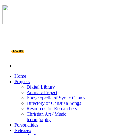
DONATE
Home
Projects
Digital Library
Aramaic Project
Encyclopedia of Syriac Chants
Directory of Christian Songs
Resources for Researchers
Christian Art / Music
Iconography
Personalities
Releases