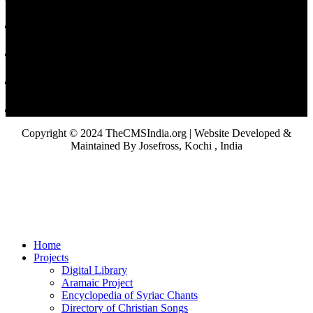
Copyright © 2024 TheCMSIndia.org | Website Developed &
Maintained By Josefross, Kochi , India
Home
Projects
Digital Library
Aramaic Project
Encyclopedia of Syriac Chants
Directory of Christian Songs