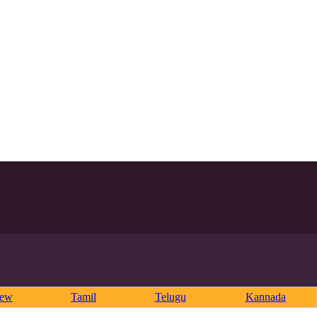
rew
Tamil
Telugu
Kannada