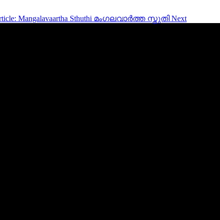
rticle: Mangalavaartha Sthuthi മംഗലവാർത്ത സ്തുതി
Next