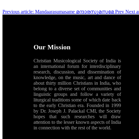
Previous article: Mandaarasumasame മന്ദാരസുമസമേ
Prev
Next a
Our Mission
Christian Musicological Society of India is
an international forum for interdisciplinary
research, discussion, and dissemination of
knowledge, on the music, art and dance of
about thirty million Christians in India, who
belong to a diverse set of communities and
linguistic groups and follow a variety of
liturgical traditions some of which date back
to the early Christian era. Founded in 1999
by Dr. Joseph J. Palackal CMI, the Society
hopes that such researches will draw
attention to the lesser known aspects of India
in connection with the rest of the world.