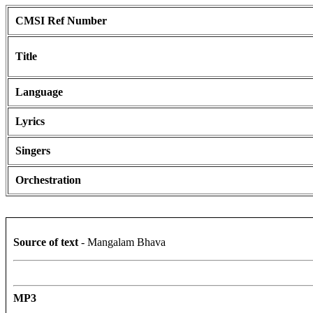
CMSI Ref Number
Title
Language
Lyrics
Singers
Orchestration
Source of text
- Mangalam Bhava
MP3