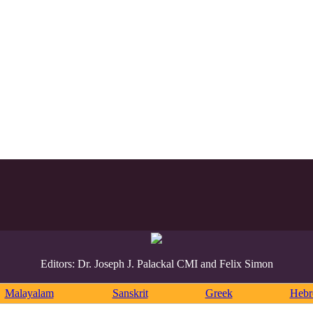
Editors: Dr. Joseph J. Palackal CMI and Felix Simon
Malayalam
Sanskrit
Greek
Heb