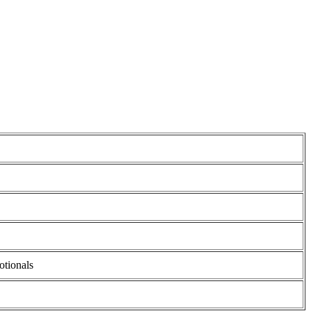
otionals