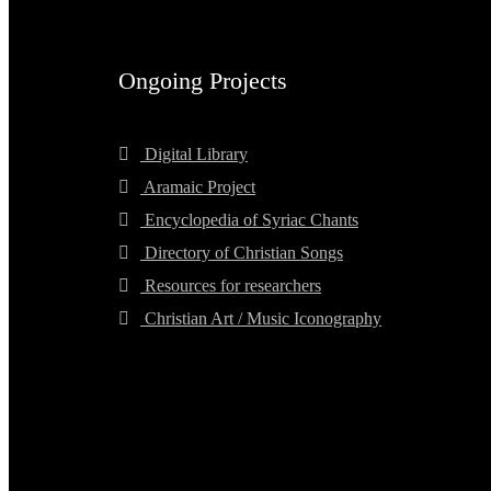
Ongoing Projects
Digital Library
Aramaic Project
Encyclopedia of Syriac Chants
Directory of Christian Songs
Resources for researchers
Christian Art / Music Iconography