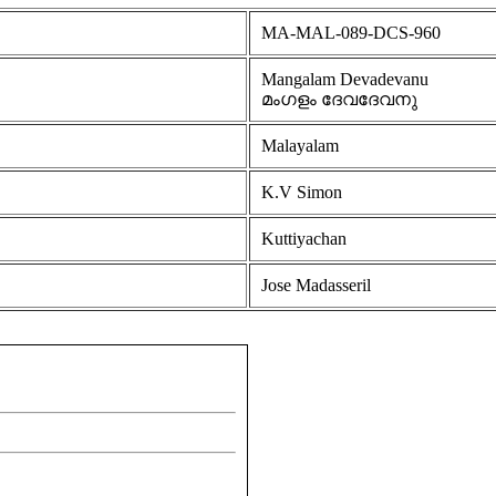
MA-MAL-089-DCS-960
Mangalam Devadevanu
മംഗളം ദേവദേവനു
Malayalam
K.V Simon
Kuttiyachan
Jose Madasseril