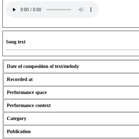
Song text
Date of composition of text/melody
Recorded at
Performance space
Performance context
Category
Publication