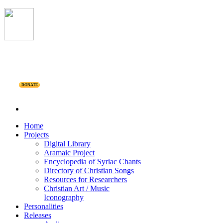
DONATE
Home
Projects
Digital Library
Aramaic Project
Encyclopedia of Syriac Chants
Directory of Christian Songs
Resources for Researchers
Christian Art / Music
Iconography
Personalities
Releases