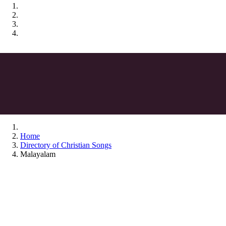
Home
Directory of Christian Songs
Malayalam