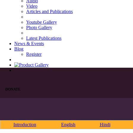
Audio
Video
Articles and Publications
Youtube Gallery
Photo Gallery
Latest Publications
News & Events
Blog
Register
DONATE
Introduction
English
Hindi