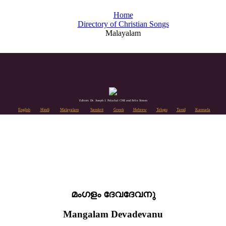
Home
Directory of Christian Songs
Malayalam
Editors: Dr. Joseph J. Palackal CMI and Felix Simon
English
Hindi
Malayalam
Sanskrit
Greek
Hebrew
Telugu
Tamil
Kannada
മംഗളം ദേവദേവനു
Mangalam Devadevanu