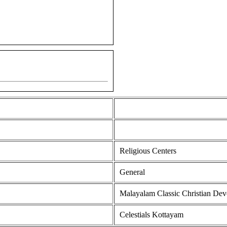
Religious Centers
General
Malayalam Classic Christian Dev
Celestials Kottayam