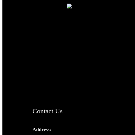
TheCmsIndia.org
AramaicProject.com
ChristianMusicologicalsocietyofIndia.com
Contact Us
Address:
Josef Ross, I st Floor,