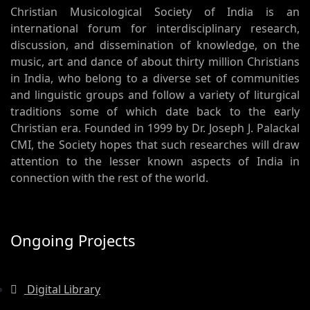
Christian Musicological Society of India is an
international forum for interdisciplinary research,
discussion, and dissemination of knowledge, on the
music, art and dance of about thirty million Christians
in India, who belong to a diverse set of communities
and linguistic groups and follow a variety of liturgical
traditions some of which date back to the early
Christian era. Founded in 1999 by Dr. Joseph J. Palackal
CMI, the Society hopes that such researches will draw
attention to the lesser known aspects of India in
connection with the rest of the world.
Ongoing Projects
Digital Library