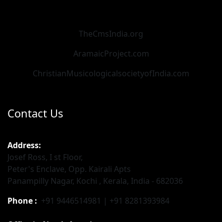
TheCmsIndia.org
AramaicProject.com
ChristianMusicologicalsocietyofIndia.com
Contact Us
Address:
Josef Ross, I st Floor,
Peter's Enclave, Opp. Kairali Apts
Panampilly Nagar, Kochi , Kerala, India - 682036
Phone :
+91 9446514981 | +91 8281393984