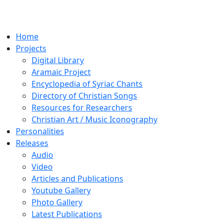
Home
Projects
Digital Library
Aramaic Project
Encyclopedia of Syriac Chants
Directory of Christian Songs
Resources for Researchers
Christian Art / Music Iconography
Personalities
Releases
Audio
Video
Articles and Publications
Youtube Gallery
Photo Gallery
Latest Publications