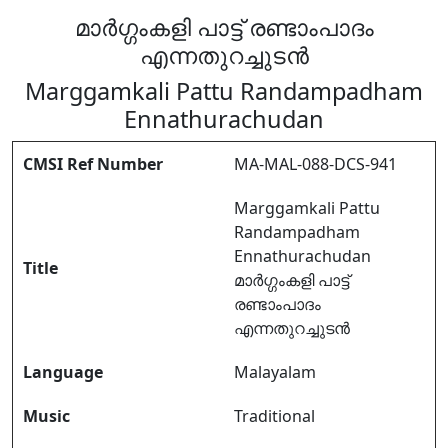
മാർഗ്ഗംകളി പാട്ട് രണ്ടാംപാദം
എന്നതുറച്ചുടൻ
Marggamkali Pattu Randampadham
Ennathurachudan
CMSI Ref Number
MA-MAL-088-DCS-941
Marggamkali Pattu
Randampadham
Ennathurachudan
Title
മാർഗ്ഗംകളി പാട്ട്
രണ്ടാംപാദം
എന്നതുറച്ചുടൻ
Language
Malayalam
Music
Traditional