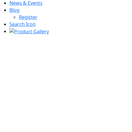
News & Events
Blog
Register
Search Icon