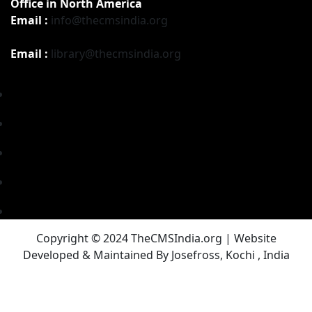
Office in North America
Email :
info@thecmsindia.org
Email :
library@thecmsindia.org
Copyright © 2024 TheCMSIndia.org | Website
Developed & Maintained By Josefross, Kochi , India