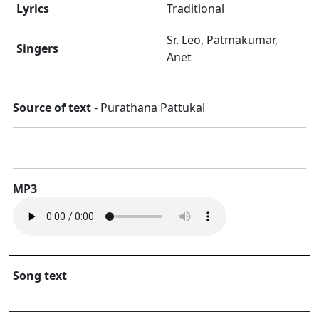
Lyrics
Traditional
Sr. Leo, Patmakumar,
Singers
Anet
Source of text
- Purathana Pattukal
MP3
Song text