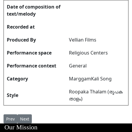
Date of composition of
text/melody
Recorded at
Produced By
Vellian Films
Performance space
Religious Centers
Performance context
General
Category
MarggamKali Song
Roopaka Thalam (രൂപക
Style
താളം)
Previous article: Marggamkali Pattu Pathrandampadham Kondu 
Next article: Marggamkali Pattu Vandanaganam Meykanin
Prev
Next
Our Mission