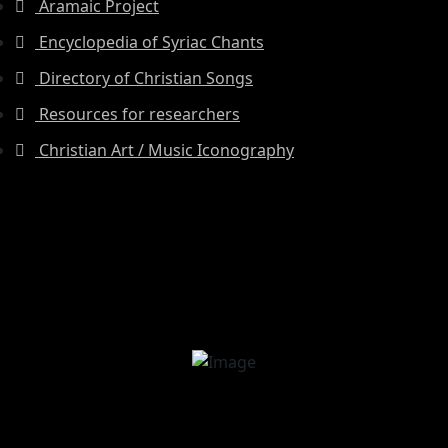
Aramaic Project
Encyclopedia of Syriac Chants
Directory of Christian Songs
Resources for researchers
Christian Art / Music Iconography