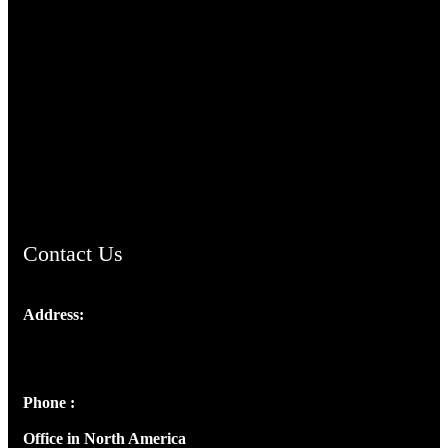
TheCmsIndia.org
AramaicProject.com
ChristianMusicologicalsocietyofIndia.com
Contact Us
Address:
Josef Ross, I st Floor,
Peter's Enclave, Opp. Kairali Apts
Panampilly Nagar, Kochi , Kerala, India - 682036
Phone :
+91 9446514981 | +91 8281393984
Office in North America