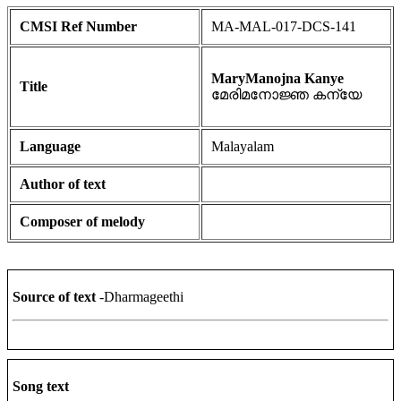
CMSI Ref Number
MA-MAL-017-DCS-141
MaryManojna Kanye
Title
മേരിമനോജ്ഞ കന്യേ
Language
Malayalam
Author of text
Composer of melody
Source of text
-Dharmageethi
Song text