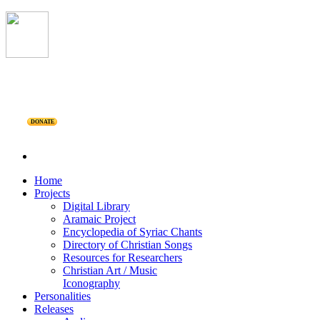
DONATE
Home
Projects
Digital Library
Aramaic Project
Encyclopedia of Syriac Chants
Directory of Christian Songs
Resources for Researchers
Christian Art / Music
Iconography
Personalities
Releases