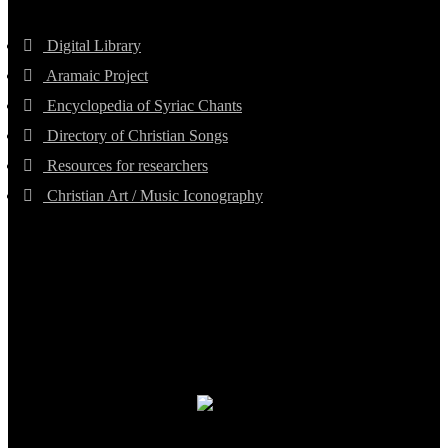
Digital Library
Aramaic Project
Encyclopedia of Syriac Chants
Directory of Christian Songs
Resources for researchers
Christian Art / Music Iconography