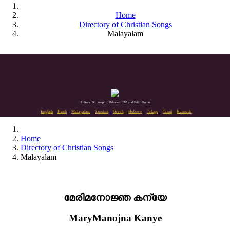
Home
Directory of Christian Songs
Malayalam
Editors: Dr. Joseph J. Palackal CMI and Felix Simon
English
Hindi
Malayalam
Sanskrit
Greek
Hebrew
Telugu
Tamil
Kannada
Home
Directory of Christian Songs
Malayalam
മേരിമനോജ്ഞ കന്യേ
MaryManojna Kanye