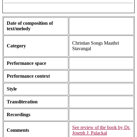
Date of composition of
text/melody
Christian Songs Maathri
Category
Stavangal
Performance space
Performance context
Style
Transliteration
Recordings
See review of the book by Dr.
Comments
Joseph J. Palackal