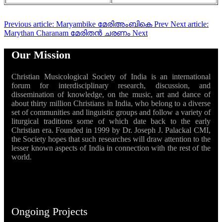
Previous article: Maryambike മേരിഅംബികെ
Prev
Next article:
Marythan Charanam മേരിതൻ ചരണം
Next
Our Mission
Christian Musicological Society of India is an international
forum for interdisciplinary research, discussion, and
dissemination of knowledge, on the music, art and dance of
about thirty million Christians in India, who belong to a diverse
set of communities and linguistic groups and follow a variety of
liturgical traditions some of which date back to the early
Christian era. Founded in 1999 by Dr. Joseph J. Palackal CMI,
the Society hopes that such researches will draw attention to the
lesser known aspects of India in connection with the rest of the
world.
Ongoing Projects