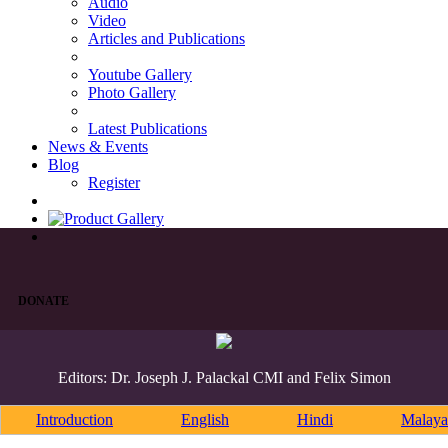
Audio
Video
Articles and Publications
Youtube Gallery
Photo Gallery
Latest Publications
News & Events
Blog
Register
DONATE
Editors: Dr. Joseph J. Palackal CMI and Felix Simon
Introduction
English
Hindi
Malaya