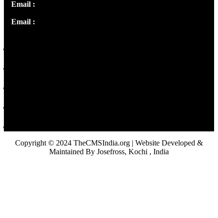
Email :
info@thecmsindia.org
Email :
library@thecmsindia.org
Copyright © 2024 TheCMSIndia.org | Website Developed &
Maintained By Josefross, Kochi , India