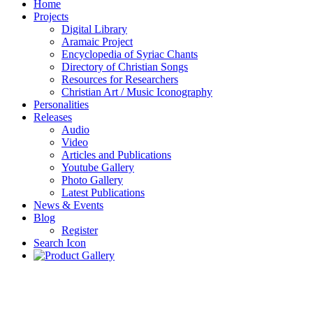
Home
Projects
Digital Library
Aramaic Project
Encyclopedia of Syriac Chants
Directory of Christian Songs
Resources for Researchers
Christian Art / Music Iconography
Personalities
Releases
Audio
Video
Articles and Publications
Youtube Gallery
Photo Gallery
Latest Publications
News & Events
Blog
Register
Search Icon