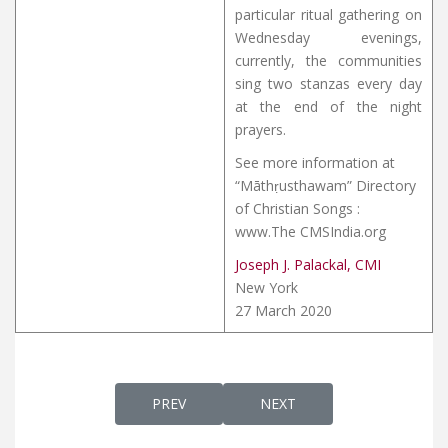
particular ritual gathering on
Wednesday evenings,
currently, the communities
sing two stanzas every day
at the end of the night
prayers.
See more information at
“Māthṛusthawam” Directory
of Christian Songs :
www.The CMSIndia.org
Joseph J. Palackal, CMI
New York
27 March 2020
PREVIOUS ARTICLE: MATHRU MARIYA MAK
NEXT ARTICLE: MELILEN 
PREV
NEXT