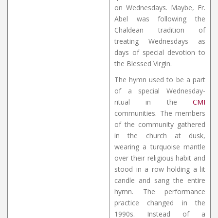
on Wednesdays. Maybe, Fr.
Abel was following the
Chaldean tradition of
treating Wednesdays as
days of special devotion to
the Blessed Virgin.
The hymn used to be a part
of a special Wednesday-
ritual in the
CMI
communities. The members
of the community gathered
in the church at dusk,
wearing a turquoise mantle
over their religious habit and
stood in a row holding a lit
candle and sang the entire
hymn. The performance
practice changed in the
1990s. Instead of a