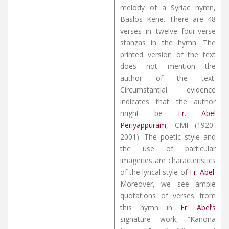
melody of a Syriac hymn,
Baslōs Kēnē. There are 48
verses in twelve four-verse
stanzas in the hymn. The
printed version of the text
does not mention the
author of the text.
Circumstantial evidence
indicates that the author
might be
Fr. Abel
Periyappuram
, CMI (1920-
2001). The poetic style and
the use of particular
imageries are characteristics
of the lyrical style of
Fr. Abel
.
Moreover, we see ample
quotations of verses from
this hymn in
Fr. Abel’s
signature work, “Kānōna