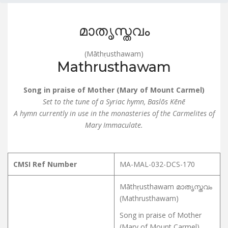
മാതൃസ്തവം
(Māthṛusthawam)
Mathrusthawam
Song in praise of Mother (Mary of Mount Carmel)
Set to the tune of a Syriac hymn, Baslōs Kēnē
A hymn currently in use in the monasteries of the Carmelites of
Mary Immaculate.
CMSI Ref Number
MA-MAL-032-DCS-170
Māthṛusthawam മാതൃസ്തവം
(Mathrusthawam)
Song in praise of Mother
(Mary of Mount Carmel)