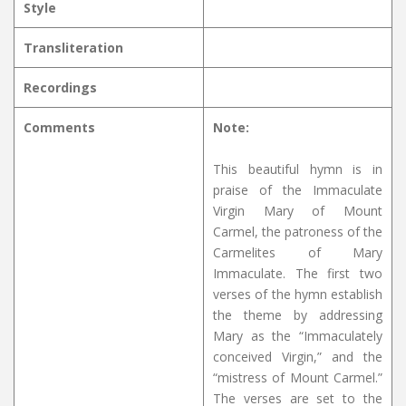
Style
Transliteration
Recordings
Comments
Note:
This beautiful hymn is in
praise of the Immaculate
Virgin Mary of Mount
Carmel, the patroness of the
Carmelites of Mary
Immaculate. The first two
verses of the hymn establish
the theme by addressing
Mary as the “Immaculately
conceived Virgin,” and the
“mistress of Mount Carmel.”
The verses are set to the