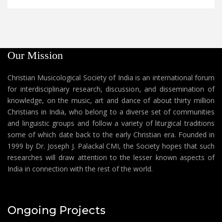
Our Mission
Christian Musicological Society of India is an international forum
for interdisciplinary research, discussion, and dissemination of
knowledge, on the music, art and dance of about thirty million
Christians in India, who belong to a diverse set of communities
and linguistic groups and follow a variety of liturgical traditions
some of which date back to the early Christian era. Founded in
1999 by Dr. Joseph J. Palackal CMI, the Society hopes that such
researches will draw attention to the lesser known aspects of
India in connection with the rest of the world.
Ongoing Projects