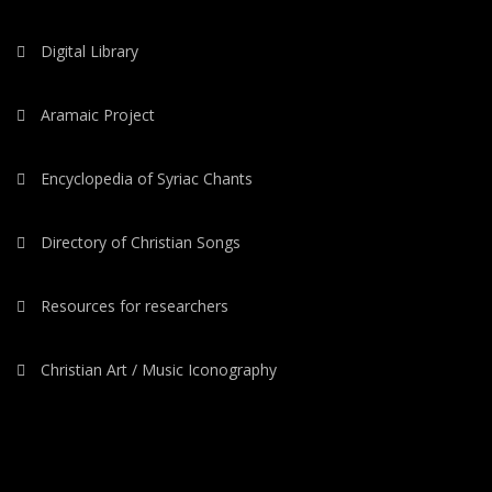
Digital Library
Aramaic Project
Encyclopedia of Syriac Chants
Directory of Christian Songs
Resources for researchers
Christian Art / Music Iconography