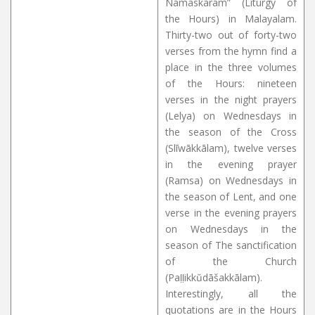
Namaskāram” (Liturgy of
the Hours) in Malayalam.
Thirty-two out of forty-two
verses from the hymn find a
place in the three volumes
of the Hours: nineteen
verses in the night prayers
(Lelya) on Wednesdays in
the season of the Cross
(Slīwākkālam), twelve verses
in the evening prayer
(Ramsa) on Wednesdays in
the season of Lent, and one
verse in the evening prayers
on Wednesdays in the
season of The sanctification
of the Church
(Paḷḷikkŭdāšakkālam).
Interestingly, all the
quotations are in the Hours