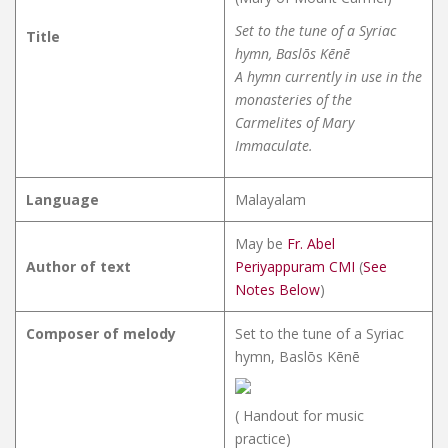
Set to the tune of a Syriac
Title
hymn, Baslōs Kēnē
A hymn currently in use in the
monasteries of the
Carmelites of Mary
Immaculate.
Language
Malayalam
May be
Fr. Abel
Author of text
Periyappuram CMI
(
See
Notes Below
)
Composer of melody
Set to the tune of a Syriac
hymn, Baslōs Kēnē
( Handout for music
practice)