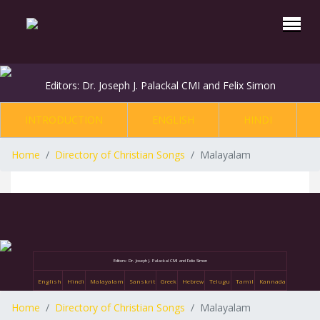
Editors: Dr. Joseph J. Palackal CMI and Felix Simon
INTRODUCTION
ENGLISH
HINDI
Home
Directory of Christian Songs
Malayalam
Editors: Dr. Joseph J. Palackal CMI and Felix Simon
English
Hindi
Malayalam
Sanskrit
Greek
Hebrew
Telugu
Tamil
Kannada
Home
Directory of Christian Songs
Malayalam