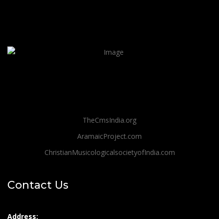
TheCmsIndia.org
AramaicProject.com
ChristianMusicologicalsocietyofIndia.com
Contact Us
Address: