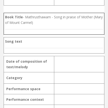
Book Title
- Mathrusthawam - Song in praise of Mother (Mary
of Mount Carmel)
Song text
Date of composition of
text/melody
Category
Performance space
Performance context