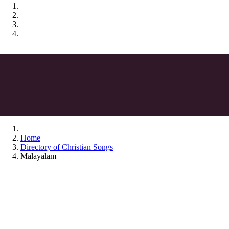
Home
Directory of Christian Songs
Malayalam