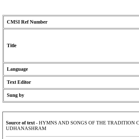
CMSI Ref Number
Title
Language
Text Editor
Sung by
Source of text
- HYMNS AND SONGS OF THE TRADITION 
UDHANASHRAM