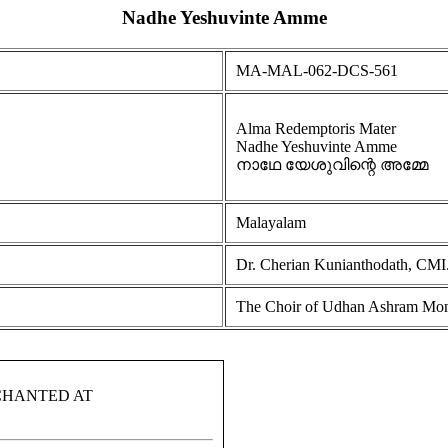
Nadhe Yeshuvinte Amme
MA-MAL-062-DCS-561
Alma Redemptoris Mater
Nadhe Yeshuvinte Amme
നാഥേ യേശുവിന്റെ അമ്മേ
Malayalam
Dr. Cherian Kunianthodath, CMI
The Choir of Udhan Ashram Monk
CHANTED AT