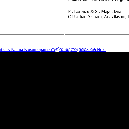
Fr. Lorenzo & Sr. Magdalena
Of Udhan Ashram, Anavilasam, Idu
article: Nalina Kusumopame നളിന കുസുമോപമേ
Next