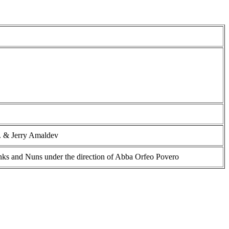
. & Jerry Amaldev
s and Nuns under the direction of Abba Orfeo Povero