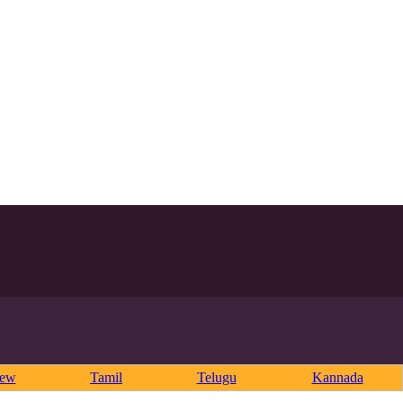
rew
Tamil
Telugu
Kannada