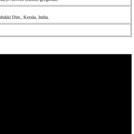
kki Dist., Kerala, India.