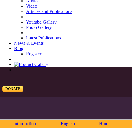
Audio
Video
Articles and Publications
Youtube Gallery
Photo Gallery
Latest Publications
News & Events
Blog
Register
DONATE
Introduction
English
Hindi