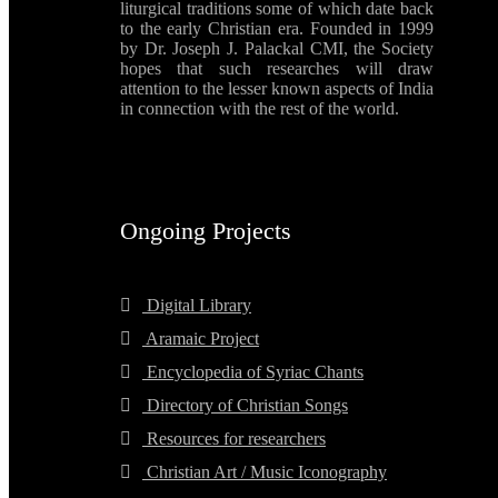
liturgical traditions some of which date back
to the early Christian era. Founded in 1999
by Dr. Joseph J. Palackal CMI, the Society
hopes that such researches will draw
attention to the lesser known aspects of India
in connection with the rest of the world.
Ongoing Projects
Digital Library
Aramaic Project
Encyclopedia of Syriac Chants
Directory of Christian Songs
Resources for researchers
Christian Art / Music Iconography