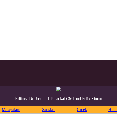
Editors: Dr. Joseph J. Palackal CMI and Felix Simon
Malayalam
Sanskrit
Greek
Heb