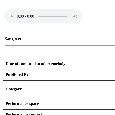
Song text
Date of composition of text/melody
Published By
Category
Performance space
Performance context