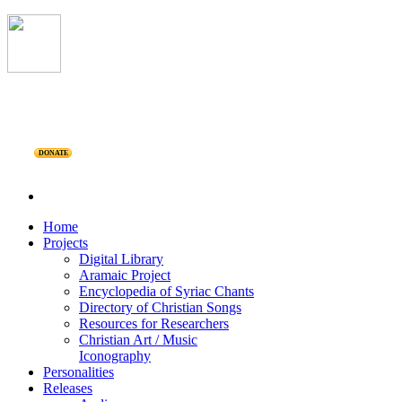
DONATE
Home
Projects
Digital Library
Aramaic Project
Encyclopedia of Syriac Chants
Directory of Christian Songs
Resources for Researchers
Christian Art / Music
Iconography
Personalities
Releases