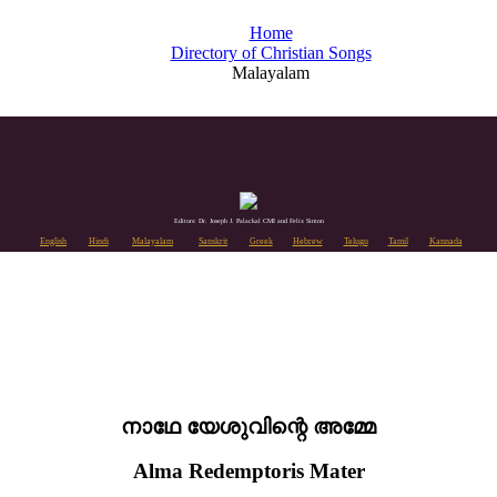
Home
Directory of Christian Songs
Malayalam
Editors: Dr. Joseph J. Palackal CMI and Felix Simon
English
Hindi
Malayalam
Sanskrit
Greek
Hebrew
Telugu
Tamil
Kannada
നാഥേ യേശുവിന്റെ അമ്മേ
Alma Redemptoris Mater