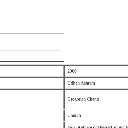
2000
Udhan Ashram
Gregorian Chants
Church
Final Anthem of Blessed Virgin 