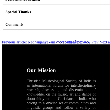
Special Thanks
Comments
Previous article: Nadhanjaliyekam നാദാഞ്ജലിയെകാം
Prev
Next 
Our Mission
Christian Musicological Society of India is
an international forum for interdisciplinary
research, discussion, and dissemination of
knowledge, on the music, art and dance of
about thirty million Christians in India, who
belong to a diverse set of communities and
linguistic groups and follow a variety of