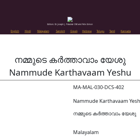
Editors: Dr. Joseph J. Palackal CMI and Felix Simon
English
Hindi
Malayalam
Sanskrit
Greek
Hebrew
Telugu
Tamil
Kannada
നമ്മുടെ കർത്താവാം യേശു
Nammude Karthavaam Yeshu
MA-MAL-030-DCS-402
Nammude Karthavaam Yes
നമ്മുടെ കർത്താവാം യേശു
Malayalam