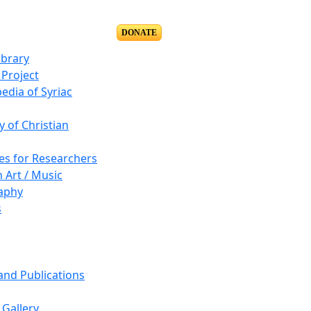
DONATE
ibrary
Project
edia of Syriac
y of Christian
es for Researchers
n Art / Music
aphy
s
 and Publications
Gallery