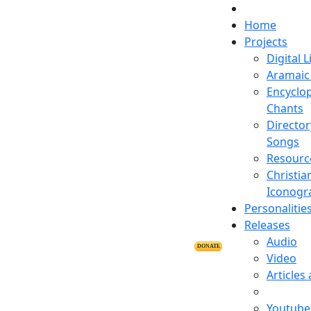
Home
Projects
Digital L
Aramaic 
Encyclop
Chants
Director
Songs
Resourc
Christia
Iconogr
Personalitie
Releases
Audio
DONATE
Video
Articles
Youtube 