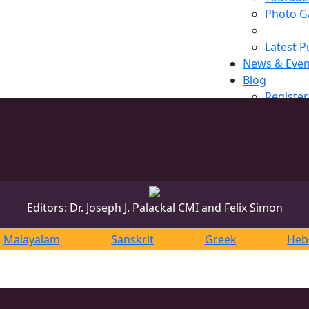
Photo Ga
Latest P
News & Even
Blog
Register
Editors: Dr. Joseph J. Palackal CMI and Felix Simon
Malayalam
Sanskrit
Greek
Heb