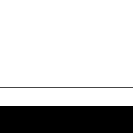
േം
ദി ചൊല്ലി വാഴ്ത്തീടാം