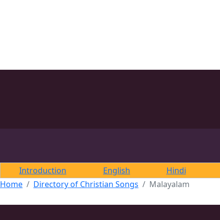
Introduction
English
Hindi
Home
Directory of Christian Songs
Malayalam