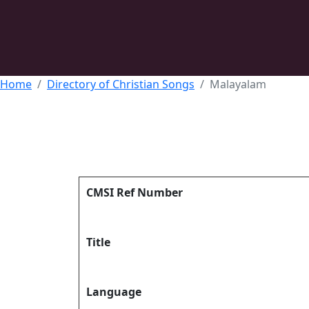
Home
Directory of Christian Songs
Malayalam
CMSI Ref Number
Title
Language