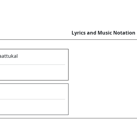
Lyrics and Music Notation
attukal