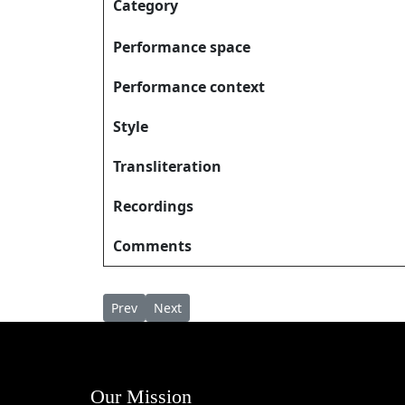
Category
Performance space
Performance context
Style
Transliteration
Recordings
Comments
Previous article: Nallororsslem നല്ലൊരോർശ്ല
Next article: Nandhi Cholli Vazhthidam നന്
Prev
Next
Our Mission