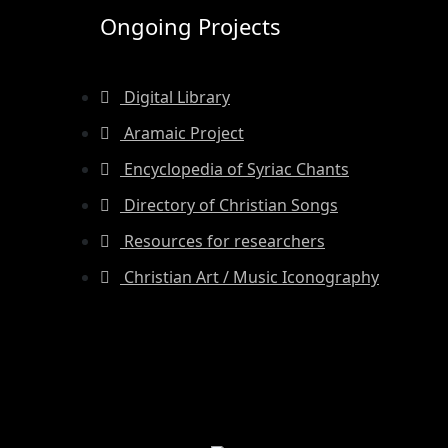
Ongoing Projects
Digital Library
Aramaic Project
Encyclopedia of Syriac Chants
Directory of Christian Songs
Resources for researchers
Christian Art / Music Iconography