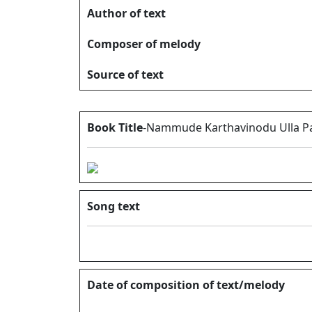
Author of text
Composer of melody
Source of text
Book Title
-Nammude Karthavinodu Ulla Pa
Song text
Date of composition of text/melody