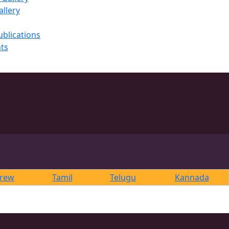
llery
ublications
ts
rew
Tamil
Telugu
Kannada