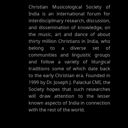
Christian Musicological Society of
India is an international forum for
interdisciplinary research, discussion,
and dissemination of knowledge, on
the music, art and dance of about
thirty million Christians in India, who
belong to a diverse set of
communities and linguistic groups
and follow a variety of liturgical
traditions some of which date back
to the early Christian era. Founded in
1999 by Dr. Joseph J. Palackal CMI, the
Society hopes that such researches
will draw attention to the lesser
known aspects of India in connection
with the rest of the world.