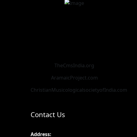
TheCmsIndia.org
AramaicProject.com
ChristianMusicologicalsocietyofIndia.com
Contact Us
Address: