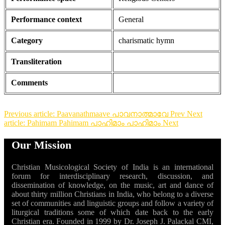
Performance context
General
Category
charismatic hymn
Transliteration
Comments
Previous article: Paavanathmaave പാവനാത്മാവേ
Prev
Next
article: Pahimam Pahimam പാഹിമാം പാഹിമാം
Next
Our Mission
Christian Musicological Society of India is an international
forum for interdisciplinary research, discussion, and
dissemination of knowledge, on the music, art and dance of
about thirty million Christians in India, who belong to a diverse
set of communities and linguistic groups and follow a variety of
liturgical traditions some of which date back to the early
Christian era. Founded in 1999 by Dr. Joseph J. Palackal CMI,