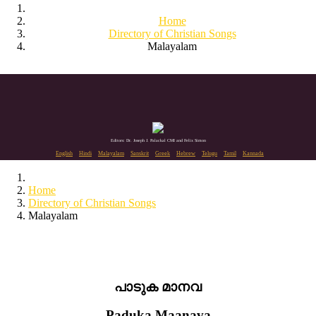
Home
Directory of Christian Songs
Malayalam
Editors: Dr. Joseph J. Palackal CMI and Felix Simon
English
Hindi
Malayalam
Sanskrit
Greek
Hebrew
Telugu
Tamil
Kannada
Home
Directory of Christian Songs
Malayalam
പാടുക മാനവ
Paduka Maanava