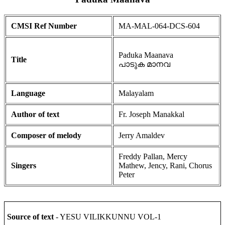
CMSI Ref Number
MA-MAL-064-DCS-604
Paduka Maanava
Title
പാടുക മാനവ
Language
Malayalam
Author of text
Fr. Joseph Manakkal
Composer of melody
Jerry Amaldev
Freddy Pallan, Mercy
Singers
Mathew, Jency, Rani, Chorus
Peter
Source of text
- YESU VILIKKUNNU VOL-1