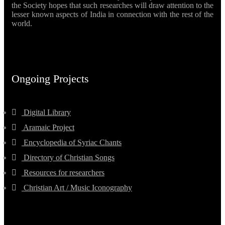
the Society hopes that such researches will draw attention to the
lesser known aspects of India in connection with the rest of the
world.
Ongoing Projects
Digital Library
Aramaic Project
Encyclopedia of Syriac Chants
Directory of Christian Songs
Resources for researchers
Christian Art / Music Iconography