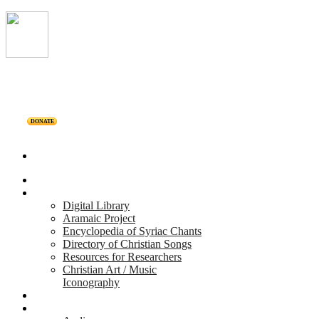
DONATE
Home
Projects
Digital Library
Aramaic Project
Encyclopedia of Syriac Chants
Directory of Christian Songs
Resources for Researchers
Christian Art / Music
Iconography
Personalities
Releases