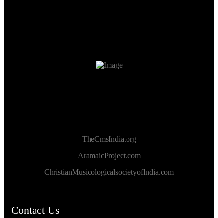
TheCmsIndia.org
AramaicProject.com
ChristianMusicologicalsocietyofIndia.com
Contact Us