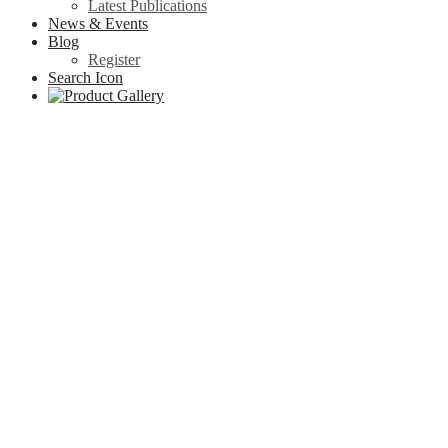
Latest Publications
News & Events
Blog
Register
Search Icon