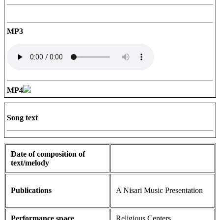
MP3
MP4
Song text
Date of composition of
text/melody
Publications
A Nisari Music Presentation
Performance space
Religious Centers