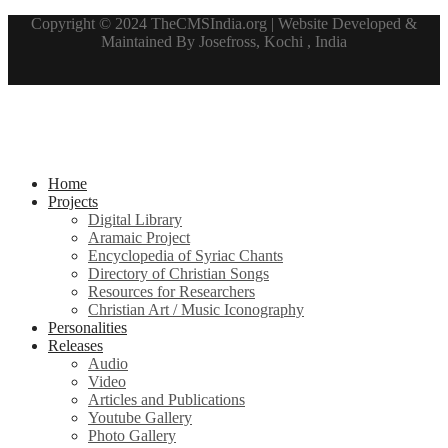
Copyright © 2024 TheCMSIndia.org | Website Developed &
Maintained By Josefross, Kochi , India
Home
Projects
Digital Library
Aramaic Project
Encyclopedia of Syriac Chants
Directory of Christian Songs
Resources for Researchers
Christian Art / Music Iconography
Personalities
Releases
Audio
Video
Articles and Publications
Youtube Gallery
Photo Gallery