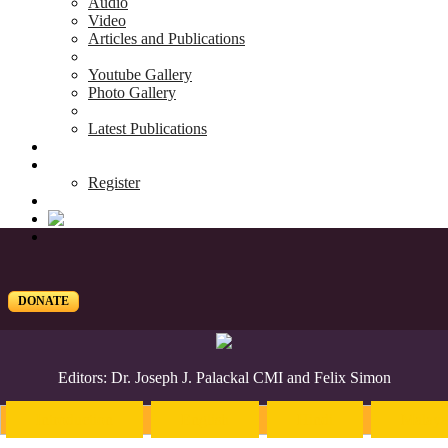
Audio
Video
Articles and Publications
Youtube Gallery
Photo Gallery
Latest Publications
News & Events
Blog
Register
DONATE
Editors: Dr. Joseph J. Palackal CMI and Felix Simon
Introduction
English
Hindi
Malaya