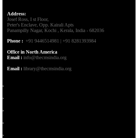
Address:
Josef Ross, I st Floor,
Peter's Enclave, Opp. Kairali Apts
Panampilly Nagar, Kochi , Kerala, India - 682036
Phone :
+91 9446514981 | +91 8281393984
Office in North America
Email :
info@thecmsindia.org
Email :
library@thecmsindia.org