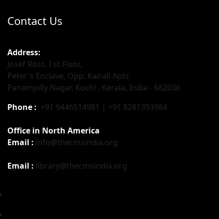
Contact Us
Address:
Josef Ross, I st Floor,
Peter's Enclave, Opp. Kairali Apts
Panampilly Nagar, Kochi , Kerala, India - 682036
Phone :
+91 9446514981 | +91 8281393984
Office in North America
Email :
info@thecmsindia.org
Email :
library@thecmsindia.org