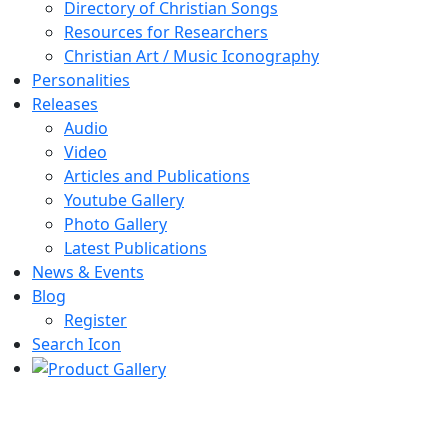
Directory of Christian Songs
Resources for Researchers
Christian Art / Music Iconography
Personalities
Releases
Audio
Video
Articles and Publications
Youtube Gallery
Photo Gallery
Latest Publications
News & Events
Blog
Register
Search Icon