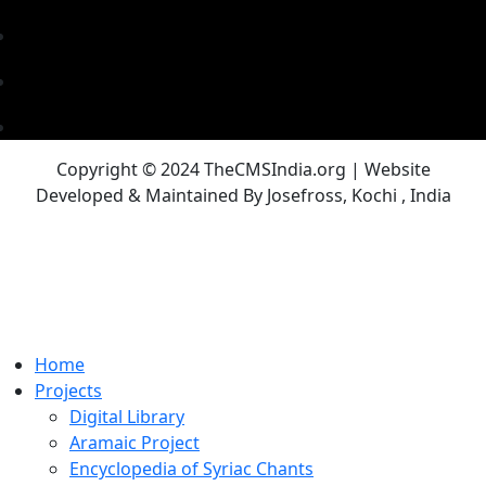
Copyright © 2024 TheCMSIndia.org | Website
Developed & Maintained By Josefross, Kochi , India
Home
Projects
Digital Library
Aramaic Project
Encyclopedia of Syriac Chants