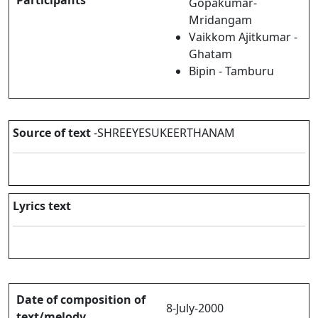
Participants
Gopakumar-
Mridangam
Vaikkom Ajitkumar -
Ghatam
Bipin - Tamburu
Source of text
-SHREEYESUKEERTHANAM
Lyrics text
Date of composition of
8-July-2000
text/melody