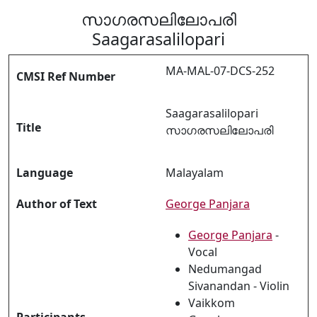
സാഗരസലിലോപരി
Saagarasalilopari
MA-MAL-07-DCS-252
CMSI Ref Number
Saagarasalilopari
Title
സാഗരസലിലോപരി
Language
Malayalam
Author of Text
George Panjara
George Panjara
-
Vocal
Nedumangad
Sivanandan - Violin
Vaikkom