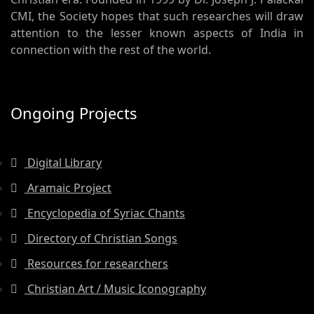
CMI, the Society hopes that such researches will draw
attention to the lesser known aspects of India in
connection with the rest of the world.
Ongoing Projects
Digital Library
Aramaic Project
Encyclopedia of Syriac Chants
Directory of Christian Songs
Resources for researchers
Christian Art / Music Iconography