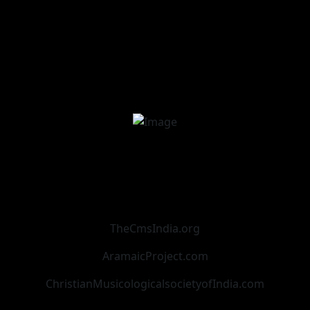
TheCmsIndia.org
AramaicProject.com
ChristianMusicologicalsocietyofIndia.com