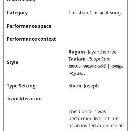
Category
Christian Classical Song
Performance space
Performance context
Ragam
-Jayanthshree |
Taalam
-
Roopakam
Style
രാഗം
-ജയന്തശ്രീ |
താളം
-രൂപകം
Type Setting
Sherin Joseph
Transliteration
This Concert was
performed live in front
of an invited audience at