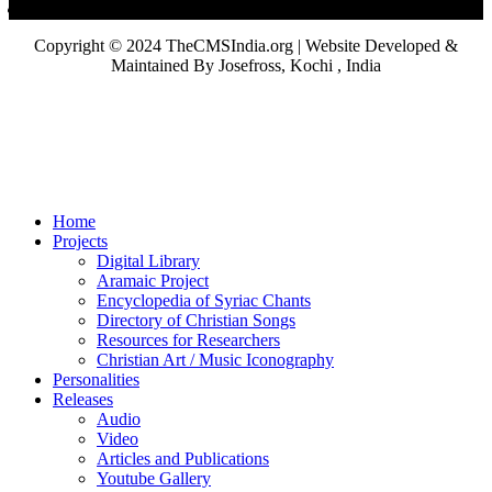
Copyright © 2024 TheCMSIndia.org | Website Developed &
Maintained By Josefross, Kochi , India
Home
Projects
Digital Library
Aramaic Project
Encyclopedia of Syriac Chants
Directory of Christian Songs
Resources for Researchers
Christian Art / Music Iconography
Personalities
Releases
Audio
Video
Articles and Publications
Youtube Gallery