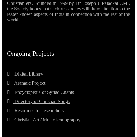
Christian era. Founded in 1999 by Dr. Joseph J. Palackal CMI,
the Society hopes that such researches will draw attention to the
lesser known aspects of India in connection with the rest of the
world.
Ongoing Projects
Digital Library
Aramaic Project
Encyclopedia of Syriac Chants
Directory of Christian Songs
Resources for researchers
Christian Art / Music Iconography