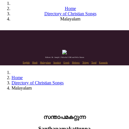
Home
Directory of Christian Songs
Malayalam
Editors: Dr. Joseph J. Palackal CMI and Felix Simon
English
Hindi
Malayalam
Sanskrit
Greek
Hebrew
Telugu
Tamil
Kannada
Home
Directory of Christian Songs
Malayalam
സന്താപമകറ്റുന്ന
Santhapamakattunna