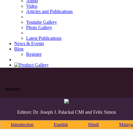
Audio
Video
Articles and Publications
Youtube Gallery
Photo Gallery
Latest Publications
News & Events
Blog
Register
DONATE
Editors: Dr. Joseph J. Palackal CMI and Felix Simon
Introduction
English
Hindi
Malaya