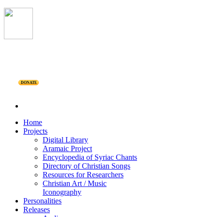
DONATE
Home
Projects
Digital Library
Aramaic Project
Encyclopedia of Syriac Chants
Directory of Christian Songs
Resources for Researchers
Christian Art / Music
Iconography
Personalities
Releases