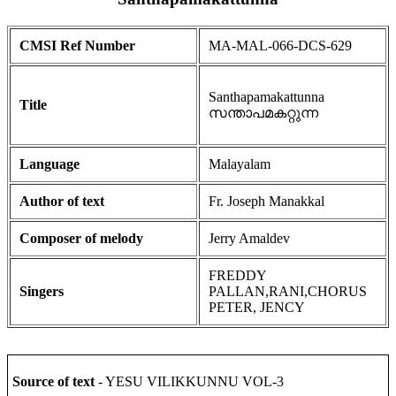
CMSI Ref Number
MA-MAL-066-DCS-629
Santhapamakattunna
Title
സന്താപമകറ്റുന്ന
Language
Malayalam
Author of text
Fr. Joseph Manakkal
Composer of melody
Jerry Amaldev
FREDDY
Singers
PALLAN,RANI,CHORUS
PETER, JENCY
Source of text
- YESU VILIKKUNNU VOL-3