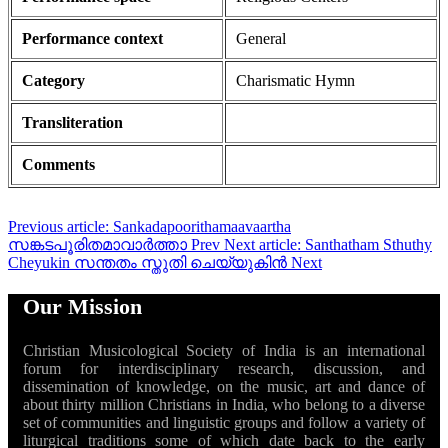
Performance context
General
Category
Charismatic Hymn
Transliteration
Comments
Previous article: Sankadapoorithamaavaartha
സങ്കടപൂരിതമാവാർത്താ
Prev
Next article: Santhatham Sthuthy
Cheyukin സന്തതം സ്തുതി ചെയ്യുകിൻ
Next
Our Mission
Christian Musicological Society of India is an international
forum for interdisciplinary research, discussion, and
dissemination of knowledge, on the music, art and dance of
about thirty million Christians in India, who belong to a diverse
set of communities and linguistic groups and follow a variety of
liturgical traditions some of which date back to the early