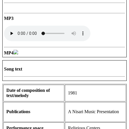
MP3
MP4
Song text
Date of composition of
1981
text/melody
Publications
A Nisari Music Presentation
Performance space
Religious Centers