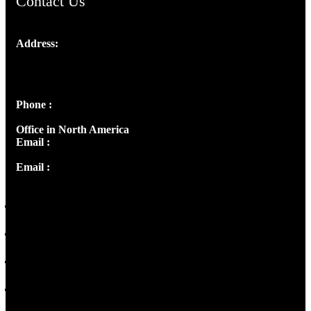
Contact Us
Address:
Josef Ross, I st Floor,
Peter's Enclave, Opp. Kairali Apts
Panampilly Nagar, Kochi , Kerala, India - 682036
Phone :
+91 9446514981 | +91 8281393984
Office in North America
Email :
info@thecmsindia.org
Email :
library@thecmsindia.org