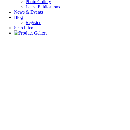
Photo Gallery
Latest Publications
News & Events
Blog
Register
Search Icon