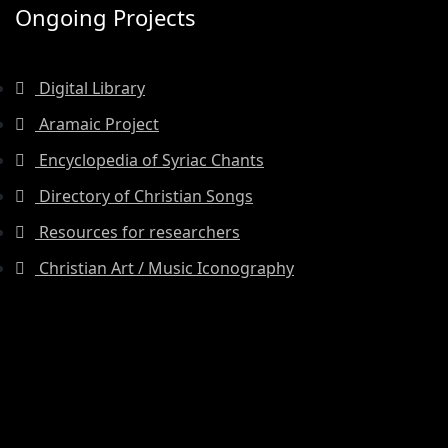
Ongoing Projects
Digital Library
Aramaic Project
Encyclopedia of Syriac Chants
Directory of Christian Songs
Resources for researchers
Christian Art / Music Iconography