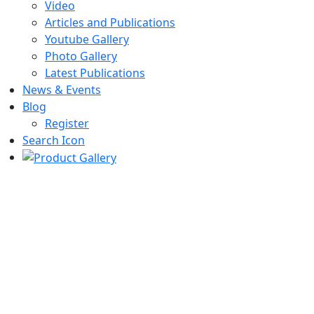
Video
Articles and Publications
Youtube Gallery
Photo Gallery
Latest Publications
News & Events
Blog
Register
Search Icon