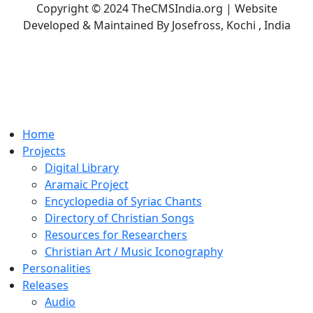
Copyright © 2024 TheCMSIndia.org | Website
Developed & Maintained By Josefross, Kochi , India
Home
Projects
Digital Library
Aramaic Project
Encyclopedia of Syriac Chants
Directory of Christian Songs
Resources for Researchers
Christian Art / Music Iconography
Personalities
Releases
Audio