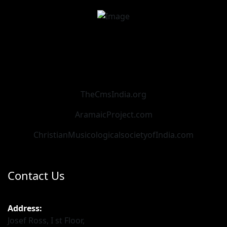
TheCmsIndia.org
AramaicProject.com
ChristianMusicologicalsocietyofIndia.com
Contact Us
Address:
Josef Ross, I st Floor,