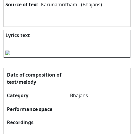
Source of text
-Karunamritham - (Bhajans)
Lyrics text
Date of composition of
text/melody
Category
Bhajans
Performance space
Recordings