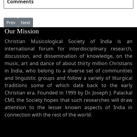
Comments
Previous article: Saranam Saranam ശരണം ശരണം
Next article: Saranamesumaheswara ശരണമേശുമഹേശ്
Prev
Next
Our Mission
Christian Musicological Society of India is an
international forum for interdisciplinary research,
discussion, and dissemination of knowledge, on the
music, art and dance of about thirty million Christians
in India, who belong to a diverse set of communities
and linguistic groups and follow a variety of liturgical
traditions some of which date back to the early
Christian era. Founded in 1999 by Dr. Joseph J. Palackal
CMI, the Society hopes that such researches will draw
attention to the lesser known aspects of India in
connection with the rest of the world.