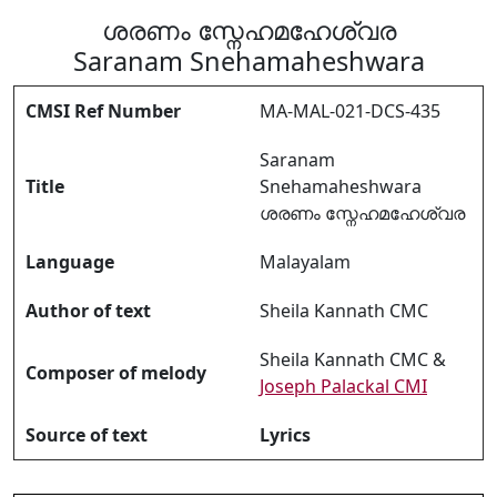
ശരണം സ്നേഹമഹേശ്വര
Saranam Snehamaheshwara
CMSI Ref Number
MA-MAL-021-DCS-435
Saranam
Title
Snehamaheshwara
ശരണം സ്നേഹമഹേശ്വര
Language
Malayalam
Author of text
Sheila Kannath CMC
Sheila Kannath CMC &
Composer of melody
Joseph Palackal CMI
Source of text
Lyrics