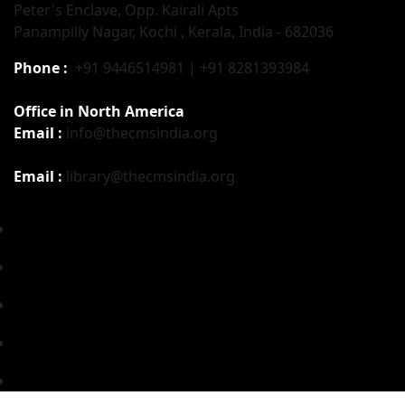
Peter's Enclave, Opp. Kairali Apts
Panampilly Nagar, Kochi , Kerala, India - 682036
Phone :
+91 9446514981 | +91 8281393984
Office in North America
Email :
info@thecmsindia.org
Email :
library@thecmsindia.org