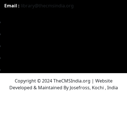
Email :
library@thecmsindia.org
Copyright © 2024 TheCMSIndia.org | Website
Developed & Maintained By Josefross, Kochi , India