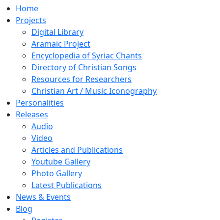
Home
Projects
Digital Library
Aramaic Project
Encyclopedia of Syriac Chants
Directory of Christian Songs
Resources for Researchers
Christian Art / Music Iconography
Personalities
Releases
Audio
Video
Articles and Publications
Youtube Gallery
Photo Gallery
Latest Publications
News & Events
Blog