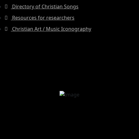
Directory of Christian Songs
Resources for researchers
Christian Art / Music Iconography