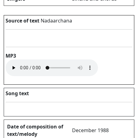
Source of text
Nadaarchana
MP3
Song text
Date of composition of
December 1988
text/melody