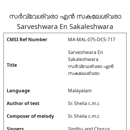
സർവ്വേശ്വരാ എൻ സകലേശ്വരാ
Sarveshwara En Sakaleshwara
CMSI Ref Number
MA-MAL-075-DCS-717
Sarveshwara En
Sakaleshwara
Title
സർവ്വേശ്വരാ എൻ
സകലേശ്വരാ
Language
Malayalam
Author of text
Sr. Sheila c.m.c
Composer of melody
Sr. Sheila c.m.c
Singers
Sindhu and Chorus