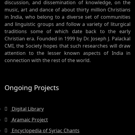
discussion, and dissemination of knowledge, on the
music, art and dance of about thirty million Christians
in India, who belong to a diverse set of communities
and linguistic groups and follow a variety of liturgical
traditions some of which date back to the early
Christian era. Founded in 1999 by Dr. Joseph J. Palackal
CMI, the Society hopes that such researches will draw
attention to the lesser known aspects of India in
connection with the rest of the world.
Ongoing Projects
Digital Library
Aramaic Project
Encyclopedia of Syriac Chants