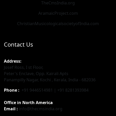
TheCmsIndia.org
AramaicProject.com
ChristianMusicologicalsocietyofIndia.com
Contact Us
Address:
Josef Ross, I st Floor,
Peter's Enclave, Opp. Kairali Apts
Panampilly Nagar, Kochi , Kerala, India - 682036
Phone :
+91 9446514981 | +91 8281393984
Office in North America
Email :
info@thecmsindia.org