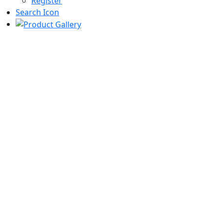
Register
Search Icon