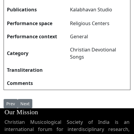
Publications
Kalabhavan Studio
Performance space
Religious Centers
Performance context
General
Christian Devotional
Category
Songs
Transliteration
Comments
Previous article: Sarvesha Puthran സർവേശ പുത്രൻ
Next article: Sarveshwara Ennil Kaniyename സർവ്വ
Prev
Next
Our Mission
Christian Musicological Society of India is an
international forum for interdisciplinary research,