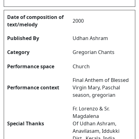
Date of composition of
2000
text/melody
Published By
Udhan Ashram
Category
Gregorian Chants
Performance space
Church
Final Anthem of Blessed
Performance context
Virgin Mary, Paschal
season, gregorian
Fr. Lorenzo & Sr.
Magdalena
Special Thanks
Of Udhan Ashram,
Anavilasam, Iddukki
Dist., Kerala, India.