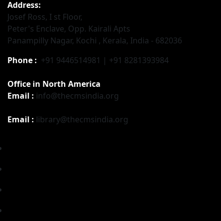
Address:
Josef Ross, I st Floor,
Peter's Enclave, Opp. Kairali Apts
Panampilly Nagar, Kochi , Kerala, India - 682036
Phone :
+91 9446514981 | +91 8281393984
Office in North America
Email :
info@thecmsindia.org
Email :
library@thecmsindia.org