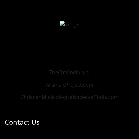
TheCmsIndia.org
AramaicProject.com
ChristianMusicologicalsocietyofIndia.com
Contact Us