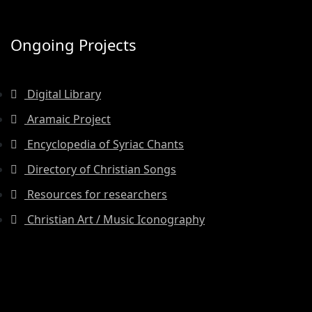
Ongoing Projects
Digital Library
Aramaic Project
Encyclopedia of Syriac Chants
Directory of Christian Songs
Resources for researchers
Christian Art / Music Iconography