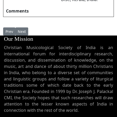
Comments
Previous article: Swarggathil Vaazhunna സ്വർഗ്ഗത്തിൽ വാഴുന്ന
Next article: Swarlokhathin Rani (Ave Regina Caelor
Prev
Next
Our Mission
Christian Musicological Society of India is an
international forum for interdisciplinary research,
discussion, and dissemination of knowledge, on the
music, art and dance of about thirty million Christians
in India, who belong to a diverse set of communities
and linguistic groups and follow a variety of liturgical
traditions some of which date back to the early
Christian era. Founded in 1999 by Dr. Joseph J. Palackal
CMI, the Society hopes that such researches will draw
attention to the lesser known aspects of India in
connection with the rest of the world.