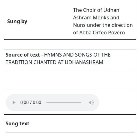
The Choir of Udhan
Ashram Monks and
Sung by
Nuns under the direction
of Abba Orfeo Povero
Source of text
- HYMNS AND SONGS OF THE
TRADITION CHANTED AT UDHANASHRAM
Song text