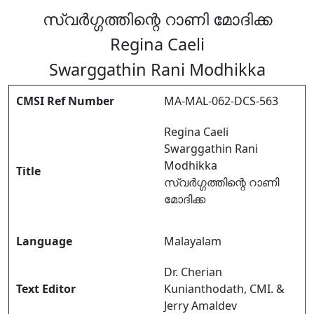
സ്വർഗ്ഗത്തിന്റെ റാണി മോദിക്ക
Regina Caeli
Swarggathin Rani Modhikka
CMSI Ref Number
MA-MAL-062-DCS-563
Regina Caeli
Swarggathin Rani
Modhikka
Title
സ്വർഗ്ഗത്തിന്റെ റാണി
മോദിക്ക
Language
Malayalam
Dr. Cherian
Text Editor
Kunianthodath, CMI. &
Jerry Amaldev