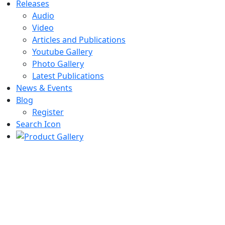
Releases
Audio
Video
Articles and Publications
Youtube Gallery
Photo Gallery
Latest Publications
News & Events
Blog
Register
Search Icon