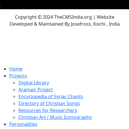
Copyright © 2024 TheCMSIndia.org | Website
Developed & Maintained By Josefross, Kochi , India
Home
Projects
Digital Library
Aramaic Project
Encyclopedia of Syriac Chants
Directory of Christian Songs
Resources for Researchers
Christian Art / Music Iconography
Personalities