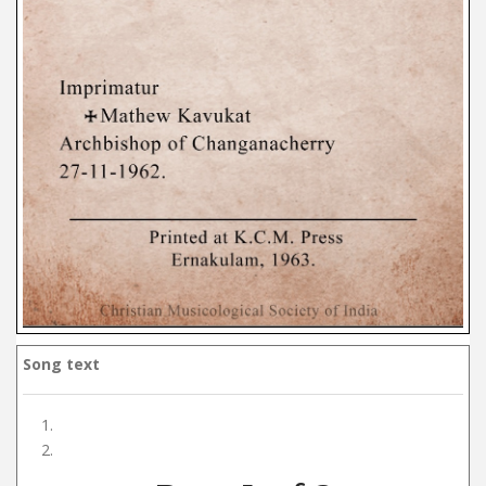
Song text