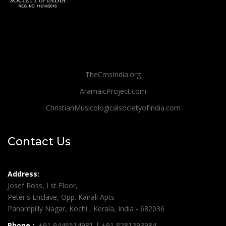
TheCmsIndia.org
AramaicProject.com
ChristianMusicologicalsocietyofIndia.com
Contact Us
Address:
Josef Ross, I st Floor,
Peter's Enclave, Opp. Kairali Apts
Panampilly Nagar, Kochi , Kerala, India - 682036
Phone :
+91 9446514981 | +91 8281393984