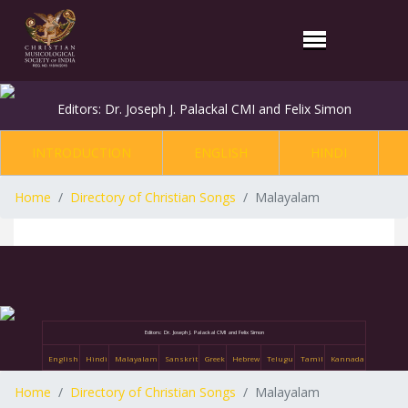
Editors: Dr. Joseph J. Palackal CMI and Felix Simon
INTRODUCTION
ENGLISH
HINDI
Home
Directory of Christian Songs
Malayalam
Editors: Dr. Joseph J. Palackal CMI and Felix Simon
English
Hindi
Malayalam
Sanskrit
Greek
Hebrew
Telugu
Tamil
Kannada
Home
Directory of Christian Songs
Malayalam