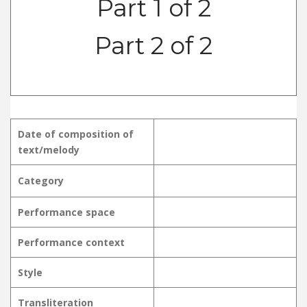
Part 1 of 2
Part 2 of 2
Date of composition of
text/melody
Category
Performance space
Performance context
Style
Transliteration