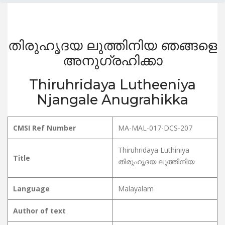
തിരുഹൃദയ ലുത്തിനിയ ഞങ്ങളെ
അനുഗ്രഹിക്കാ
Thiruhridaya Lutheeniya
Njangale Anugrahikka
CMSI Ref Number
MA-MAL-017-DCS-207
Thiruhridaya Luthiniya
Title
തിരുഹൃദയ ലുത്തിനിയ
Language
Malayalam
Author of text