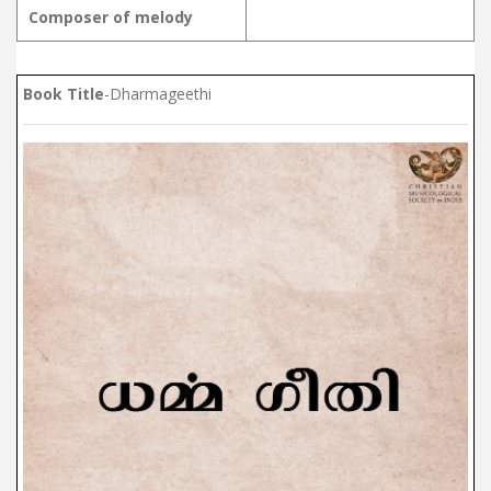
Composer of melody
Book Title
-Dharmageethi