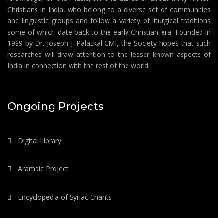
Christians in India, who belong to a diverse set of communities
and linguistic groups and follow a variety of liturgical traditions
some of which date back to the early Christian era. Founded in
1999 by Dr. Joseph J. Palackal CMI, the Society hopes that such
researches will draw attention to the lesser known aspects of
India in connection with the rest of the world.
Ongoing Projects
Digital Library
Aramaic Project
Encyclopedia of Syriac Chants