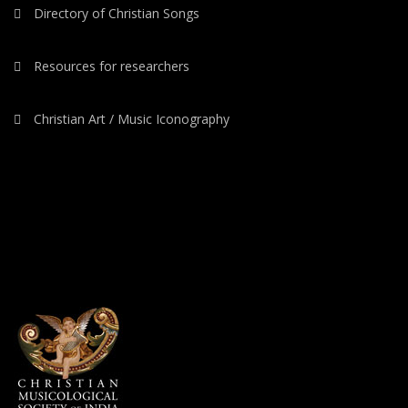
Directory of Christian Songs
Resources for researchers
Christian Art / Music Iconography