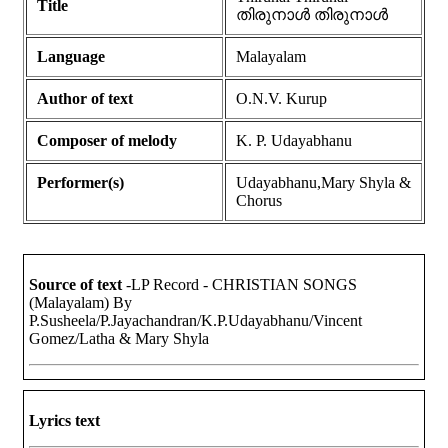
Title
തിരുനാൾ തിരുനാൾ
Language
Malayalam
Author of text
O.N.V. Kurup
Composer of melody
K. P. Udayabhanu
Performer(s)
Udayabhanu,Mary Shyla &
Chorus
Source of text
-LP Record - CHRISTIAN SONGS
(Malayalam) By
P.Susheela/P.Jayachandran/K.P.Udayabhanu/Vincent
Gomez/Latha & Mary Shyla
Lyrics text