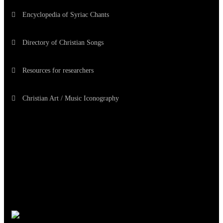
Encyclopedia of Syriac Chants
Directory of Christian Songs
Resources for researchers
Christian Art / Music Iconography