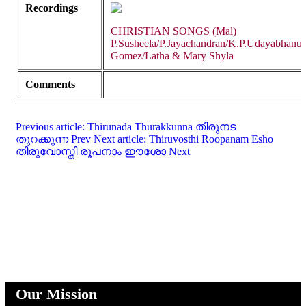
Recordings
CHRISTIAN SONGS (Mal)
P.Susheela/P.Jayachandran/K.P.Udayabhanu/
Gomez/Latha & Mary Shyla
Comments
Previous article: Thirunada Thurakkunna തിരുനട
തുറക്കുന്ന
Prev
Next article: Thiruvosthi Roopanam Esho
തിരുവോസ്തി രൂപനാം ഈശോ
Next
Our Mission