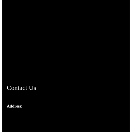
TheCmsIndia.org
AramaicProject.com
ChristianMusicologicalsocietyofIndia.com
Contact Us
Address:
Josef Ross, I st Floor,
Peter's Enclave, Opp. Kairali Apts
Panampilly Nagar, Kochi , Kerala, India - 682036