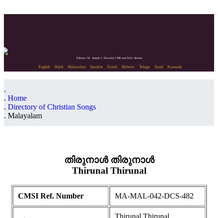
Editors: Dr. Joseph J. Palackal CMI and Felix Simon
English
Hindi
Malayalam
Sanskrit
Greek
Hebrew
Telugu
Tamil
Kannada
Home
Directory of Christian Songs
Malayalam
തിരുനാൾ തിരുനാൾ
Thirunal Thirunal
CMSI Ref. Number
MA-MAL-042-DCS-482
Thirunal Thirunal