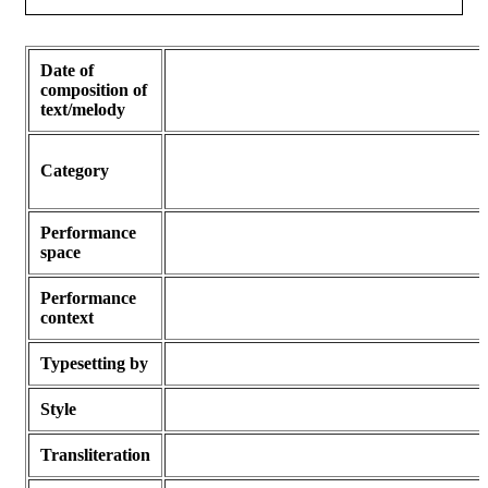
Date of
composition of
text/melody
Category
Performance
space
Performance
context
Typesetting by
Style
Transliteration