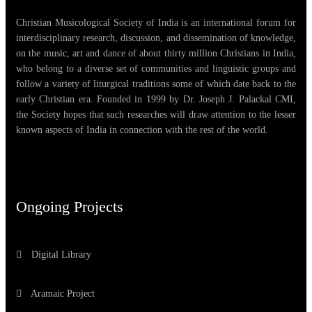
Christian Musicological Society of India is an international forum for
interdisciplinary research, discussion, and dissemination of knowledge,
on the music, art and dance of about thirty million Christians in India,
who belong to a diverse set of communities and linguistic groups and
follow a variety of liturgical traditions some of which date back to the
early Christian era. Founded in 1999 by Dr. Joseph J. Palackal CMI,
the Society hopes that such researches will draw attention to the lesser
known aspects of India in connection with the rest of the world.
Ongoing Projects
Digital Library
Aramaic Project