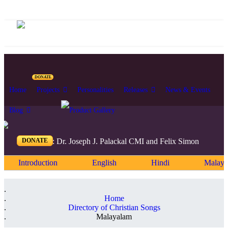
DONATE
Home
Projects
Personalities
Releases
News & Events
Blog
DONATE
Editors: Dr. Joseph J. Palackal CMI and Felix Simon
Introduction
English
Hindi
Malaya
Home
Directory of Christian Songs
Malayalam