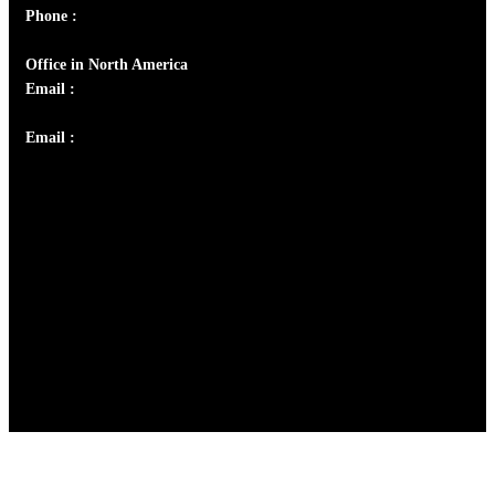
Phone :
+91 9446514981 | +91 8281393984
Office in North America
Email :
info@thecmsindia.org
Email :
library@thecmsindia.org