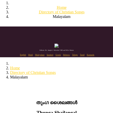
Home
Directory of Christian Songs
Malayalam
Editors: Dr. Joseph J. Palackal CMI and Felix Simon
English
Hindi
Malayalam
Sanskrit
Greek
Hebrew
Telugu
Tamil
Kannada
Home
Directory of Christian Songs
Malayalam
തുംഗ ശൈലങ്ങൾ
Thunga Shailangal