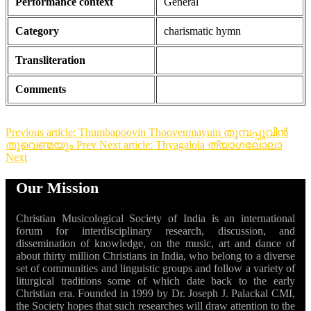
Performance context
General
Category
charismatic hymn
Transliteration
Comments
Previous article: Thumbapoovin Thoovenmayum തുമ്പപ്പൂവിൻ
തൂവെണ്മയും
Prev
Next article: Thyagalola ത്യാഗലോലാ
Next
Our Mission
Christian Musicological Society of India is an international
forum for interdisciplinary research, discussion, and
dissemination of knowledge, on the music, art and dance of
about thirty million Christians in India, who belong to a diverse
set of communities and linguistic groups and follow a variety of
liturgical traditions some of which date back to the early
Christian era. Founded in 1999 by Dr. Joseph J. Palackal CMI,
the Society hopes that such researches will draw attention to the