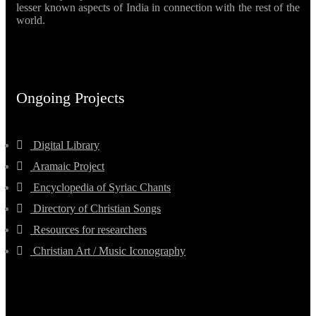
lesser known aspects of India in connection with the rest of the
world.
Ongoing Projects
Digital Library
Aramaic Project
Encyclopedia of Syriac Chants
Directory of Christian Songs
Resources for researchers
Christian Art / Music Iconography