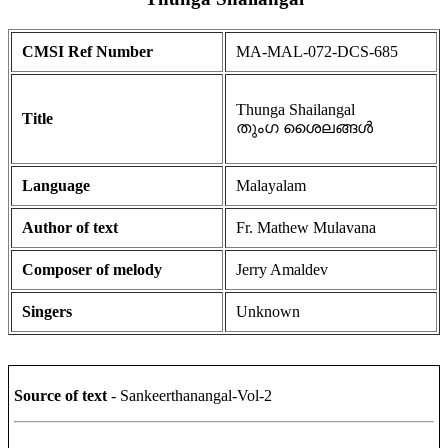
CMSI Ref Number
MA-MAL-072-DCS-685
Thunga Shailangal
Title
തുംഗ ശൈലങ്ങൾ
Language
Malayalam
Author of text
Fr. Mathew Mulavana
Composer of melody
Jerry Amaldev
Singers
Unknown
Source of text
- Sankeerthanangal-Vol-2