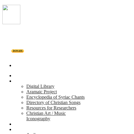
DONATE
Home
Projects
Digital Library
Aramaic Project
Encyclopedia of Syriac Chants
Directory of Christian Songs
Resources for Researchers
Christian Art / Music
Iconography
Personalities
Releases