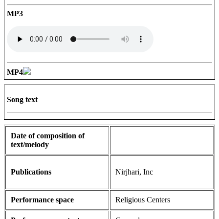
MP3
MP4
Song text
Date of composition of
text/melody
Publications
Nirjhari, Inc
Performance space
Religious Centers