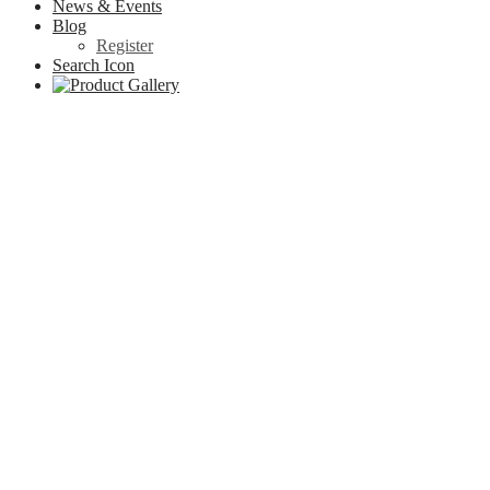
News & Events
Blog
Register
Search Icon