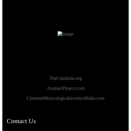
TheCmsIndia.org
AramaicProject.com
ChristianMusicologicalsocietyofIndia.com
Contact Us