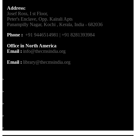
Address:
Josef Ross, I st Floor,
Peter's Enclave, Opp. Kairali Apts
Panampilly Nagar, Kochi , Kerala, India - 682036
Phone :
+91 9446514981 | +91 8281393984
Office in North America
Email :
info@thecmsindia.org
Email :
library@thecmsindia.org