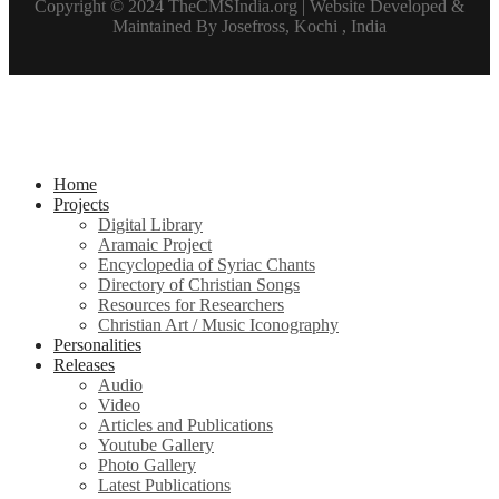
Copyright © 2024 TheCMSIndia.org | Website Developed &
Maintained By Josefross, Kochi , India
Home
Projects
Digital Library
Aramaic Project
Encyclopedia of Syriac Chants
Directory of Christian Songs
Resources for Researchers
Christian Art / Music Iconography
Personalities
Releases
Audio
Video
Articles and Publications
Youtube Gallery
Photo Gallery
Latest Publications