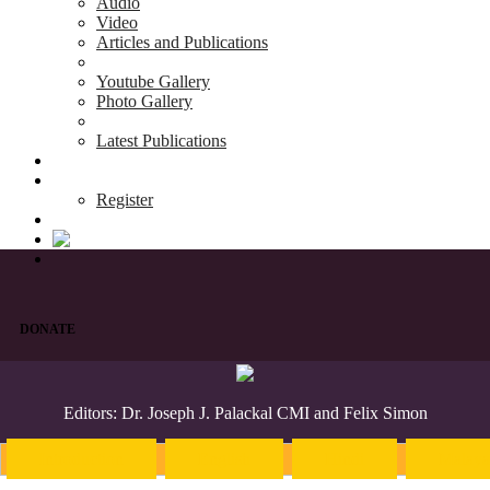
Audio
Video
Articles and Publications
Youtube Gallery
Photo Gallery
Latest Publications
News & Events
Blog
Register
DONATE
Editors: Dr. Joseph J. Palackal CMI and Felix Simon
Introduction
English
Hindi
Malaya