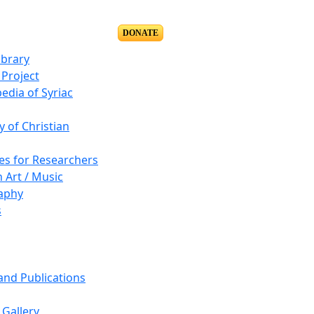
DONATE
ibrary
Project
edia of Syriac
y of Christian
es for Researchers
n Art / Music
aphy
s
 and Publications
Gallery