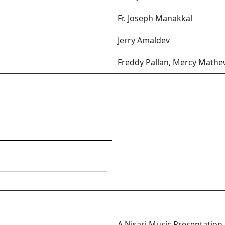
Fr. Joseph Manakkal
Jerry Amaldev
Freddy Pallan, Mercy Mathe
A Nisari Music Presentation