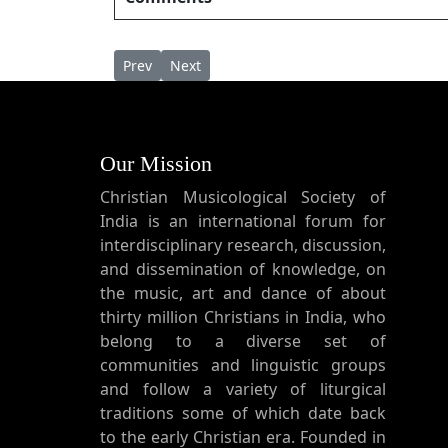
Previous article: Unaru Mama ഉണരു മമ
Next article: Uneesho Than Theresa 
Prev
Next
Our Mission
Christian Musicological Society of
India is an international forum for
interdisciplinary research, discussion,
and dissemination of knowledge, on
the music, art and dance of about
thirty million Christians in India, who
belong to a diverse set of
communities and linguistic groups
and follow a variety of liturgical
traditions some of which date back
to the early Christian era. Founded in