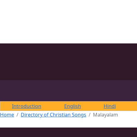
Introduction
English
Hindi
Home
Directory of Christian Songs
Malayalam