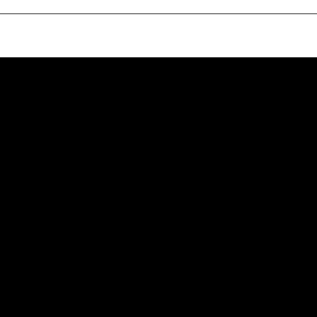
ഉണ്ണീശോ തൻ തെരേസാ