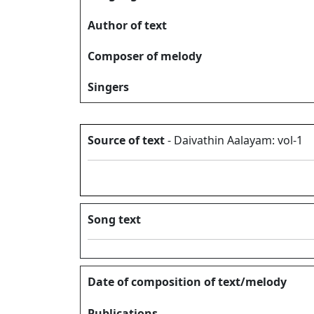
Author of text
Composer of melody
Singers
Source of text
- Daivathin Aalayam: vol-1
Song text
Date of composition of text/melody
Publications