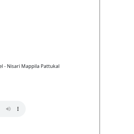
l - Nisari Mappila Pattukal