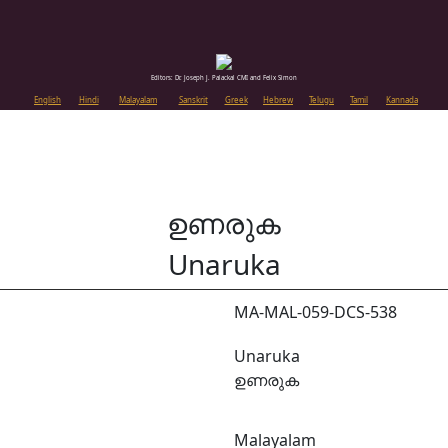
Editors: Dr. Joseph J. Palackal CMI and Felix Simon
English
Hindi
Malayalam
Sanskrit
Greek
Hebrew
Telugu
Tamil
Kannada
ഉണരുക
Unaruka
MA-MAL-059-DCS-538
Unaruka
ഉണരുക
Malayalam