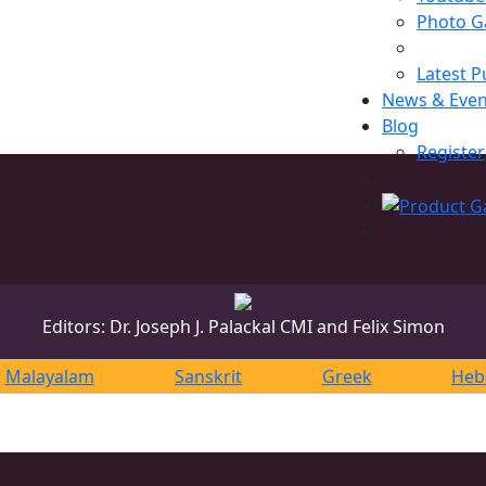
Photo Ga
Latest P
News & Even
Blog
Register
Editors: Dr. Joseph J. Palackal CMI and Felix Simon
Malayalam
Sanskrit
Greek
Heb