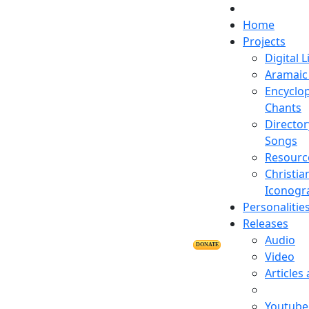
Home
Projects
Digital L
Aramaic 
Encyclop
Chants
Director
Songs
Resourc
Christia
Iconogr
Personalitie
Releases
Audio
DONATE
Video
Articles
Youtube 