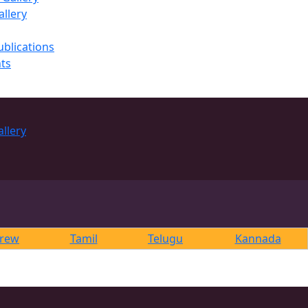
llery
ublications
ts
rew
Tamil
Telugu
Kannada