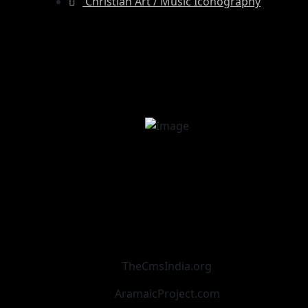
Christian Art / Music Iconography
TheCmsIndia.org
AramaicProject.com