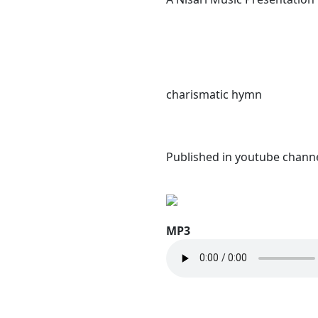
charismatic hymn
Published in youtube channe
MP3