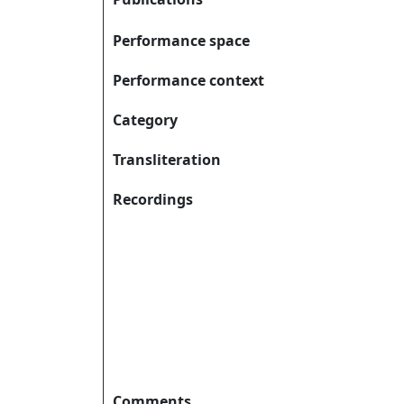
Performance space
Performance context
Category
Transliteration
Recordings
Comments