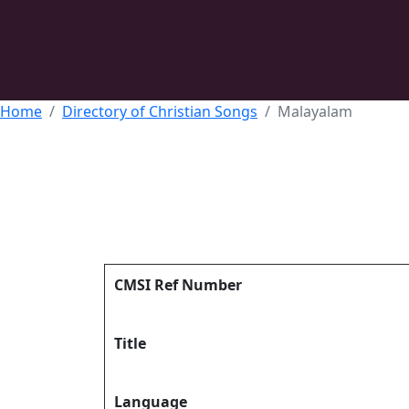
Home
Directory of Christian Songs
Malayalam
CMSI Ref Number
Title
Language