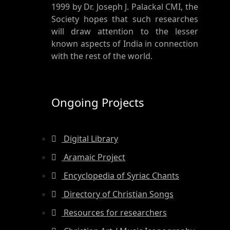
1999 by Dr. Joseph J. Palackal CMI, the
Society hopes that such researches
will draw attention to the lesser
known aspects of India in connection
with the rest of the world.
Ongoing Projects
Digital Library
Aramaic Project
Encyclopedia of Syriac Chants
Directory of Christian Songs
Resources for researchers