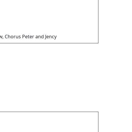
w, Chorus Peter and Jency