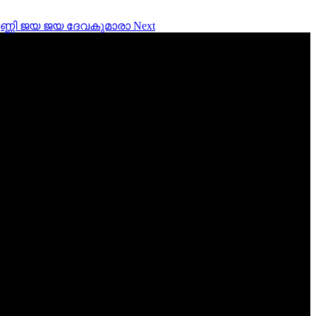
ara ഉണ്ണി ജയ ജയ ദേവകുമാരാ
Next