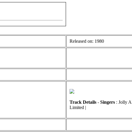
Released on: 1980
Track Details
-
Singers
: Jolly 
Limited |