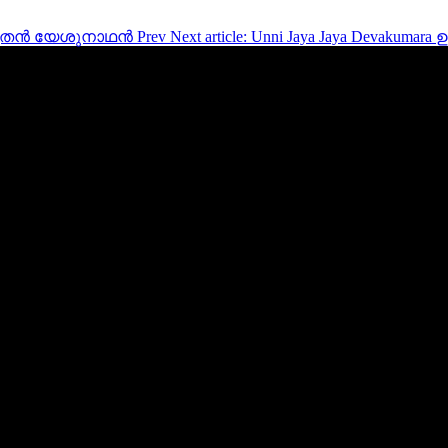
തനീശസുതൻ യേശുനാഥൻ
Prev
Next article: Unni Jaya Jaya Devakum