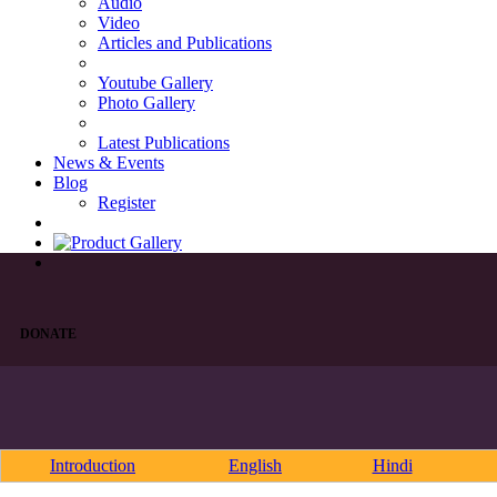
Audio
Video
Articles and Publications
Youtube Gallery
Photo Gallery
Latest Publications
News & Events
Blog
Register
DONATE
Introduction
English
Hindi