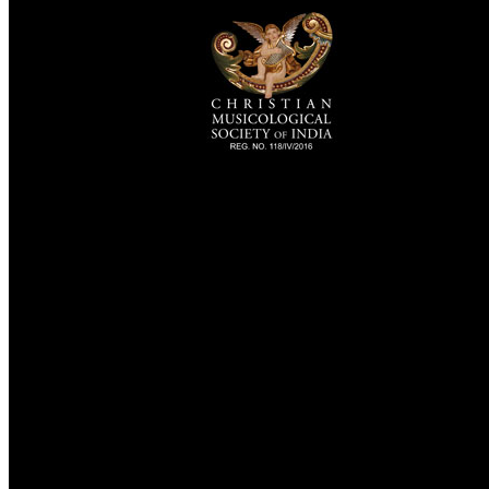
TheCmsIndia.org
AramaicProject.com
ChristianMusicologicalsocietyofIndia.com