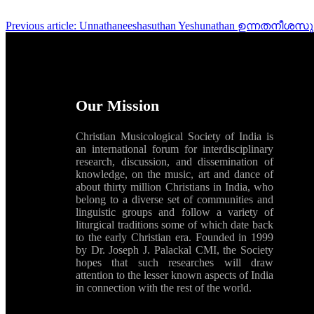
Previous article: Unnathaneeshasuthan Yeshunathan ഉന്ന
Our Mission
Christian Musicological Society of India is
an international forum for interdisciplinary
research, discussion, and dissemination of
knowledge, on the music, art and dance of
about thirty million Christians in India, who
belong to a diverse set of communities and
linguistic groups and follow a variety of
liturgical traditions some of which date back
to the early Christian era. Founded in 1999
by Dr. Joseph J. Palackal CMI, the Society
hopes that such researches will draw
attention to the lesser known aspects of India
in connection with the rest of the world.