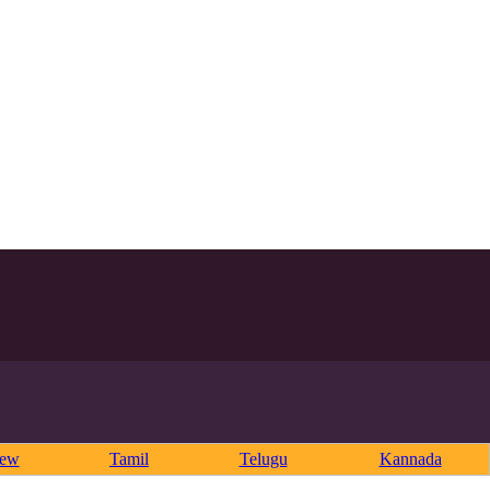
rew
Tamil
Telugu
Kannada