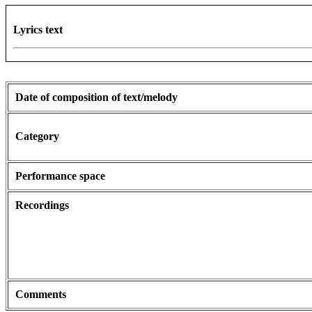
Lyrics text
Date of composition of text/melody
Category
Performance space
Recordings
Comments