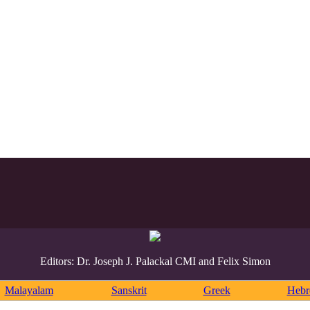
Editors: Dr. Joseph J. Palackal CMI and Felix Simon
Malayalam
Sanskrit
Greek
Heb