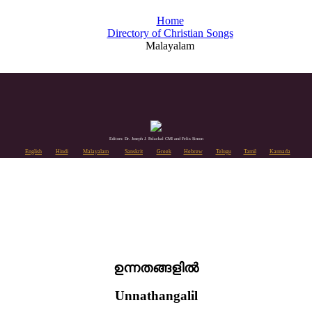
Home
Directory of Christian Songs
Malayalam
Editors: Dr. Joseph J. Palackal CMI and Felix Simon
English
Hindi
Malayalam
Sanskrit
Greek
Hebrew
Telugu
Tamil
Kannada
ഉന്നതങ്ങളിൽ
Unnathangalil