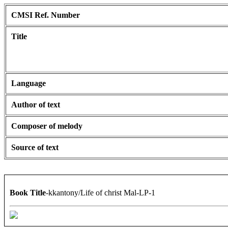
CMSI Ref. Number
Title
Language
Author of text
Composer of melody
Source of text
Book Title
-kkantony/Life of christ Mal-LP-1