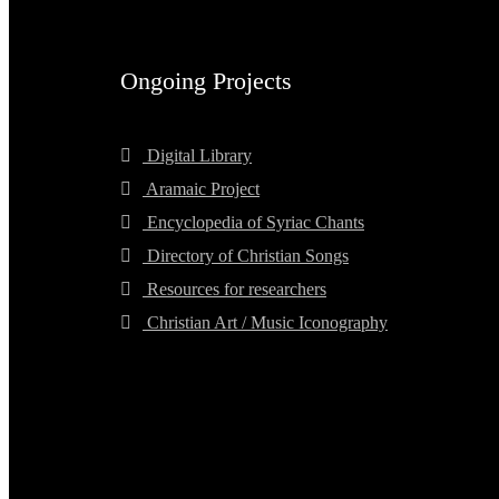
Ongoing Projects
Digital Library
Aramaic Project
Encyclopedia of Syriac Chants
Directory of Christian Songs
Resources for researchers
Christian Art / Music Iconography