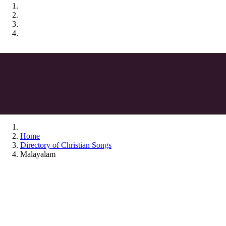
Home
Directory of Christian Songs
Malayalam