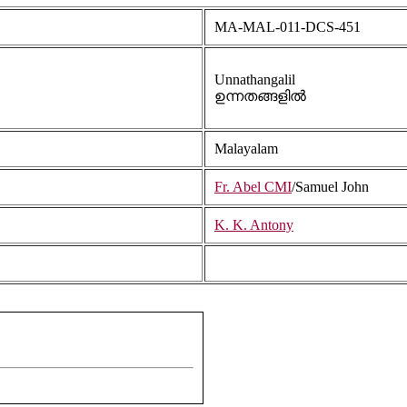
MA-MAL-011-DCS-451
Unnathangalil
ഉന്നതങ്ങളിൽ
Malayalam
Fr. Abel CMI
/Samuel John
K. K. Antony