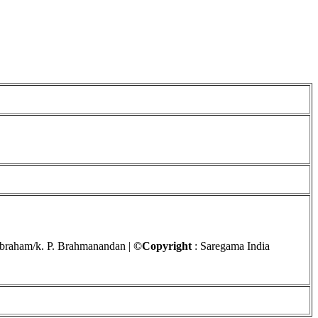
Abraham/k. P. Brahmanandan |
©Copyright
: Saregama India