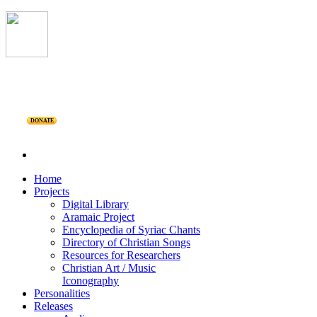
DONATE
Home
Projects
Digital Library
Aramaic Project
Encyclopedia of Syriac Chants
Directory of Christian Songs
Resources for Researchers
Christian Art / Music
Iconography
Personalities
Releases