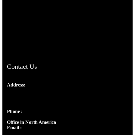
TheCmsIndia.org
AramaicProject.com
ChristianMusicologicalsocietyofIndia.com
Contact Us
Address:
Josef Ross, I st Floor,
Peter's Enclave, Opp. Kairali Apts
Panampilly Nagar, Kochi , Kerala, India - 682036
Phone :
+91 9446514981 | +91 8281393984
Office in North America
Email :
info@thecmsindia.org