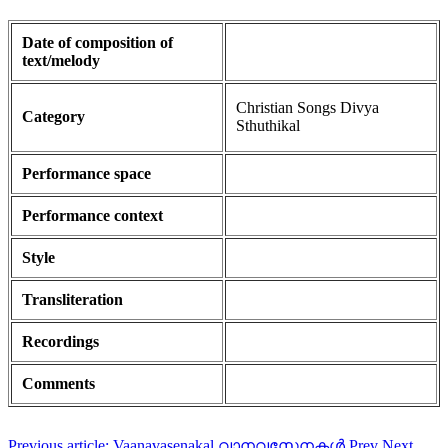
Date of composition of
text/melody
Christian Songs Divya
Category
Sthuthikal
Performance space
Performance context
Style
Transliteration
Recordings
Comments
Previous article: Vaanavasenakal വാനവസേനകൾ
Prev
Next