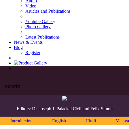
Audio
Video
Articles and Publications
Youtube Gallery
Photo Gallery
Latest Publications
News & Events
Blog
Register
DONATE
Editors: Dr. Joseph J. Palackal CMI and Felix Simon
Introduction
English
Hindi
Malaya