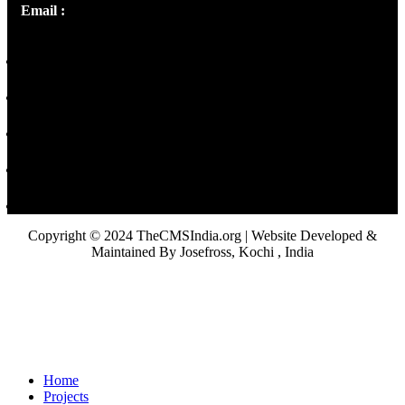
Email :
library@thecmsindia.org
Copyright © 2024 TheCMSIndia.org | Website Developed &
Maintained By Josefross, Kochi , India
Home
Projects