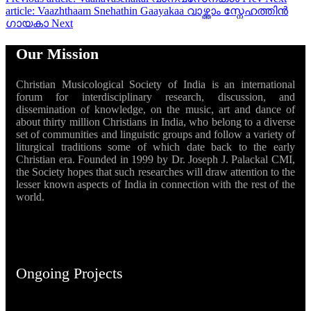
article: Vaazhthaam Snehathin Gaayakaa വാഴ്ത്താം സ്നേഹത്തിൻ
ഗായകാ
Next
Our Mission
Christian Musicological Society of India is an international
forum for interdisciplinary research, discussion, and
dissemination of knowledge, on the music, art and dance of
about thirty million Christians in India, who belong to a diverse
set of communities and linguistic groups and follow a variety of
liturgical traditions some of which date back to the early
Christian era. Founded in 1999 by Dr. Joseph J. Palackal CMI,
the Society hopes that such researches will draw attention to the
lesser known aspects of India in connection with the rest of the
world.
Ongoing Projects