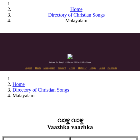
Home
Directory of Christian Songs
Malayalam
Editors: Dr. Joseph J. Palackal CMI and Felix Simon
English
Hindi
Malayalam
Sanskrit
Greek
Hebrew
Telugu
Tamil
Kannada
Home
Directory of Christian Songs
Malayalam
വാഴ്ക വാഴ്ക
Vaazhka vaazhka