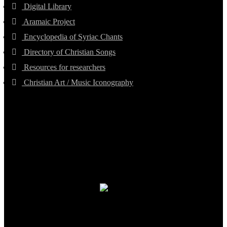
Digital Library
Aramaic Project
Encyclopedia of Syriac Chants
Directory of Christian Songs
Resources for researchers
Christian Art / Music Iconography