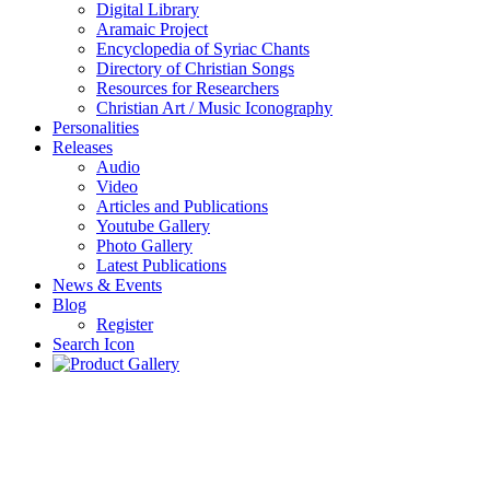
Digital Library
Aramaic Project
Encyclopedia of Syriac Chants
Directory of Christian Songs
Resources for Researchers
Christian Art / Music Iconography
Personalities
Releases
Audio
Video
Articles and Publications
Youtube Gallery
Photo Gallery
Latest Publications
News & Events
Blog
Register
Search Icon