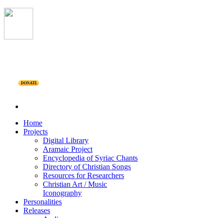
DONATE
Home
Projects
Digital Library
Aramaic Project
Encyclopedia of Syriac Chants
Directory of Christian Songs
Resources for Researchers
Christian Art / Music
Iconography
Personalities
Releases