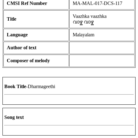
CMSI Ref Number
MA-MAL-017-DCS-117
Vaazhka vaazhka
Title
വാഴ്ക വാഴ്ക
Language
Malayalam
Author of text
Composer of melody
Book Title
-Dharmageethi
Song text