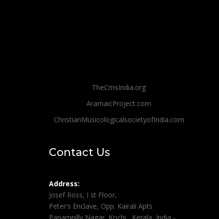
TheCmsIndia.org
AramaicProject.com
ChristianMusicologicalsocietyofIndia.com
Contact Us
Address:
Josef Ross, I st Floor,
Peter's Enclave, Opp. Kairali Apts
Panampilly Nagar, Kochi , Kerala, India -