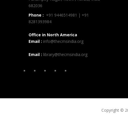
682036
Phone :
+91 9446514981 | +91
8281393984
Office in North America
Email :
info@thecmsindia.org
Email :
library@thecmsindia.org
Copyright © 2