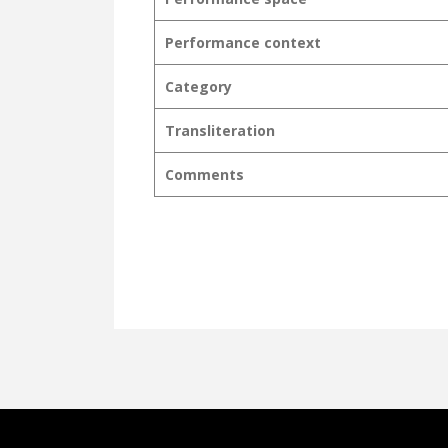
Performance context
Category
Transliteration
Comments