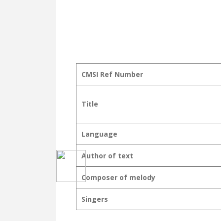
CMSI Ref Number
Title
Language
Author of text
Composer of melody
Singers