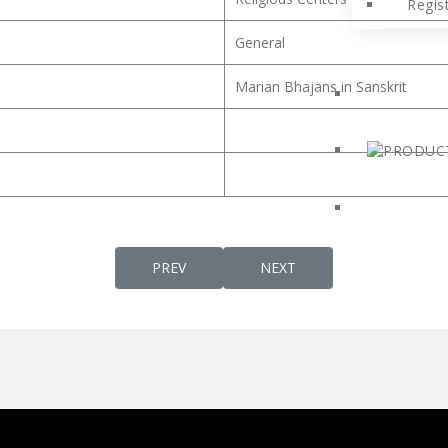
Regis
General
Marian Bhajans in Sanskrit
PREVIOUS ARTICLE: ST. THOMAS AQUINAS
NEXT ARTICLE: ST. BASE
PREV
NEXT