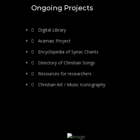
Ongoing Projects
Digital Library
Aramaic Project
Encyclopedia of Syriac Chants
Directory of Christian Songs
Resources for researchers
Christian Art / Music Iconography