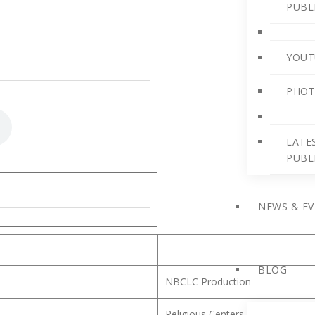
PUBL
YOUT
PHOT
LATE
PUBL
NEWS & E
BLOG
NBCLC Production
Religious Centers