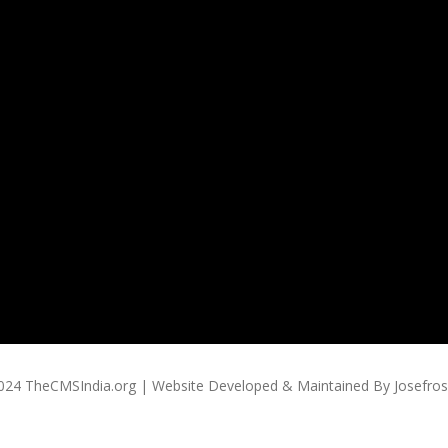
024 TheCMSIndia.org | Website Developed & Maintained By Josefross,