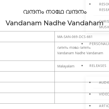
RESO
വന്ദനം നാഥേ വന്ദനം
RESE
Vandanam Nadhe Vandanam
CHRIS
MUSI
MA-SAN-069-DCS-661
PERSONALI
വന്ദനം നാഥേ വന്ദനം
Vandanam Nadhe Vandanam
RELEASES
Malayalam
AUDI
VIDE
ARTI