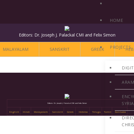
HOME
Editors: Dr. Joseph J. Palackal CMI and Felix Simon
PROJECTS
MALAYALAM
SANSKRIT
GREEK
HEB
DIGI
ARAM
ENCY
SYRI
Editors: Dr. Joseph J. Palackal CMI and Felix Simon
English
Hindi
Malayalam
Sanskrit
Greek
Hebrew
Telugu
Tamil
Kannada
DIRE
CHRI