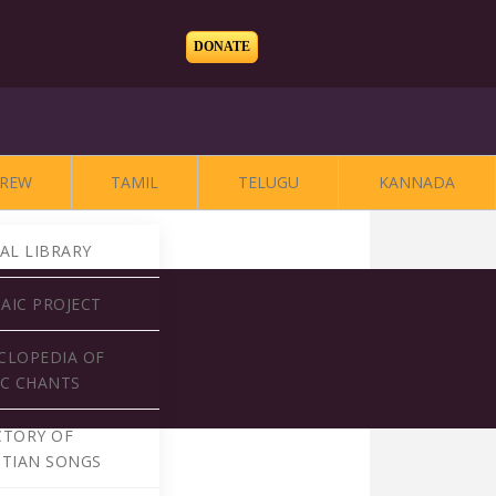
DONATE
REW
TAMIL
TELUGU
KANNADA
TAL LIBRARY
AIC PROJECT
CLOPEDIA OF
AC CHANTS
CTORY OF
STIAN SONGS