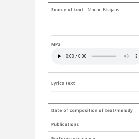
Source of text
- Marian Bhajans
MP3
Lyrics text
Date of composition of text/melody
Publications
Performance space