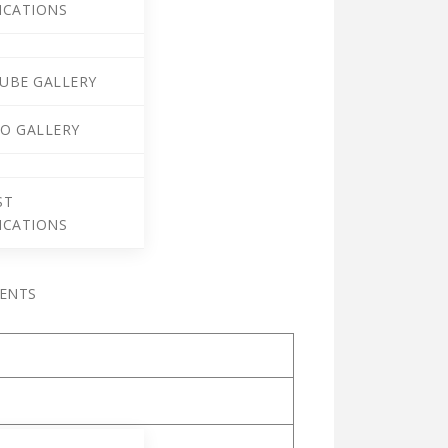
ICATIONS
UBE GALLERY
O GALLERY
ST
ICATIONS
VENTS