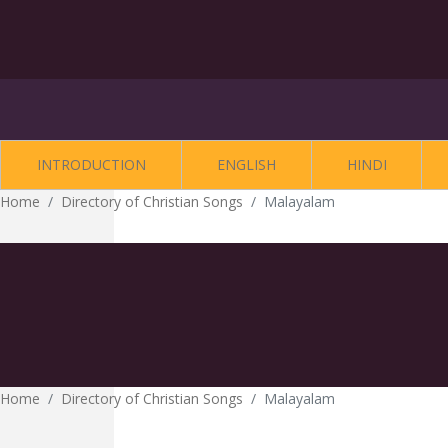
INTRODUCTION
ENGLISH
HINDI
Home
Directory of Christian Songs
Malayalam
Home
Directory of Christian Songs
Malayalam