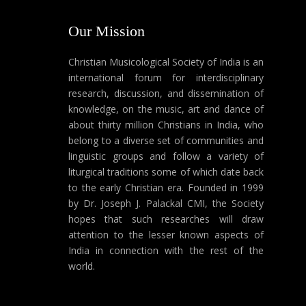
Our Mission
Christian Musicological Society of India is an
international forum for interdisciplinary
research, discussion, and dissemination of
knowledge, on the music, art and dance of
about thirty million Christians in India, who
belong to a diverse set of communities and
linguistic groups and follow a variety of
liturgical traditions some of which date back
to the early Christian era. Founded in 1999
by Dr. Joseph J. Palackal CMI, the Society
hopes that such researches will draw
attention to the lesser known aspects of
India in connection with the rest of the
world.