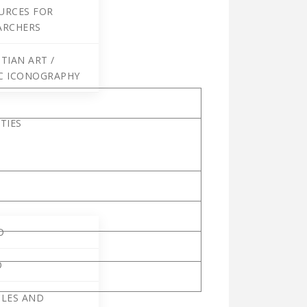
URCES FOR
ARCHERS
TIAN ART /
C ICONOGRAPHY
TIES
O
O
CLES AND