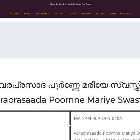
Editors: Dr. Joseph J. Palackal CMI and Felix Simon
English
Hindi
Malayalam
Sanskrit
Greek
Hebrew
Telugu
Tamil
Kannada
വരപ്രസാദ പൂർണ്ണേ മരിയേ സ്വസ്ത
raprasaada Poornne Mariye Swas
MA-SAN-069-DCS-010A
Varaprasaada Poornne Mariye S