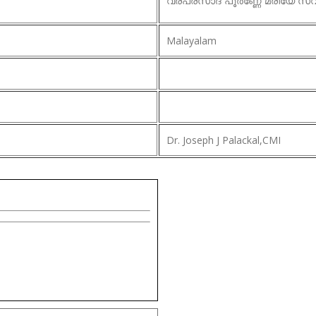
വരപ്രസാദ പൂർണ്ണേ മരിയേ സ്വ
Malayalam
Dr. Joseph J Palackal,CMI