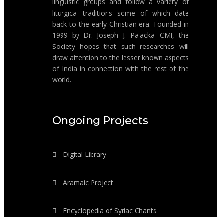
linguistic groups and follow a variety of
liturgical traditions some of which date
back to the early Christian era. Founded in
1999 by Dr. Joseph J. Palackal CMI, the
Society hopes that such researches will
draw attention to the lesser known aspects
of India in connection with the rest of the
world.
Ongoing Projects
Digital Library
Aramaic Project
Encyclopedia of Syriac Chants