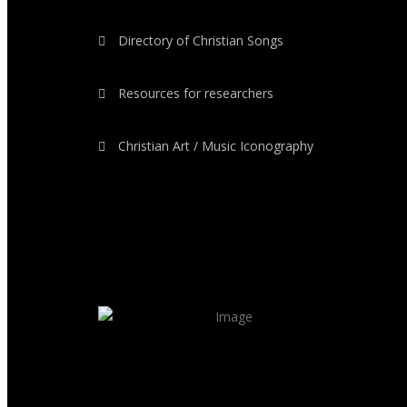
Directory of Christian Songs
Resources for researchers
Christian Art / Music Iconography