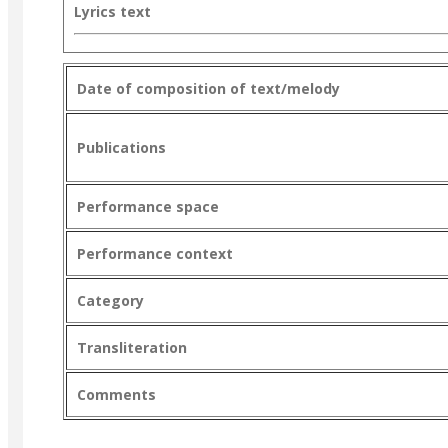
Lyrics text
Date of composition of text/melody
Publications
Performance space
Performance context
Category
Transliteration
Comments