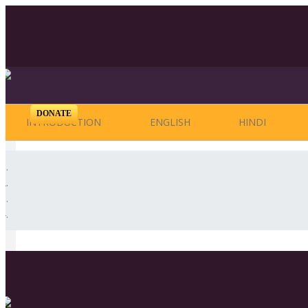
DONATE
INTRODUCTION
ENGLISH
HINDI