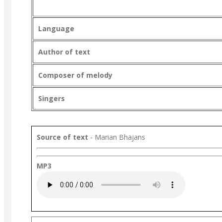
Language
Author of text
Composer of melody
Singers
Source of text
- Marian Bhajans
MP3