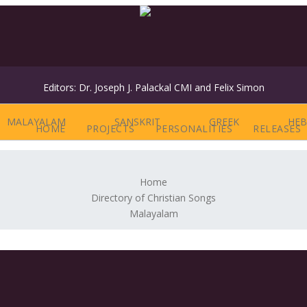
Editors: Dr. Joseph J. Palackal CMI and Felix Simon
MALAYALAM
SANSKRIT
GREEK
HE
HOME
PROJECTS
PERSONALITIES
RELEASES
Home
Directory of Christian Songs
Malayalam