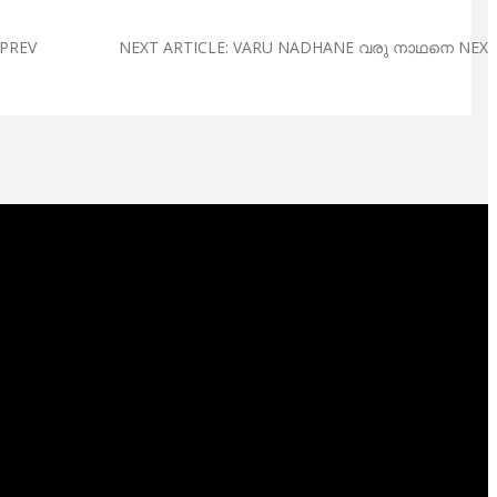
PREV
NEXT ARTICLE: VARU NADHANE വരു നാഥനെ
NEX