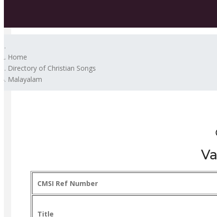
Home
Directory of Christian Songs
Malayalam
Va
CMSI Ref Number
Title