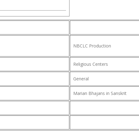
NBCLC Production
Religious Centers
General
Marian Bhajans in Sanskrit