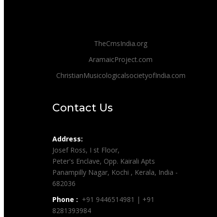
TheCmsIndia.org
AramaicProject.com
ChristianMusicologicalsocietyofIndia.com
Contact Us
Address:
Josef Ross, I st Floor,
Peter's Enclave, Opp. Kairali Apts
Panampilly Nagar, Kochi , Kerala, India -
682036
Phone :
+91 9446514981 | +91
8281393984