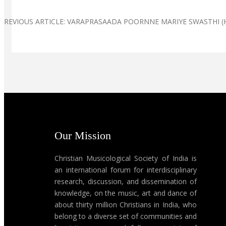
PREVIOUS ARTICLE: VARAPRASAADA POORNNE MARIYE SWASTHI (H
Our Mission
Christian Musicological Society of India is
an international forum for interdisciplinary
research, discussion, and dissemination of
knowledge, on the music, art and dance of
about thirty million Christians in India, who
belong to a diverse set of communities and