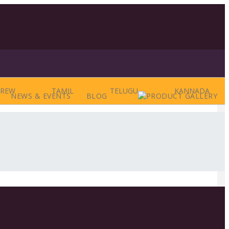
BREW
TAMIL
TELUGU
KANNADA
NEWS & EVENTS
BLOG