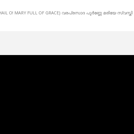
AIL O! MARY FULL OF GRACE) വരപ്രസാദ പൂർണ്ണേ മരിയേ സ്വസ്തി