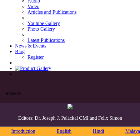
Audio
Video
Articles and Publications
Youtube Gallery
Photo Gallery
Latest Publications
News & Events
Blog
Register
DONATE
Editors: Dr. Joseph J. Palackal CMI and Felix Simon
Introduction
English
Hindi
Malaya