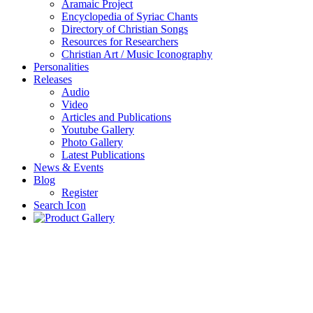
Aramaic Project
Encyclopedia of Syriac Chants
Directory of Christian Songs
Resources for Researchers
Christian Art / Music Iconography
Personalities
Releases
Audio
Video
Articles and Publications
Youtube Gallery
Photo Gallery
Latest Publications
News & Events
Blog
Register
Search Icon