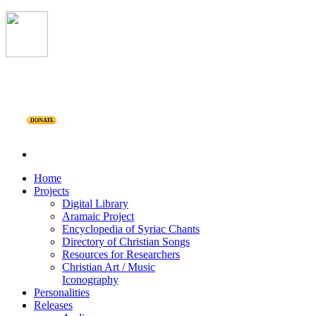
DONATE
Home
Projects
Digital Library
Aramaic Project
Encyclopedia of Syriac Chants
Directory of Christian Songs
Resources for Researchers
Christian Art / Music
Iconography
Personalities
Releases