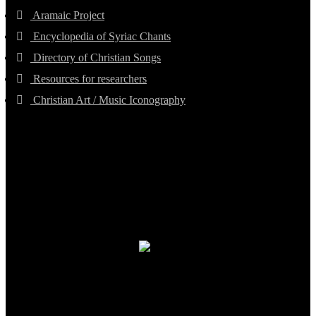
Aramaic Project
Encyclopedia of Syriac Chants
Directory of Christian Songs
Resources for researchers
Christian Art / Music Iconography