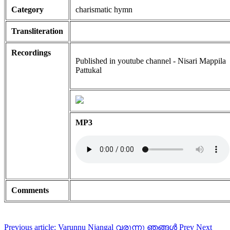
Category
charismatic hymn
Transliteration
Recordings
Published in youtube channel - Nisari Mappila
Pattukal
MP3
Comments
Previous article: Varunnu Njangal വരുന്നു ഞങ്ങൾ
Prev
Next