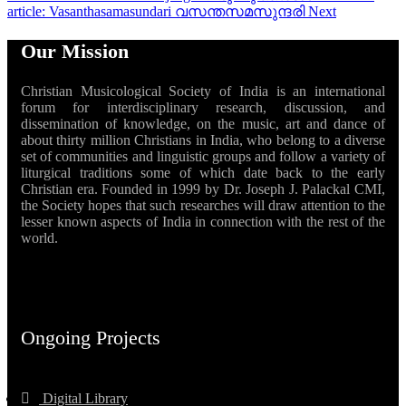
article: Vasanthasamasundari വസന്തസമസുന്ദരി
Next
Our Mission
Christian Musicological Society of India is an international
forum for interdisciplinary research, discussion, and
dissemination of knowledge, on the music, art and dance of
about thirty million Christians in India, who belong to a diverse
set of communities and linguistic groups and follow a variety of
liturgical traditions some of which date back to the early
Christian era. Founded in 1999 by Dr. Joseph J. Palackal CMI,
the Society hopes that such researches will draw attention to the
lesser known aspects of India in connection with the rest of the
world.
Ongoing Projects
Digital Library