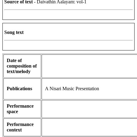
Source of text
- Daivathin Aalayam: vol-1
Song text
Date of
composition of
text/melody
Publications
A Nisari Music Presentation
Performance
space
Performance
context