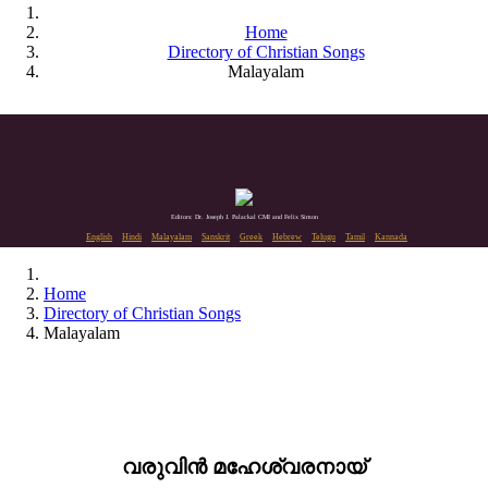
Home
Directory of Christian Songs
Malayalam
Editors: Dr. Joseph J. Palackal CMI and Felix Simon
English
Hindi
Malayalam
Sanskrit
Greek
Hebrew
Telugu
Tamil
Kannada
Home
Directory of Christian Songs
Malayalam
വരുവിൻ മഹേശ്വരനായ്