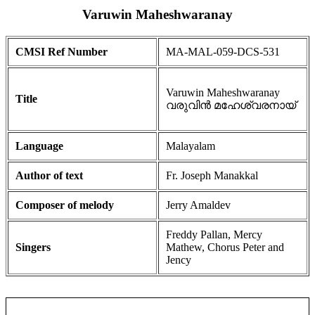
Varuwin Maheshwaranay
CMSI Ref Number
MA-MAL-059-DCS-531
Varuwin Maheshwaranay
Title
വരുവിൻ മഹേശ്വരനായ്
Language
Malayalam
Author of text
Fr. Joseph Manakkal
Composer of melody
Jerry Amaldev
Freddy Pallan, Mercy
Singers
Mathew, Chorus Peter and
Jency