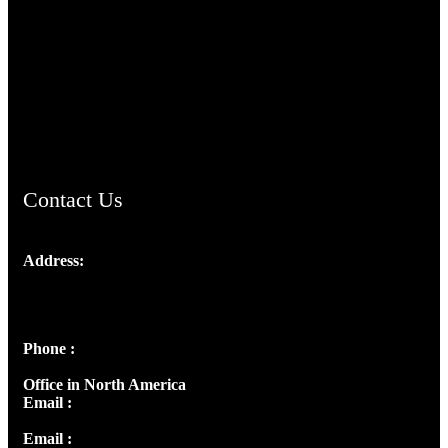
TheCmsIndia.org
AramaicProject.com
ChristianMusicologicalsocietyofIndia.com
Contact Us
Address:
Josef Ross, I st Floor,
Peter's Enclave, Opp. Kairali Apts
Panampilly Nagar, Kochi , Kerala, India - 682036
Phone :
+91 9446514981 | +91 8281393984
Office in North America
Email :
info@thecmsindia.org
Email :
library@thecmsindia.org