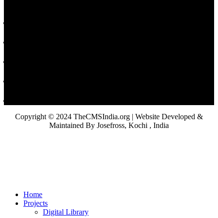
Copyright © 2024 TheCMSIndia.org | Website Developed &
Maintained By Josefross, Kochi , India
Home
Projects
Digital Library