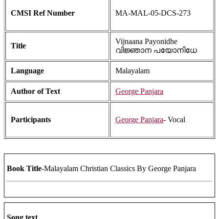
CMSI Ref Number
MA-MAL-05-DCS-273
Vijnaana Payonidhe
Title
വിജ്ഞാന പയോനിധേ
Language
Malayalam
Author of Text
George Panjara
Participants
George Panjara
- Vocal
Book Title
-Malayalam Christian Classics By George Panjara
Song text