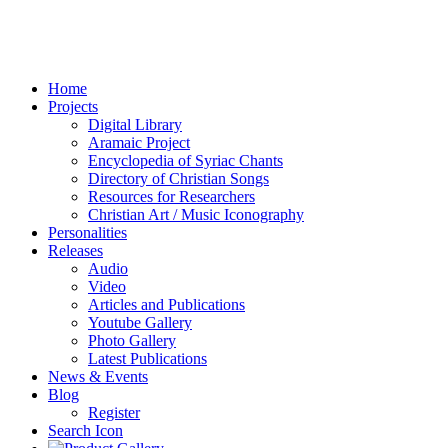
Home
Projects
Digital Library
Aramaic Project
Encyclopedia of Syriac Chants
Directory of Christian Songs
Resources for Researchers
Christian Art / Music Iconography
Personalities
Releases
Audio
Video
Articles and Publications
Youtube Gallery
Photo Gallery
Latest Publications
News & Events
Blog
Register
Search Icon