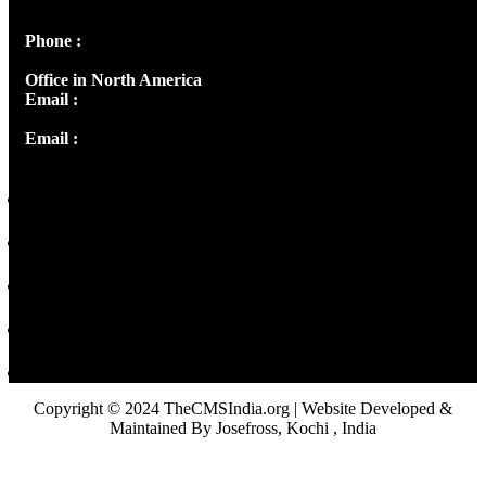
Panampilly Nagar, Kochi , Kerala, India - 682036
Phone :
+91 9446514981 | +91 8281393984
Office in North America
Email :
info@thecmsindia.org
Email :
library@thecmsindia.org
Copyright © 2024 TheCMSIndia.org | Website Developed &
Maintained By Josefross, Kochi , India