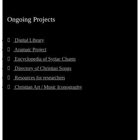
Ongoing Projects
Digital Library
Aramaic Project
Encyclopedia of Syriac Chants
Directory of Christian Songs
Resources for researchers
Christian Art / Music Iconography