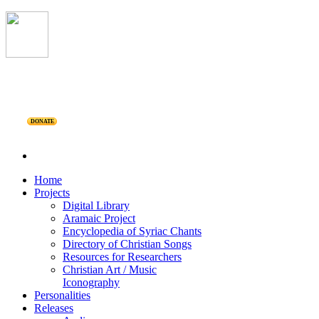
DONATE
Home
Projects
Digital Library
Aramaic Project
Encyclopedia of Syriac Chants
Directory of Christian Songs
Resources for Researchers
Christian Art / Music
Iconography
Personalities
Releases