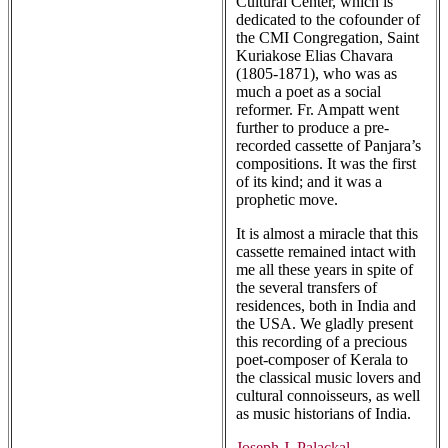
Cultural Center, which is
dedicated to the cofounder of
the CMI Congregation, Saint
Kuriakose Elias Chavara
(1805-1871), who was as
much a poet as a social
reformer. Fr. Ampatt went
further to produce a pre-
recorded cassette of Panjara’s
compositions. It was the first
of its kind; and it was a
prophetic move.
It is almost a miracle that this
cassette remained intact with
me all these years in spite of
the several transfers of
residences, both in India and
the USA. We gladly present
this recording of a precious
poet-composer of Kerala to
the classical music lovers and
cultural connoisseurs, as well
as music historians of India.
Joseph J. Palackal