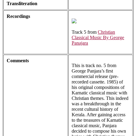
Transliteration
Recordings
Track 5 from
Christian
Classical Music By George
Panajara
Comments
This is track no. 5 from
George Panjara’s first
commercial release (pre-
recorded cassette. 1985) of
his original compositions of
Karnatic classical music with
Christian themes. This indeed
was a breakthrough in the
recent cultural history of
Kerala. After gaining access
to the treasures of Karnatic
classical music, Panjara
decided to compose his own