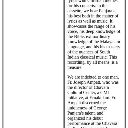
lyrics with Christian themes
for his concerts. In this
cassette, we hear Panjara at
his best both in the matter of
lyrics as well as music. It
showcases the range of his
voice, his deep knowledge of
the Bible, extraordinary
knowledge of the Malayalam
language, and his his mastery
of the nuances of South
Indian classical music. This
recording, by all means, is a
treasure.
We are indebted to one man,
Fr. Joseph Ampatt, who was
the director of Chavara
Cultural Center, a CMI
initiative, at Ernakulam. Fr.
Ampatt discerned the
uniqueness of George
Panjara’s talent, and
organized his debut
performance at the Chavara