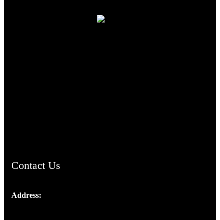
TheCmsIndia.org
AramaicProject.com
ChristianMusicologicalsocietyofIndia.com
Contact Us
Address:
Josef Ross, I st Floor,
Peter's Enclave, Opp. Kairali Apts