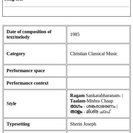
Date of composition of
1985
text/melody
Category
Christian Classical Music
Performance space
Performance context
Ragam
Sankarabharanam- |
Taalam
-Mishra Chaap
Style
രാഗം
- ശങ്കരാഭരണം |
താളം
- മിശ്ര ചാപ്
Typesetting
Sherin Joseph