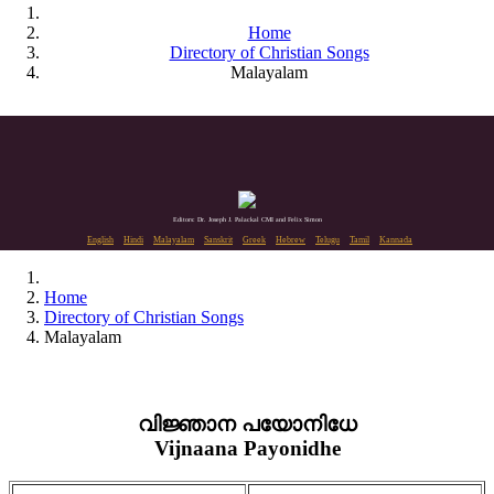
Home
Directory of Christian Songs
Malayalam
Editors: Dr. Joseph J. Palackal CMI and Felix Simon
English
Hindi
Malayalam
Sanskrit
Greek
Hebrew
Telugu
Tamil
Kannada
Home
Directory of Christian Songs
Malayalam
വിജ്ഞാന പയോനിധേ
Vijnaana Payonidhe