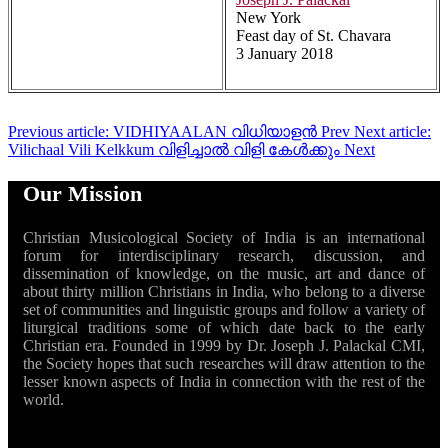
New York
Feast day of St. Chavara
3 January 2018
Previous article: VIDHIYAALAN വിധിയാളൻ
Prev
Next article:
Vilichaal Vili Kelkkum വിളിച്ചാൽ വിളി കേൾക്കും
Next
Our Mission
Christian Musicological Society of India is an international
forum for interdisciplinary research, discussion, and
dissemination of knowledge, on the music, art and dance of
about thirty million Christians in India, who belong to a diverse
set of communities and linguistic groups and follow a variety of
liturgical traditions some of which date back to the early
Christian era. Founded in 1999 by Dr. Joseph J. Palackal CMI,
the Society hopes that such researches will draw attention to the
lesser known aspects of India in connection with the rest of the
world.