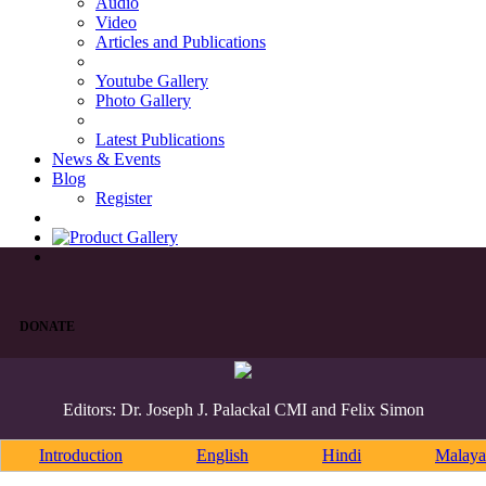
Audio
Video
Articles and Publications
Youtube Gallery
Photo Gallery
Latest Publications
News & Events
Blog
Register
DONATE
Editors: Dr. Joseph J. Palackal CMI and Felix Simon
Introduction
English
Hindi
Malaya