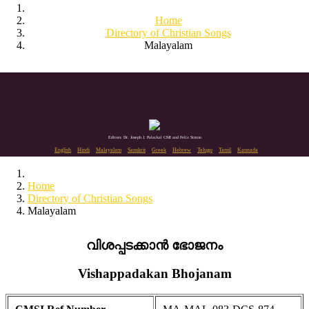
Home
Directory of Christian Songs
Malayalam
Editors: Dr. Joseph J. Palackal CMI and Felix Simon
English
Hindi
Malayalam
Sanskrit
Greek
Hebrew
Telugu
Tamil
Kannada
Home
Directory of Christian Songs
Malayalam
വിശപ്പടക്കാൻ ഭോജനം
Vishappadakan Bhojanam