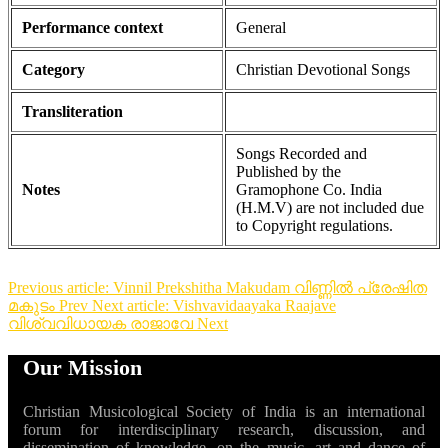
Performance context
General
Category
Christian Devotional Songs
Transliteration
Songs Recorded and
Published by the
Notes
Gramophone Co. India
(H.M.V) are not included due
to Copyright regulations.
Previous article: Vinnil Prekshitha Makudam വിണ്ണിൽ പ്രേഷിത
മകുടം
Prev
Next article: Vishvavidaayaka Raajave
വിശ്വവിധായക രാജാവേ
Next
Our Mission
Christian Musicological Society of India is an international
forum for interdisciplinary research, discussion, and
dissemination of knowledge, on the music, art and dance of