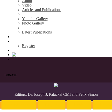
Audio
Video
Articles and Publications
Youtube Gallery
Photo Gallery
Latest Publications
News & Events
Blog
Register
DONATE
Editors: Dr. Joseph J. Palackal CMI and Felix Simon
Introduction
English
Hindi
Malaya