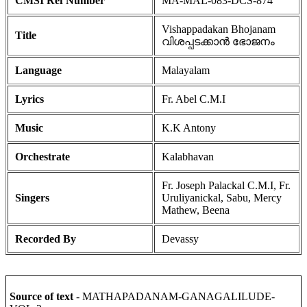
CMSI Ref Number
MA-MAL-083-DCS-874
Vishappadakan Bhojanam
Title
വിശപ്പടക്കാൻ ഭോജനം
Language
Malayalam
Lyrics
Fr. Abel C.M.I
Music
K.K Antony
Orchestrate
Kalabhavan
Fr. Joseph Palackal C.M.I, Fr.
Singers
Uruliyanickal, Sabu, Mercy
Mathew, Beena
Recorded By
Devassy
Source of text
- MATHAPADANAM-GANAGALILUDE-