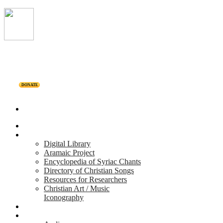
DONATE
Home
Projects
Digital Library
Aramaic Project
Encyclopedia of Syriac Chants
Directory of Christian Songs
Resources for Researchers
Christian Art / Music
Iconography
Personalities
Releases