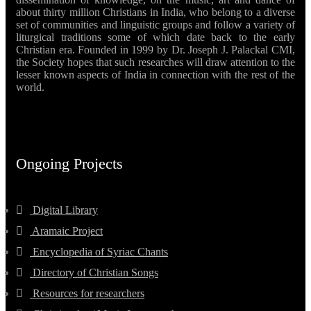
about thirty million Christians in India, who belong to a diverse
set of communities and linguistic groups and follow a variety of
liturgical traditions some of which date back to the early
Christian era. Founded in 1999 by Dr. Joseph J. Palackal CMI,
the Society hopes that such researches will draw attention to the
lesser known aspects of India in connection with the rest of the
world.
Ongoing Projects
Digital Library
Aramaic Project
Encyclopedia of Syriac Chants
Directory of Christian Songs
Resources for researchers