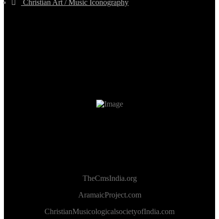
Christian Art / Music Iconography
TheCmsIndia.org
AramaicProject.com
ChristianMusicologicalsocietyofIndia.com