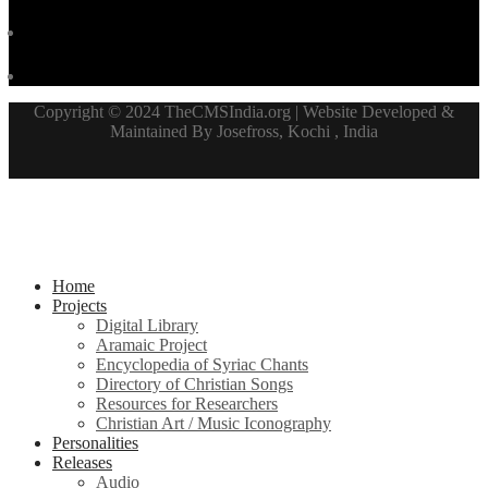
Copyright © 2024 TheCMSIndia.org | Website Developed &
Maintained By Josefross, Kochi , India
Home
Projects
Digital Library
Aramaic Project
Encyclopedia of Syriac Chants
Directory of Christian Songs
Resources for Researchers
Christian Art / Music Iconography
Personalities
Releases
Audio