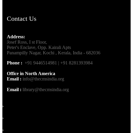
Contact Us
Address:
Josef Ross, I st Floor,
Peter's Enclave, Opp. Kairali Apts
Panampilly Nagar, Kochi , Kerala, India - 682036
Phone :
+91 9446514981 | +91 8281393984
Office in North America
Email :
info@thecmsindia.org
Email :
library@thecmsindia.org