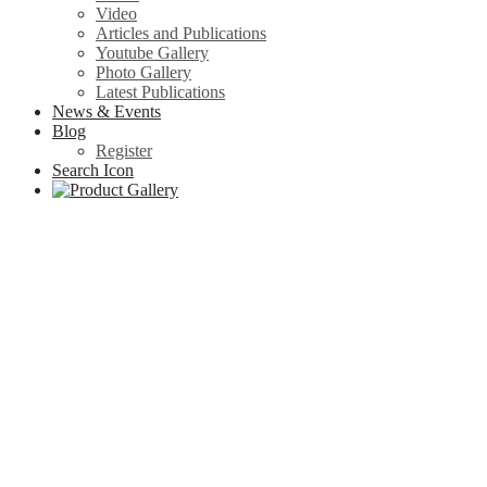
Video
Articles and Publications
Youtube Gallery
Photo Gallery
Latest Publications
News & Events
Blog
Register
Search Icon