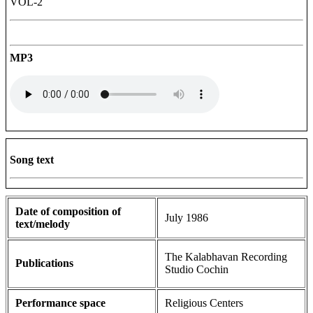
VOL-2
MP3
Song text
Date of composition of
July 1986
text/melody
The Kalabhavan Recording
Publications
Studio Cochin
Performance space
Religious Centers