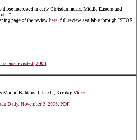
to those interested in early Christian music, Middle Eastern and
ndia."
pening page of the review
here
; full review available through JSTOR
istians revisited (2008)
omas Mount, Kakkanad, Kochi, Kerala):
Video
ndu Daily. November 3, 2006
.
PDF