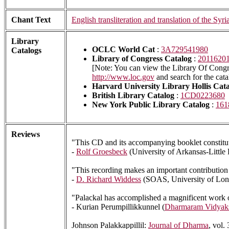
Chant Text
English transliteration and translation of the Syri
Library
OCLC World Cat
:
3A729541980
Catalogs
Library of Congress Catalog
:
2011620
[Note: You can view the Library Of Congre
http://www.loc.gov
and search for the cat
Harvard University Library Hollis Cat
British Library Catalog
:
1CD0223680
New York Public Library Catalog
:
161
Reviews
"This CD and its accompanying booklet constitute
-
Rolf Groesbeck
(University of Arkansas-Little
"This recording makes an important contribution 
-
D. Richard Widdess
(SOAS, University of Lo
"Palackal has accomplished a magnificent work of 
- Kurian Perumpillikkunnel (
Dharmaram Vidyak
Johnson Palakkappillil:
Journal of Dharma
, vol.