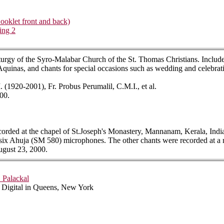
oklet front and back)
ing 2
urgy of the Syro-Malabar Church of the St. Thomas Christians. Includes 
quinas, and chants for special occasions such as wedding and celebratio
(1920-2001), Fr. Probus Perumalil, C.M.I., et al.
00.
recorded at the chapel of St.Joseph's Monastery, Mannanam, Kerala, Indi
ix Ahuja (SM 580) microphones. The other chants were recorded at a m
gust 23, 2000.
. Palackal
s Digital in Queens, New York