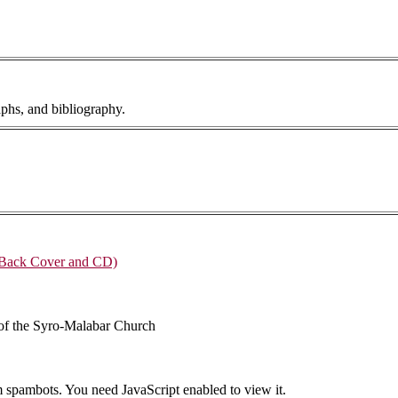
phs, and bibliography.
 Back Cover and CD)
 of the Syro-Malabar Church
m spambots. You need JavaScript enabled to view it.