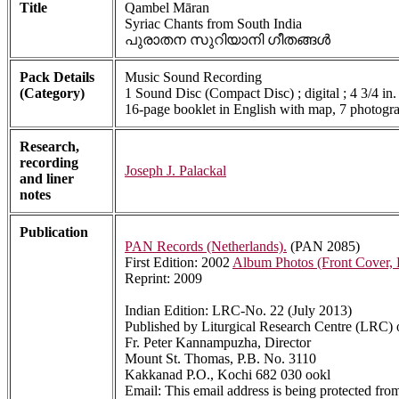
Title
Qambel Māran
Syriac Chants from South India
പുരാതന സുറിയാനി ഗീതങ്ങൾ
Pack Details
Music Sound Recording
(Category)
1 Sound Disc (Compact Disc) ; digital ; 4 3/4 in.
16-page booklet in English with map, 7 photogra
Research,
recording
Joseph J. Palackal
and liner
notes
Publication
PAN Records (Netherlands).
(PAN 2085)
First Edition: 2002
Album Photos (Front Cover,
Reprint: 2009
Indian Edition: LRC-No. 22 (July 2013)
Published by Liturgical Research Centre (LRC)
Fr. Peter Kannampuzha, Director
Mount St. Thomas, P.B. No. 3110
Kakkanad P.O., Kochi 682 030 ookl
Email:
This email address is being protected fro