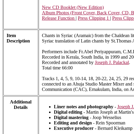
New CD Booklet (New Edition)
Album Photos (Front Cover, Back Cover, CD, Bo
Release Function
|
Press Clipping 1
|
Press Clipp
Item
Chants in Syriac (Aramaic) from the Chaldean lit
Description
Syriac translation of Latin chants by St.Thomas A
Performers include Fr.Abel Periyappuram, C.M.I. 
Recorded in Kerala, South India, in 1999 and 20
Recorded and annotated by
Joseph J. Palackal
.
Total time 66:00
Tracks 1, 4, 5, 9, 10-14, 18, 20-22, 24, 25, 29 
connected to an Ahuja Studio Master Mixer and s
Communication (CAC), Ernakulam, India, on Au
Additional
Liner notes and photography
-
Joseph J
Details
Digital editing
- Martin Joseph at Martin'
Digital mastering
- Joop Wesselius
Editing and design
- Rein Spoorman
Executive producer
- Bernard Kleikamp