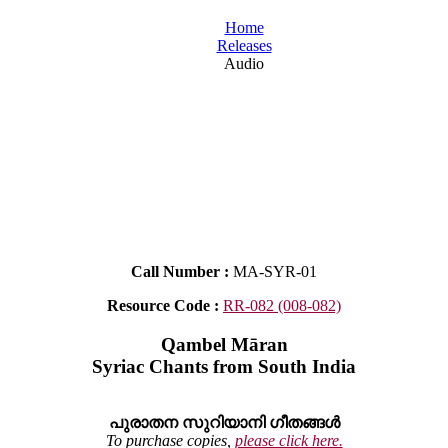
Home
Releases
Audio
Call Number :
MA-SYR-01
Resource Code :
RR-082 (008-082)
Qambel Māran
Syriac Chants from South India
പുരാതന സുറിയാനി ഗീതങ്ങൾ
To purchase copies,
please click here.