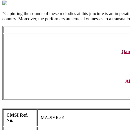
"Capturing the sounds of these melodies at this juncture is an imperati
country. Moreover, the performers are crucial witnesses to a transnationa
Qamb
Al
CMSI Ref.
MA-SYR-01
No.