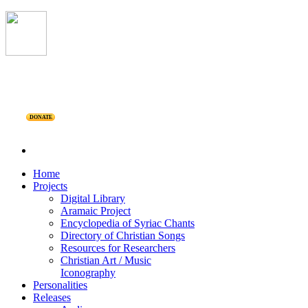
DONATE
Home
Projects
Digital Library
Aramaic Project
Encyclopedia of Syriac Chants
Directory of Christian Songs
Resources for Researchers
Christian Art / Music
Iconography
Personalities
Releases