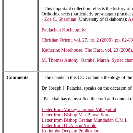
"This important collection reflects the history of
Orthodox sects (particularly pre-maqam practices)
-
Zoe C. Sherinian
(University of Oklahoma):
As
Paulachan Kochappilly
:
Christian Orient, vol. 27, no. 2 (2006), pp. 82-83
Katherine Morehouse
:
The Harp, vol. 23 (2008)
M. Thomas Antony: Qambel Maran- Syriac chants f
Comments
"The chants in this CD contain a theology of t
Dr. Joseph J. Palackal speaks on the occasion of
"Palackal has demystified the craft and content o
Letter from Varkey Cardinal Vithayathil
Letter from Bishop Mar Bawai Soro
Letter from Bishop Gratian Mundadan C.M.I.
Letter from Dr.Alison Arnold
Kudumba Deepam Publication