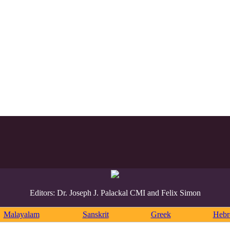
Editors: Dr. Joseph J. Palackal CMI and Felix Simon
Malayalam
Sanskrit
Greek
Heb