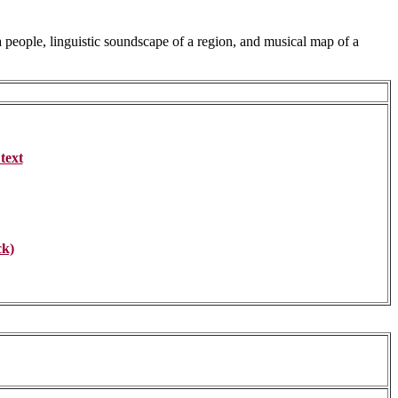
 a people, linguistic soundscape of a region, and musical map of a
text
ck)