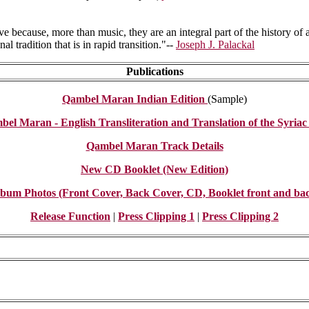
ve because, more than music, they are an integral part of the history of
l tradition that is in rapid transition."--
Joseph J. Palackal
Publications
Qambel Maran Indian Edition
(Sample)
el Maran - English Transliteration and Translation of the Syriac 
Qambel Maran Track Details
New CD Booklet (New Edition)
bum Photos (Front Cover, Back Cover, CD, Booklet front and ba
Release Function
|
Press Clipping 1
|
Press Clipping 2