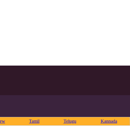
rew
Tamil
Telugu
Kannada