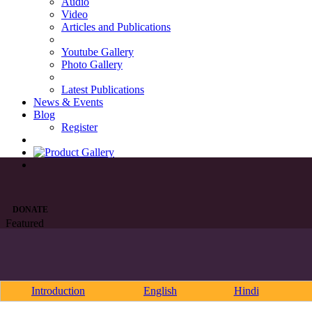
Audio
Video
Articles and Publications
Youtube Gallery
Photo Gallery
Latest Publications
News & Events
Blog
Register
DONATE
Featured
Introduction
English
Hindi