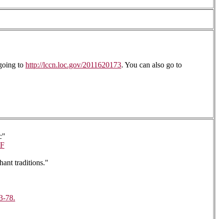
going to
http://lccn.loc.gov/2011620173
. You can also go to
c"
F
ant traditions."
3-78.