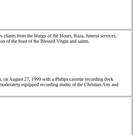
chants from the liturgy of the Hours, Raza, funeral services,
n of the feast of the Blessed Virgin and saints.
a, on August 27, 1999 with a Philips cassette recording deck
oderately equipped recording studio of the Christian Arts and