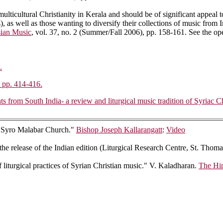
 multicultural Christianity in Kerala and should be of significant appeal 
, as well as those wanting to diversify their collections of music from I
ian Music
, vol. 37, no. 2 (Summer/Fall 2006), pp. 158-161. See the o
.
, pp. 414-416.
rom South India- a review and liturgical music tradition of Syriac Chr
he Syro Malabar Church."
Bishop Joseph Kallarangatt
:
Video
 the release of the Indian edition (Liturgical Research Centre, St. Th
f liturgical practices of Syrian Christian music." V. Kaladharan.
The Hi