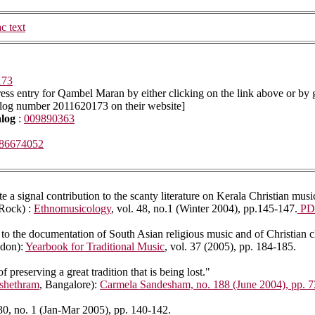
ac text
173
ss entry for Qambel Maran by either clicking on the link above or by 
alog number 2011620173 on their website]
alog
:
009890363
86674052
 a signal contribution to the scanty literature on Kerala Christian musi
 Rock) :
Ethnomusicology
, vol. 48, no.1 (Winter 2004), pp.145-147.
PD
to the documentation of South Asian religious music and of Christian ch
ndon):
Yearbook for Traditional Music
, vol. 37 (2005), pp. 184-185.
preserving a great tradition that is being lost."
shethram
, Bangalore):
Carmela Sandesham, no. 188 (June 2004), pp. 7
 30, no. 1 (Jan-Mar 2005), pp. 140-142.