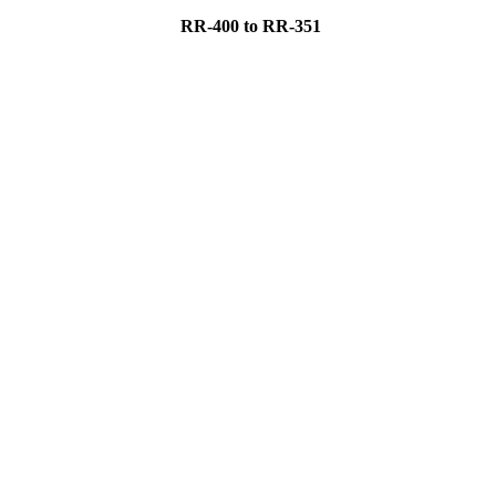
RR-400 to RR-351