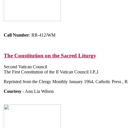
Call Number
: RR-412/WM
The Constitution on the Sacred Liturgy
Second Vatican Council
The First Constitution of the II Vatican Council J.P.,I
Reprinted from the Clergy Monthly January 1964, Catholic Press , 
Courtesy
- Ann Lia Wilson