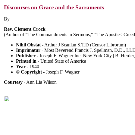
Discourses on Grace and the Sacraments
By
Rev. Clement Crock
(Author of "The Commandments in Sermons," "The Apostles' Creed,
Nihil Obstat
- Arthur J Scanlan S.T.D (Censor Librorum)
Imprimatur
- Most Reverend Francis J. Spellman, D.D., LL
Publisher
- Joseph F. Wagner Inc. New York City | B. Herde
Printed in
- United State of America
Year
- 1940
© Copyright
- Joseph F. Wagner
Courtesy
- Ann Lia Wilson