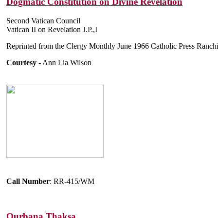
Dogmatic Constitution on Divine Revelation
Second Vatican Council
Vatican II on Revelation J.P.,I
Reprinted from the Clergy Monthly June 1966 Catholic Press Ranch
Courtesy
- Ann Lia Wilson
Call Number
: RR-415/WM
Qurbana Thaksa