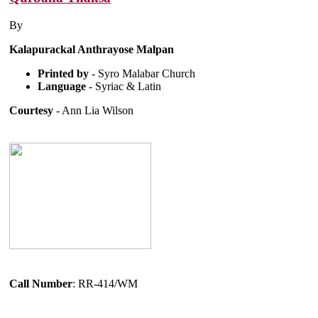
By
Kalapurackal Anthrayose Malpan
Printed by
- Syro Malabar Church
Language
- Syriac & Latin
Courtesy
- Ann Lia Wilson
Call Number
: RR-414/WM