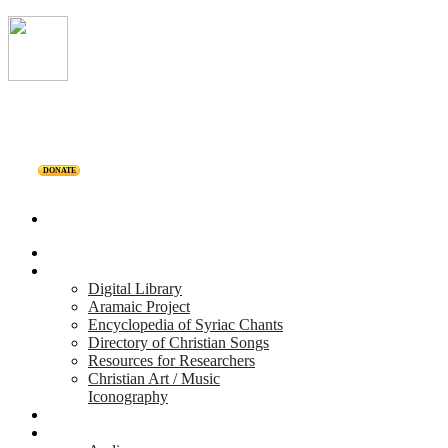
DONATE
Home
Projects
Digital Library
Aramaic Project
Encyclopedia of Syriac Chants
Directory of Christian Songs
Resources for Researchers
Christian Art / Music
Iconography
Personalities
Releases