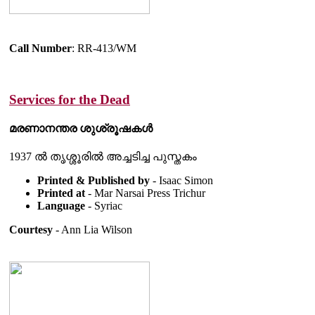
Call Number
: RR-413/WM
Services for the Dead
മരണാനന്തര ശുശ്രൂഷകൾ
1937 ൽ തൃശ്ശൂരിൽ അച്ചടിച്ച പുസ്തകം
Printed & Published by
- Isaac Simon
Printed at
- Mar Narsai Press Trichur
Language
- Syriac
Courtesy
- Ann Lia Wilson