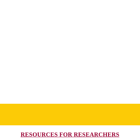
RESOURCES FOR RESEARCHERS