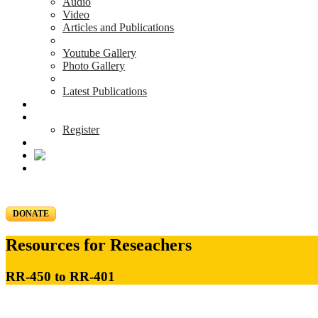
Audio
Video
Articles and Publications
Youtube Gallery
Photo Gallery
Latest Publications
News & Events
Blog
Register
DONATE
Resources for Reseachers
RR-450 to RR-401