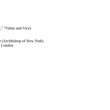
" "Virtue and Vice)
D (Archbishop of New York)
r, London