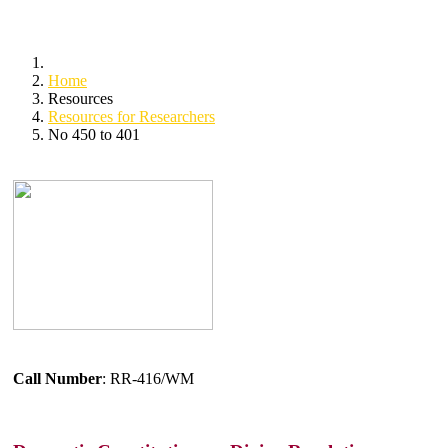
Home
Resources
Resources for Researchers
No 450 to 401
Call Number
: RR-416/WM