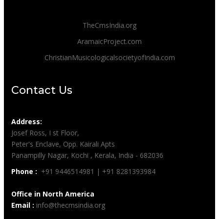
TheCmsIndia.org
AramaicProject.com
ChristianMusicologicalsocietyofIndia.com
Contact Us
Address:
Josef Ross, I st Floor,
Peter's Enclave, Opp. Kairali Apts
Panampilly Nagar, Kochi , Kerala, India - 682036
Phone :
+91 9446514981 | +91 8281393984
Office in North America
Email :
info@thecmsindia.org