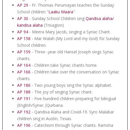
AP 29
- Fr. Thomas Perumayan teaches the Sunday
School children "
Laaku Maara
".
AP 30
- Sunday School Children sing
Qandisa alaha/
kandisa alaha
(Trisagion)
AP 94
- Meera Mary Jacob, singing a Syriac Chant.
AP 158
- Mar Walah (My Lord and my God) for Sunday
School children.
AP 159
- Three -year old Hansel Joseph sings Syriac
chants.
AP 164
- Children take Syriac chants home.
AP 166
- Children take over the conversation on Syriac
chants.
AP 186
- Two young boys sing the Syriac alphabet.
AP 188
- The joy of singing Syriac chant.
AP 191
- Five-hundred children preparing for bilingual
(English/Syriac )Qurbana.
AP 192
- Qandisa Alaha and Covid-19. Syro Malabar
children sing in Austin, Texas.
AP 196
- Catechism through Syriac chants. Ramsha