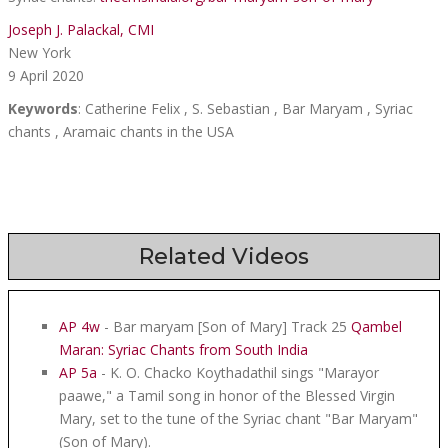
Joseph J. Palackal, CMI
New York
9 April 2020
Keywords
: Catherine Felix , S. Sebastian , Bar Maryam , Syriac
chants , Aramaic chants in the USA
Related Videos
AP 4w
- Bar maryam [Son of Mary] Track 25
Qambel
Maran: Syriac Chants from South India
AP 5a
- K. O. Chacko Koythadathil sings "Marayor
paawe," a Tamil song in honor of the Blessed Virgin
Mary, set to the tune of the Syriac chant "Bar Maryam"
(Son of Mary).