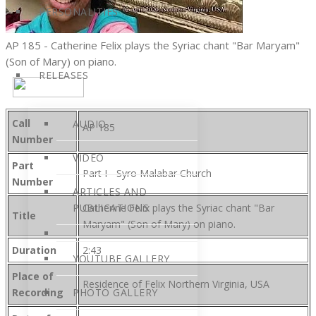
PERSONALITIES
AP 185 - Catherine Felix plays the Syriac chant "Bar Maryam"
(Son of Mary) on piano.
RELEASES
Call
AUDIO
AP 185
Number
VIDEO
Part
Part I - Syro Malabar Church
Number
ARTICLES AND
PUBLICATIONS
Catherine Felix plays the Syriac chant "Bar
Title
Maryam" (Son of Mary) on piano.
Duration
2:43
YOUTUBE GALLERY
Place of
Residence of Felix Northern Virginia, USA
Recording
PHOTO GALLERY