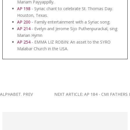
Mariam Payyappilly.
AP 198
- Syriac chant to celebrate St. Thomas Day.
Houston, Texas.
AP 200
- Family entertainment with a Syriac song.
AP 214
- Evelyn and Jerome Sijo Puthenpurackal, sing
Marian Hymn
AP 254
- EMMA LIZ ROBIN: An asset to the SYRO
Malabar Church in the USA.
C ALPHABET.
PREV
NEXT ARTICLE: AP 184 - CMI FATHER