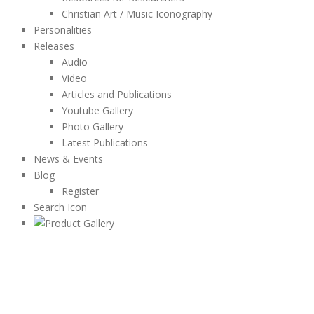
Christian Art / Music Iconography
Personalities
Releases
Audio
Video
Articles and Publications
Youtube Gallery
Photo Gallery
Latest Publications
News & Events
Blog
Register
Search Icon