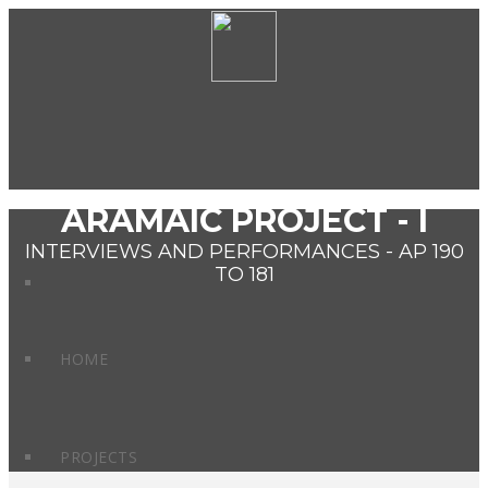
ARAMAIC PROJECT - I
INTERVIEWS AND PERFORMANCES - AP 190
TO 181
HOME
PROJECTS