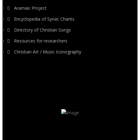
Aramaic Project
Encyclopedia of Syriac Chants
Directory of Christian Songs
Resources for researchers
Christian Art / Music Iconography