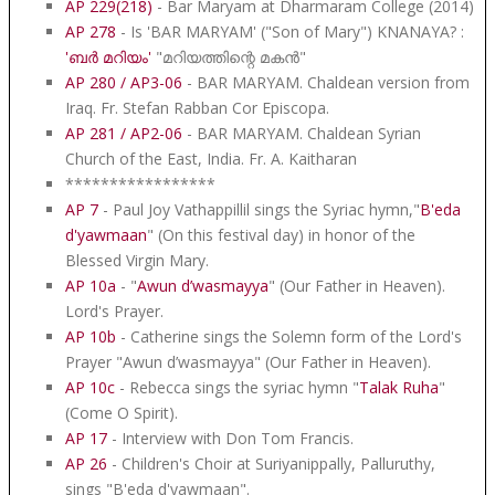
AP 229(218)
- Bar Maryam at Dharmaram College (2014)
AP 278
- Is 'BAR MARYAM' ("Son of Mary") KNANAYA? :
'ബർ മറിയം'
"മറിയത്തിന്റെ മകൻ"
AP 280 / AP3-06
- BAR MARYAM. Chaldean version from
Iraq. Fr. Stefan Rabban Cor Episcopa.
AP 281 / AP2-06
- BAR MARYAM. Chaldean Syrian
Church of the East, India. Fr. A. Kaitharan
*****************
AP 7
- Paul Joy Vathappillil sings the Syriac hymn,"
B'eda
d'yawmaan
" (On this festival day) in honor of the
Blessed Virgin Mary.
AP 10a
- "
Awun d’wasmayya
" (Our Father in Heaven).
Lord's Prayer.
AP 10b
- Catherine sings the Solemn form of the Lord's
Prayer "Awun d’wasmayya" (Our Father in Heaven).
AP 10c
- Rebecca sings the syriac hymn "
Talak Ruha
"
(Come O Spirit).
AP 17
- Interview with Don Tom Francis.
AP 26
- Children's Choir at Suriyanippally, Palluruthy,
sings "B'eda d'yawmaan".