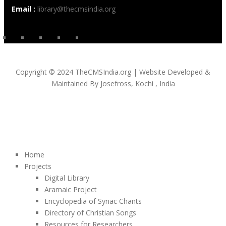
Email :
library@thecmsindia.org
Copyright © 2024 TheCMSIndia.org | Website Developed &
Maintained By Josefross, Kochi , India
Home
Projects
Digital Library
Aramaic Project
Encyclopedia of Syriac Chants
Directory of Christian Songs
Resources for Researchers