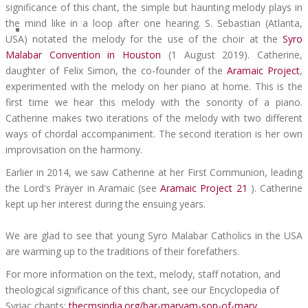
significance of this chant, the simple but haunting melody plays in
the mind like in a loop after one hearing. S. Sebastian (Atlanta,
USA) notated the melody for the use of the choir at the
Syro
Malabar Convention in Houston
(1 August 2019). Catherine,
daughter of Felix Simon, the co-founder of the
Aramaic Project
,
experimented with the melody on her piano at home. This is the
first time we hear this melody with the sonority of a piano.
Catherine makes two iterations of the melody with two different
ways of chordal accompaniment. The second iteration is her own
improvisation on the harmony.
Earlier in 2014, we saw Catherine at her First Communion, leading
the Lord's Prayer in Aramaic (see
Aramaic Project 21
). Catherine
kept up her interest during the ensuing years.
We are glad to see that young Syro Malabar Catholics in the USA
are warming up to the traditions of their forefathers.
For more information on the text, melody, staff notation, and
theological significance of this chant, see our Encyclopedia of
Syriac chants:
thecmsindia.org/bar-maryam-son-of-mary