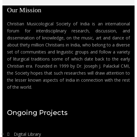
Our Mission
Christian Musicological Society of India is an international
forum for interdisciplinary research, discussion, and
dissemination of knowledge, on the music, art and dance of
about thirty million Christians in India, who belong to a diverse
set of communities and linguistic groups and follow a variety
of liturgical traditions some of which date back to the early
Christian era. Founded in 1999 by Dr. Joseph J. Palackal CMI,
the Society hopes that such researches will draw attention to
the lesser known aspects of India in connection with the rest
of the world.
Ongoing Projects
Digital Library