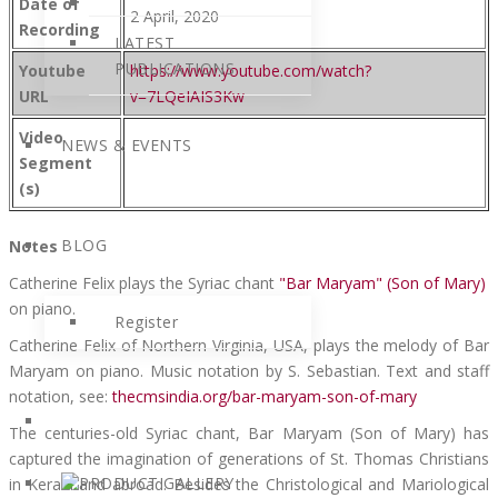
Date of
2 April, 2020
Recording
LATEST
PUBLICATIONS
Youtube
https://www.youtube.com/watch?
URL
v=7LQeIAIS3Kw
Video
NEWS & EVENTS
Segment
(s)
BLOG
Notes
Catherine Felix plays the Syriac chant
"Bar Maryam" (Son of Mary)
on piano.
Register
Catherine Felix of Northern Virginia, USA, plays the melody of Bar
Maryam on piano. Music notation by S. Sebastian. Text and staff
notation, see:
thecmsindia.org/bar-maryam-son-of-mary
The centuries-old Syriac chant, Bar Maryam (Son of Mary) has
captured the imagination of generations of St. Thomas Christians
in Kerala and abroad. Besides the Christological and Mariological