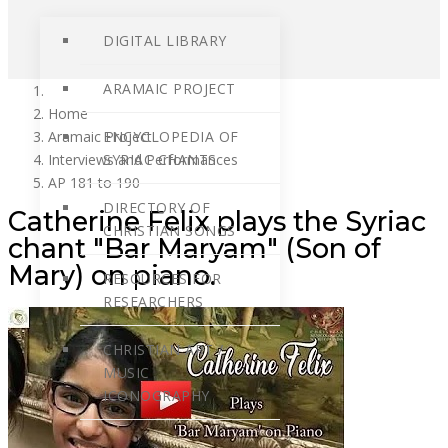
DIGITAL LIBRARY
ARAMAIC PROJECT
Home
Aramaic Project
ENCYCLOPEDIA OF
Interviews and Performances
SYRIAC CHANTS
AP 181 to 190
DIRECTORY OF
Catherine Felix plays the Syriac
CHRISTIAN SONGS
chant "Bar Maryam" (Son of
Mary) on piano.
RESOURCES FOR
RESEARCHERS
CHRISTIAN ART /
MUSIC
ICONOGRAPHY