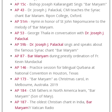
AP 15c
- Bishop Joseph Kallarangatt Sings "Bar Maryam"
AP 43
- Dr. Joseph J. Palackal, CMI teaches the Syriac
chant Bar Mariam. Ripon College, Oxford.
AP 51m
- Hymn in honor of St John Nepomucene to the
melody of ’Bar Maryam.
AP 53
- George Thaila in conversation with
Dr. Joseph J.
Palackal
.
AP 59b
-
Dr. Joseph J. Palackal
sings and speaks about
the famous Syriac chant "Bar Maryam"
AP 87
-
Bar Mariyam
during priestly ordination of Fr.
Kevin Mundackal
AP 146
- Practice session for bilingual Qurbana at
National Convention in Houston, Texas
AP 173
- "Bar Maryam" as Christmas carol, in
Melbourne, Australia. 2019
AP 184
- CMI fathers in North America learn, "Bar
Maryam" (Son of Mary).
AP 187
- The oldest Christian chant in India,
Bar
Maryam
?/ Vatican Radio