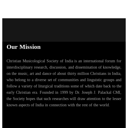
Our Mission
Christian Musicological Society of India is an international forum for
interdisciplinary research, discussion, and dissemination of knowledge,
on the music, art and dance of about thirty million Christians in India,
who belong to a diverse set of communities and linguistic groups and
follow a variety of liturgical traditions some of which date back to the
early Christian era. Founded in 1999 by Dr. Joseph J. Palackal CMI,
the Society hopes that such researches will draw attention to the lesser
known aspects of India in connection with the rest of the world.