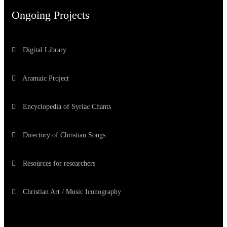
Ongoing Projects
Digital Library
Aramaic Project
Encyclopedia of Syriac Chants
Directory of Christian Songs
Resources for researchers
Christian Art / Music Iconography