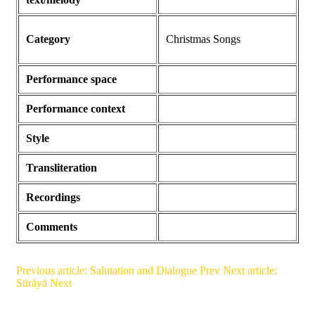
Category
Christmas Songs
Performance space
Performance context
Style
Transliteration
Recordings
Comments
Previous article: Salutation and Dialogue
Prev
Next article:
Sūrāyā
Next