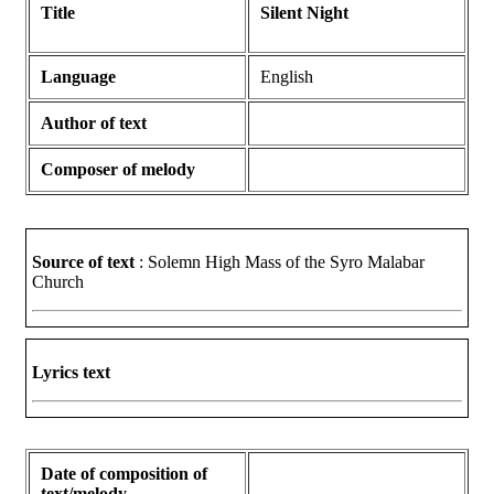
Title
Silent Night
Language
English
Author of text
Composer of melody
Source of text
: Solemn High Mass of the Syro Malabar
Church
Lyrics text
Date of composition of
text/melody