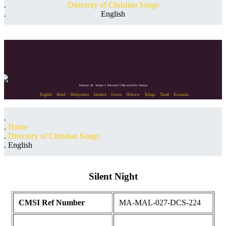
Directory of Christian Songs
English
Editors: Dr. Joseph J. Palackal CMI and Felix Simon
English
Hindi
Malayalam
Sanskrit
Greek
Hebrew
Telugu
Tamil
Kannada
Home
Directory of Christian Songs
English
Silent Night
CMSI Ref Number
MA-MAL-027-DCS-224