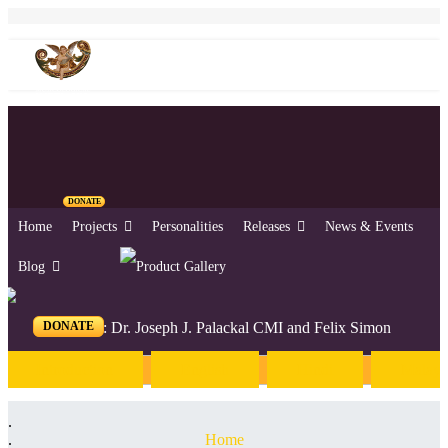
DONATE
Home
Projects
Personalities
Releases
News & Events
Blog
DONATE
Editors: Dr. Joseph J. Palackal CMI and Felix Simon
Introduction
English
Hindi
Malaya
Home