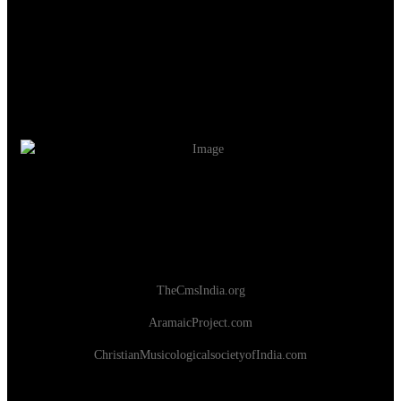
TheCmsIndia.org
AramaicProject.com
ChristianMusicologicalsocietyofIndia.com