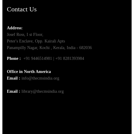
Contact Us
Address:
Josef Ross, I st Floor,
Peter's Enclave, Opp. Kairali Apts
Panampilly Nagar, Kochi , Kerala, India - 682036
Phone :
+91 9446514981 | +91 8281393984
Office in North America
Email :
info@thecmsindia.org
Email :
library@thecmsindia.org