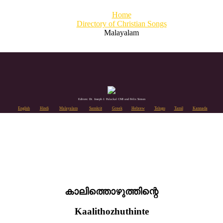
Home
Directory of Christian Songs
Malayalam
Editors: Dr. Joseph J. Palackal CMI and Felix Simon
English
Hindi
Malayalam
Sanskrit
Greek
Hebrew
Telugu
Tamil
Kannada
കാലിത്തൊഴുത്തിന്റെ
Kaalithozhuthinte