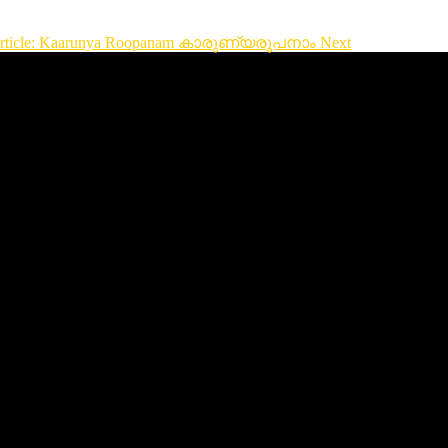
article: Kaarunya Roopanam കാരുണ്യരൂപനാം
Next