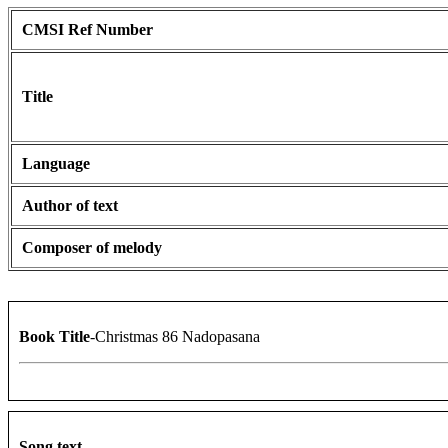
CMSI Ref Number
Title
Language
Author of text
Composer of melody
Book Title
-Christmas 86 Nadopasana
Song text