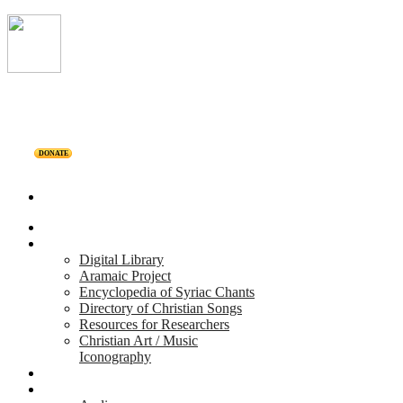
DONATE
Home
Projects
Digital Library
Aramaic Project
Encyclopedia of Syriac Chants
Directory of Christian Songs
Resources for Researchers
Christian Art / Music
Iconography
Personalities
Releases