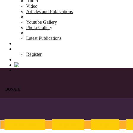
Audio
Video
Articles and Publications
Youtube Gallery
Photo Gallery
Latest Publications
News & Events
Blog
Register
DONATE
Introduction
English
Hindi