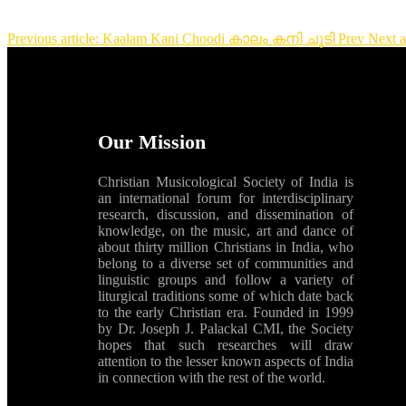
Previous article: Kaalam Kani Choodi കാലം കനി ചൂടി
Prev
Next 
Our Mission
Christian Musicological Society of India is
an international forum for interdisciplinary
research, discussion, and dissemination of
knowledge, on the music, art and dance of
about thirty million Christians in India, who
belong to a diverse set of communities and
linguistic groups and follow a variety of
liturgical traditions some of which date back
to the early Christian era. Founded in 1999
by Dr. Joseph J. Palackal CMI, the Society
hopes that such researches will draw
attention to the lesser known aspects of India
in connection with the rest of the world.