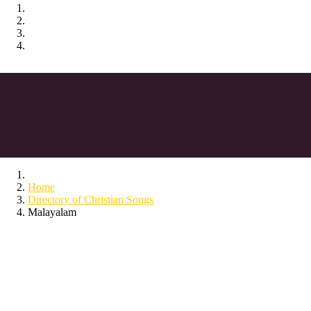
Home
Directory of Christian Songs
Malayalam