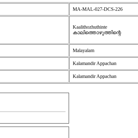
MA-MAL-027-DCS-226
Kaalithozhuthinte
കാലിത്തൊഴുത്തിന്റെ
Malayalam
Kalamandir Appachan
Kalamandir Appachan