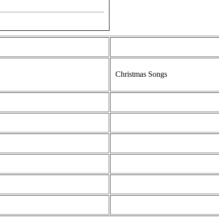
Christmas Songs