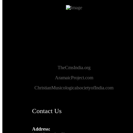
TheCmsIndia.org
AramaicProject.com
ChristianMusicologicalsocietyofIndia.com
Contact Us
Address: