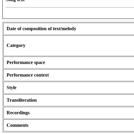
Date of composition of text/melody
Category
Performance space
Performance context
Style
Transliteration
Recordings
Comments