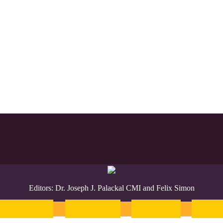
Editors: Dr. Joseph J. Palackal CMI and Felix Simon
Malayalam
Sanskrit
Greek
Heb