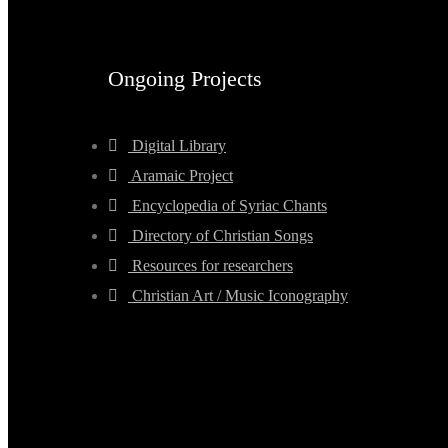
Ongoing Projects
Digital Library
Aramaic Project
Encyclopedia of Syriac Chants
Directory of Christian Songs
Resources for researchers
Christian Art / Music Iconography