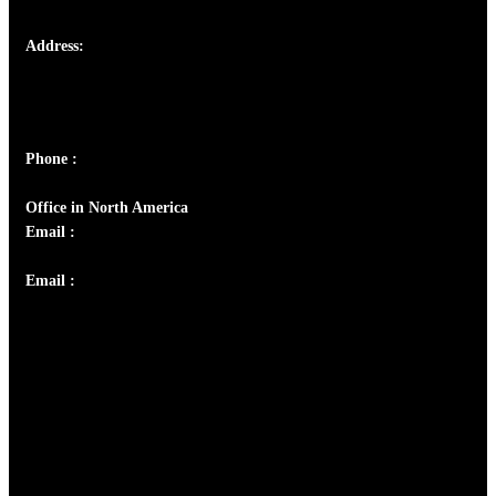
Address:
Josef Ross, I st Floor,
Peter's Enclave, Opp. Kairali Apts
Panampilly Nagar, Kochi , Kerala, India - 682036
Phone :
+91 9446514981 | +91 8281393984
Office in North America
Email :
info@thecmsindia.org
Email :
library@thecmsindia.org