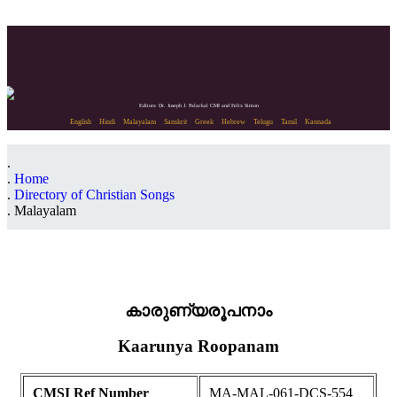
Editors: Dr. Joseph J. Palackal CMI and Felix Simon
English
Hindi
Malayalam
Sanskrit
Greek
Hebrew
Telugu
Tamil
Kannada
Home
Directory of Christian Songs
Malayalam
കാരുണ്യരൂപനാം
Kaarunya Roopanam
CMSI Ref Number
MA-MAL-061-DCS-554