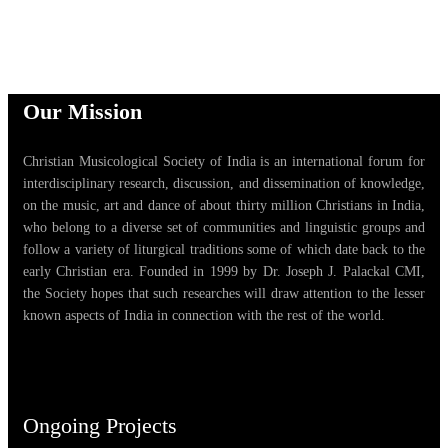
Our Mission
Christian Musicological Society of India is an international forum for
interdisciplinary research, discussion, and dissemination of knowledge,
on the music, art and dance of about thirty million Christians in India,
who belong to a diverse set of communities and linguistic groups and
follow a variety of liturgical traditions some of which date back to the
early Christian era. Founded in 1999 by Dr. Joseph J. Palackal CMI,
the Society hopes that such researches will draw attention to the lesser
known aspects of India in connection with the rest of the world.
Ongoing Projects