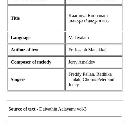
Kaarunya Roopanam
Title
കാരുണ്യരൂപനാം
Language
Malayalam
Author of text
Fr. Joseph Manakkal
Composer of melody
Jerry Amaldev
Freddy Pallan, Radhika
Singers
Thilak, Chorus Peter and
Jency
Source of text
- Daivathin Aalayam: vol-3