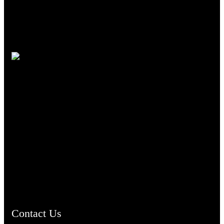
TheCmsIndia.org
AramaicProject.com
ChristianMusicologicalsocietyofIndia.com
Contact Us