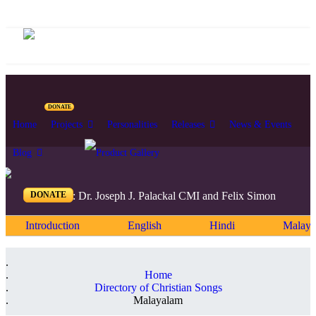
DONATE
Home
Projects
Personalities
Releases
News & Events
Blog
DONATE
Editors: Dr. Joseph J. Palackal CMI and Felix Simon
Introduction
English
Hindi
Malaya
Home
Directory of Christian Songs
Malayalam