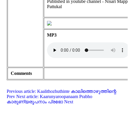
Published in youtube channel - Nisari Mappi
Pattukal
MP3
Comments
Previous article: Kaalithozhuthinte കാലിത്തൊഴുത്തിന്റെ
Prev
Next article: Kaarunyaroopanaam Prabho
കാരുണ്യരൂപനാം പ്രഭോ
Next