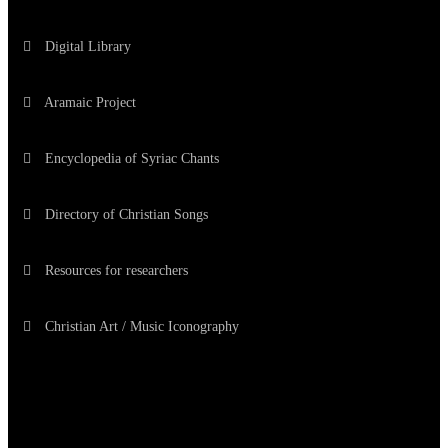
Digital Library
Aramaic Project
Encyclopedia of Syriac Chants
Directory of Christian Songs
Resources for researchers
Christian Art / Music Iconography