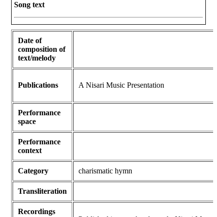
Song text
Date of
composition of
text/melody
Publications
A Nisari Music Presentation
Performance
space
Performance
context
Category
charismatic hymn
Transliteration
Recordings