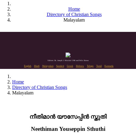
Home
Directory of Christian Songs
Malayalam
Editors: Dr. Joseph J. Palackal CMI and Felix Simon
English
Hindi
Malayalam
Sanskrit
Greek
Hebrew
Telugu
Tamil
Kannada
Home
Directory of Christian Songs
Malayalam
നീതിമാൻ യൗസേപ്പിൻ സ്തുതി
Neethiman Youseppin Sthuthi