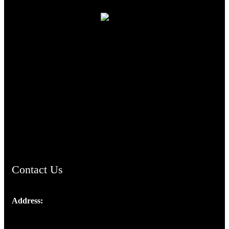
TheCmsIndia.org
AramaicProject.com
ChristianMusicologicalsocietyofIndia.com
Contact Us
Address:
Josef Ross, I st Floor,
Peter's Enclave, Opp. Kairali Apts
Panampilly Nagar, Kochi , Kerala, India - 682036