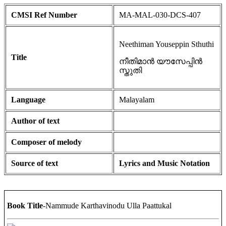
CMSI Ref Number
MA-MAL-030-DCS-407
Neethiman Youseppin Sthuthi
Title
നീതിമാൻ യൗസേപ്പിൻ
സ്തുതി
Language
Malayalam
Author of text
Composer of melody
Source of text
Lyrics and Music Notation
Book Title
-Nammude Karthavinodu Ulla Paattukal