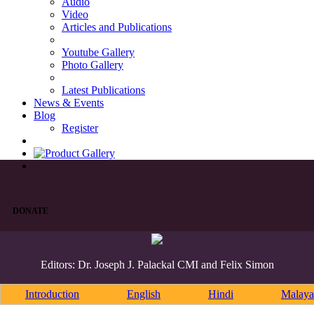
Audio
Video
Articles and Publications
Youtube Gallery
Photo Gallery
Latest Publications
News & Events
Blog
Register
DONATE
Editors: Dr. Joseph J. Palackal CMI and Felix Simon
Introduction
English
Hindi
Malaya