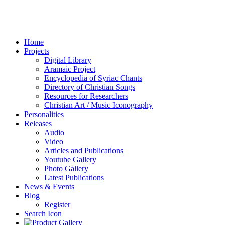
Home
Projects
Digital Library
Aramaic Project
Encyclopedia of Syriac Chants
Directory of Christian Songs
Resources for Researchers
Christian Art / Music Iconography
Personalities
Releases
Audio
Video
Articles and Publications
Youtube Gallery
Photo Gallery
Latest Publications
News & Events
Blog
Register
Search Icon