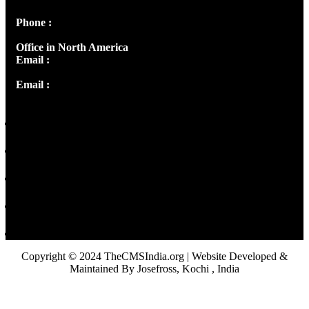
Phone :
+91 9446514981 | +91 8281393984
Office in North America
Email :
info@thecmsindia.org
Email :
library@thecmsindia.org
Copyright © 2024 TheCMSIndia.org | Website Developed &
Maintained By Josefross, Kochi , India