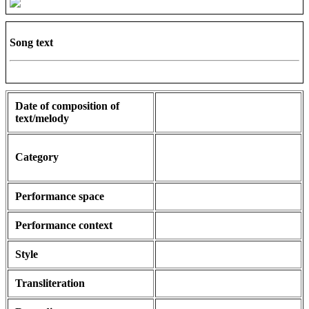
Song text
Date of composition of
text/melody
Category
Performance space
Performance context
Style
Transliteration