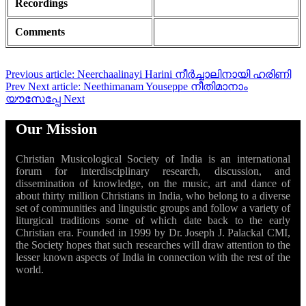
Recordings
Comments
Previous article: Neerchaalinayi Harini നീർച്ചാലിനായി ഹരിണി
Prev
Next article: Neethimanam Youseppe നീതിമാനാം
യൗസേപ്പേ
Next
Our Mission
Christian Musicological Society of India is an international
forum for interdisciplinary research, discussion, and
dissemination of knowledge, on the music, art and dance of
about thirty million Christians in India, who belong to a diverse
set of communities and linguistic groups and follow a variety of
liturgical traditions some of which date back to the early
Christian era. Founded in 1999 by Dr. Joseph J. Palackal CMI,
the Society hopes that such researches will draw attention to the
lesser known aspects of India in connection with the rest of the
world.