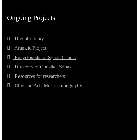
Ongoing Projects
Digital Library
Aramaic Project
Encyclopedia of Syriac Chants
Directory of Christian Songs
Resources for researchers
Christian Art / Music Iconography