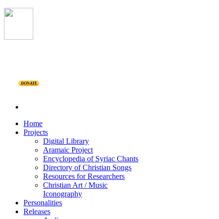
DONATE
Home
Projects
Digital Library
Aramaic Project
Encyclopedia of Syriac Chants
Directory of Christian Songs
Resources for Researchers
Christian Art / Music
Iconography
Personalities
Releases