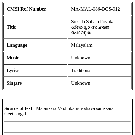
CMSI Ref Number
MA-MAL-086-DCS-912
Sreshta Sahaja Povuka
Title
ശ്രേഷ്ഠാ സഹജാ
പോവുക
Language
Malayalam
Music
Unknown
Lyrics
Traditional
Singers
Unknown
Source of text
- Malankara Vaidhikarude shava samskara
Geethangal