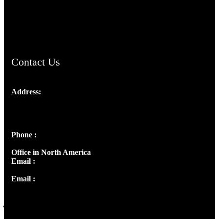
AramaicProject.com
ChristianMusicologicalsocietyofIndia.com
Contact Us
Address:
Josef Ross, I st Floor,
Peter's Enclave, Opp. Kairali Apts
Panampilly Nagar, Kochi , Kerala, India - 682036
Phone :
+91 9446514981 | +91 8281393984
Office in North America
Email :
info@thecmsindia.org
Email :
library@thecmsindia.org