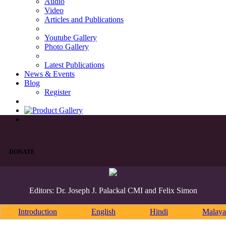
Audio
Video
Articles and Publications
Youtube Gallery
Photo Gallery
Latest Publications
News & Events
Blog
Register
DONATE
Editors: Dr. Joseph J. Palackal CMI and Felix Simon
Introduction
English
Hindi
Malaya