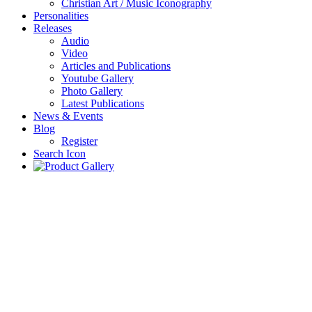
Christian Art / Music Iconography
Personalities
Releases
Audio
Video
Articles and Publications
Youtube Gallery
Photo Gallery
Latest Publications
News & Events
Blog
Register
Search Icon