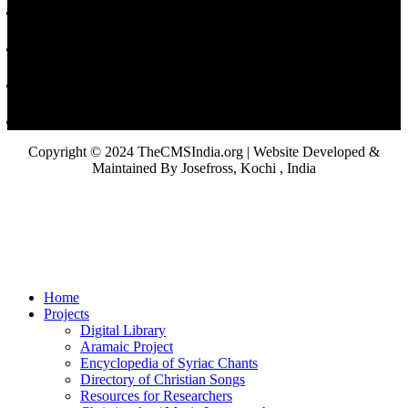
Copyright © 2024 TheCMSIndia.org | Website Developed &
Maintained By Josefross, Kochi , India
Home
Projects
Digital Library
Aramaic Project
Encyclopedia of Syriac Chants
Directory of Christian Songs
Resources for Researchers