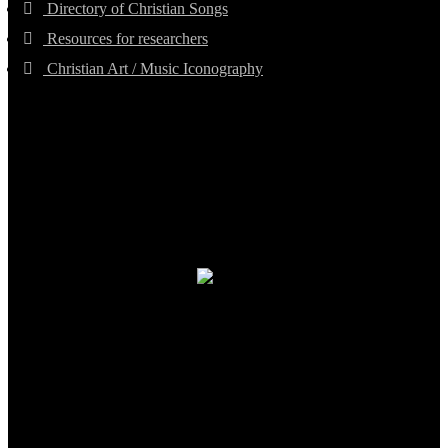
Directory of Christian Songs
Resources for researchers
Christian Art / Music Iconography
TheCmsIndia.org