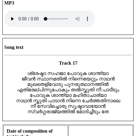
MP3
Song text
Track 17
ശ്രേഷ്ഠാ സഹജാ പോവുക ശാന്ത്യാ
ജീവൻ സ്ഥാനമതിൽ നിന്നെയേറ്റും നാഥൻ
മുഖതെളിവോടു പുനരുത്ഥാനത്തിൽ
എതിരേല്പിന്നുപോകും തൽസ്തുതി നീ പാടീടും
പോവുക ശാന്ത്യാ മഹിതാചാര്യാ
നാഥൻ സ്തുതി പാടാൻ നിന്നെ ചേർത്തതിനാലെ
നീ സേവിച്ചൊരു സൃഷ്ടാവായോൻ
സ്വർഗ്ഗരാജ്യത്തിൽ മോദിച്ചീടും തേ
Date of composition of