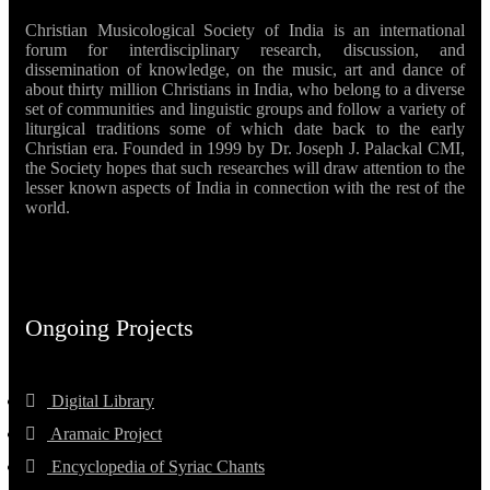
Christian Musicological Society of India is an international
forum for interdisciplinary research, discussion, and
dissemination of knowledge, on the music, art and dance of
about thirty million Christians in India, who belong to a diverse
set of communities and linguistic groups and follow a variety of
liturgical traditions some of which date back to the early
Christian era. Founded in 1999 by Dr. Joseph J. Palackal CMI,
the Society hopes that such researches will draw attention to the
lesser known aspects of India in connection with the rest of the
world.
Ongoing Projects
Digital Library
Aramaic Project
Encyclopedia of Syriac Chants