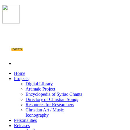
DONATE
Home
Projects
Digital Library
Aramaic Project
Encyclopedia of Syriac Chants
Directory of Christian Songs
Resources for Researchers
Christian Art / Music
Iconography
Personalities
Releases