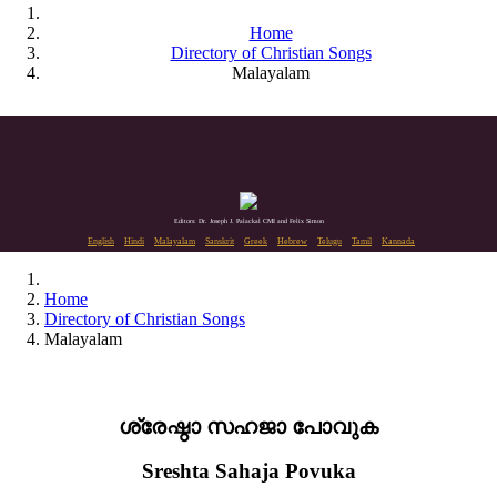
Home
Directory of Christian Songs
Malayalam
Editors: Dr. Joseph J. Palackal CMI and Felix Simon
English
Hindi
Malayalam
Sanskrit
Greek
Hebrew
Telugu
Tamil
Kannada
Home
Directory of Christian Songs
Malayalam
ശ്രേഷ്ഠാ സഹജാ പോവുക
Sreshta Sahaja Povuka