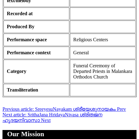
text/melody
Recorded at
Produced By
Performance space
Religious Centers
Performance context
General
Funeral Ceremony of
Category
Departed Priests in Malankara
Orthodox Church
Transliteration
Previous article: SreeyesuNayakam ശ്രീയേശുനായകം
Prev
Next article: SrithaJana HridayaNivasa ശ്രിതജന
ഹൃദയനിവാസാ
Next
Our Mission