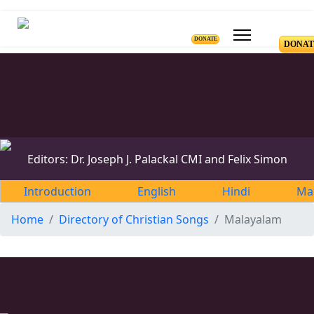
DONATE
DONAT
Editors: Dr. Joseph J. Palackal CMI and Felix Simon
Introduction
English
Hindi
Ma
Home
Directory of Christian Songs
Malayalam