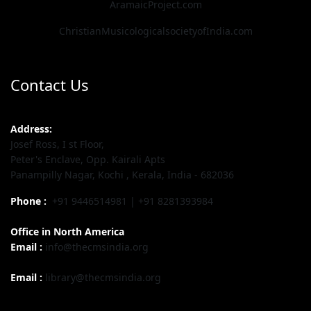
AramaicProject.com
ChristianMusicologicalsocietyofIndia.com
Contact Us
Address:
Josef Ross, I st Floor,
Peter's Enclave, Opp. Kairali Apts
Panampilly Nagar, Kochi , Kerala, India - 682036
Phone :
+91 9446514981 | +91 8281393984
Office in North America
Email :
info@thecmsindia.org
Email :
library@thecmsindia.org