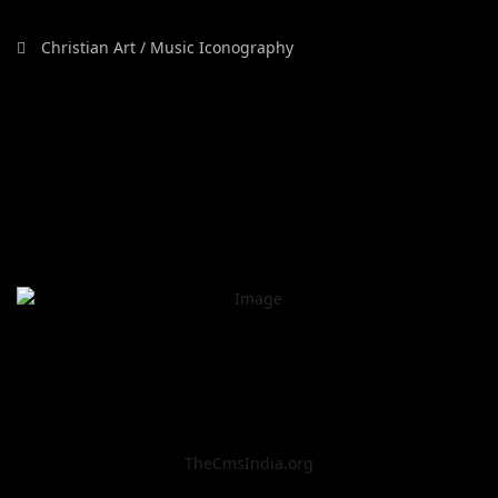
Christian Art / Music Iconography
TheCmsIndia.org