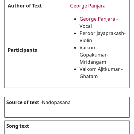
Author of Text
George Panjara
George Panjara
-
Vocal
Peroor Jayaprakash-
Violin
Vaikom
Participants
Gopakumar-
Mridangam
Vaikom Ajitkumar -
Ghatam
Source of text
-Nadopasana
Song text