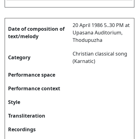
20 April 1986 5..30 PM at
Date of composition of
Upasana Auditorium,
text/melody
Thodupuzha
Christian classical song
Category
(Karnatic)
Performance space
Performance context
Style
Transliteration
Recordings