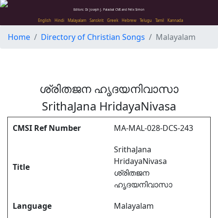
Editors: Dr. Joseph J. Palackal CMI and Felix Simon
English
Hindi
Malayalam
Sanskrit
Greek
Hebrew
Telugu
Tamil
Kannada
Home
Directory of Christian Songs
Malayalam
ശ്രിതജന ഹൃദയനിവാസാ
SrithaJana HridayaNivasa
CMSI Ref Number
MA-MAL-028-DCS-243
SrithaJana
HridayaNivasa
Title
ശ്രിതജന
ഹൃദയനിവാസാ
Language
Malayalam