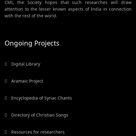
CMI, the Society hopes that such researches will draw
attention to the lesser known aspects of India in connection
with the rest of the world.
Ongoing Projects
Digital Library
Aramaic Project
Encyclopedia of Syriac Chants
Directory of Christian Songs
Resources for researchers