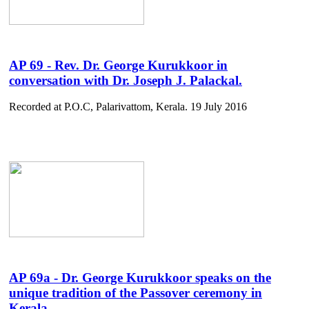
AP 69 - Rev. Dr. George Kurukkoor in
conversation with Dr. Joseph J. Palackal.
Recorded at P.O.C, Palarivattom, Kerala. 19 July 2016
AP 69a - Dr. George Kurukkoor speaks on the
unique tradition of the Passover ceremony in
Kerala .