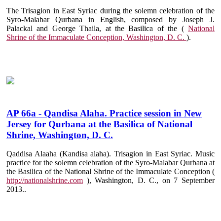
The Trisagion in East Syriac during the solemn celebration of the
Syro-Malabar Qurbana in English, composed by Joseph J.
Palackal and George Thaila, at the Basilica of the (
National
Shrine of the Immaculate Conception, Washington, D. C.
).
AP 66a - Qandisa Alaha. Practice session in New
Jersey for Qurbana at the Basilica of National
Shrine, Washington, D. C.
Qaddisa Alaaha (Kandisa alaha). Trisagion in East Syriac. Music
practice for the solemn celebration of the Syro-Malabar Qurbana at
the Basilica of the National Shrine of the Immaculate Conception (
http://nationalshrine.com
), Washington, D. C., on 7 September
2013..