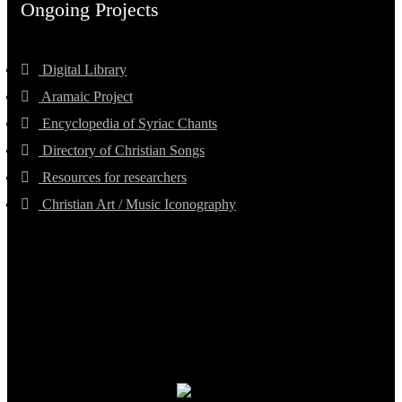
Ongoing Projects
Digital Library
Aramaic Project
Encyclopedia of Syriac Chants
Directory of Christian Songs
Resources for researchers
Christian Art / Music Iconography