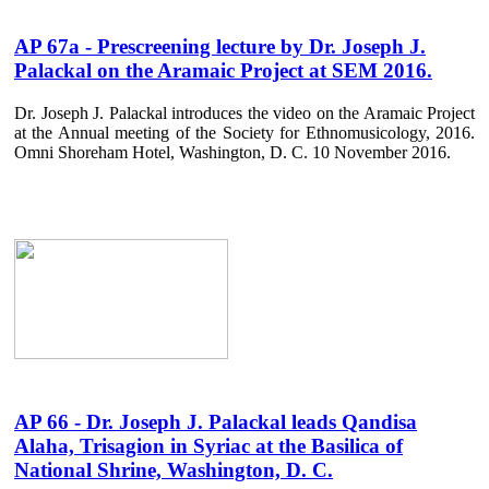
AP 67a - Prescreening lecture by Dr. Joseph J.
Palackal on the Aramaic Project at SEM 2016.
Dr. Joseph J. Palackal introduces the video on the Aramaic Project
at the Annual meeting of the Society for Ethnomusicology, 2016.
Omni Shoreham Hotel, Washington, D. C. 10 November 2016.
AP 66 - Dr. Joseph J. Palackal leads Qandisa
Alaha, Trisagion in Syriac at the Basilica of
National Shrine, Washington, D. C.