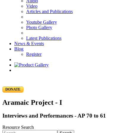
Audio
Video
Articles and Publications
Youtube Gallery
Photo Gallery
Latest Publications
News & Events
Blog
Register
DONATE
Aramaic Project - I
Interviews and Performances - AP 70 to 61
Resource Search