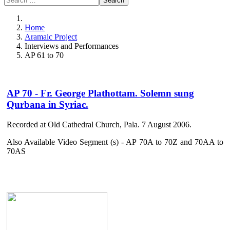
Search
Home
Aramaic Project
Interviews and Performances
AP 61 to 70
AP 70 - Fr. George Plathottam. Solemn sung
Qurbana in Syriac.
Recorded at Old Cathedral Church, Pala. 7 August 2006.
Also Available Video Segment (s) - AP 70A to 70Z and 70AA to
70AS