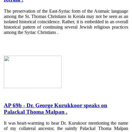
The preservation of the East-Syriac form of the Aramaic language
among the St. Thomas Christians in Kerala may not be seen as an
isolated historical coincidence. Rather, it is embedded in an overall
historical pattern of continuing several Jewish religious practices
among the Syriac Christians .
AP 69b - Dr. George Kurukkoor speaks on
Palackal Thoma Malpan .
It was heart-warming to hear Dr. Kurukoor mentioning the name
of my collateral ancestor, the saintly Palackal Thoma Malpan