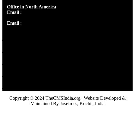
Office in North America
Email :
info@thecmsindia.org
Email :
library@thecmsindia.org
Copyright © 2024 TheCMSIndia.org | Website Developed &
Maintained By Josefross, Kochi , India