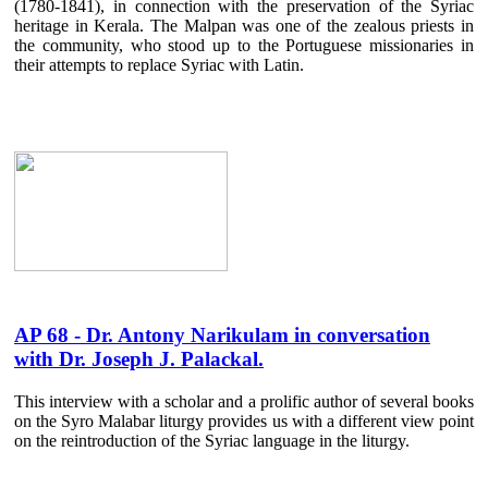
(1780-1841), in connection with the preservation of the Syriac
heritage in Kerala. The Malpan was one of the zealous priests in
the community, who stood up to the Portuguese missionaries in
their attempts to replace Syriac with Latin.
AP 68 - Dr. Antony Narikulam in conversation
with Dr. Joseph J. Palackal.
This interview with a scholar and a prolific author of several books
on the Syro Malabar liturgy provides us with a different view point
on the reintroduction of the Syriac language in the liturgy.