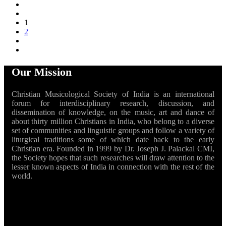
1
2
Our Mission
Christian Musicological Society of India is an international
forum for interdisciplinary research, discussion, and
dissemination of knowledge, on the music, art and dance of
about thirty million Christians in India, who belong to a diverse
set of communities and linguistic groups and follow a variety of
liturgical traditions some of which date back to the early
Christian era. Founded in 1999 by Dr. Joseph J. Palackal CMI,
the Society hopes that such researches will draw attention to the
lesser known aspects of India in connection with the rest of the
world.