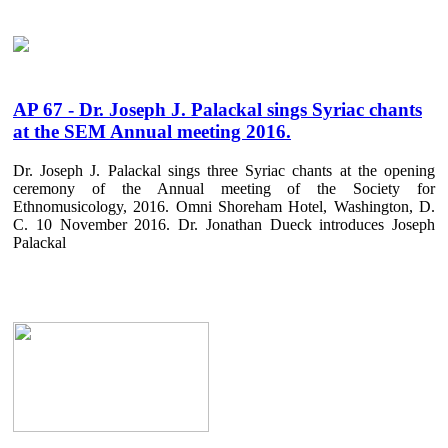
AP 67 - Dr. Joseph J. Palackal sings Syriac chants
at the SEM Annual meeting 2016.
Dr. Joseph J. Palackal sings three Syriac chants at the opening
ceremony of the Annual meeting of the Society for
Ethnomusicology, 2016. Omni Shoreham Hotel, Washington, D.
C. 10 November 2016. Dr. Jonathan Dueck introduces Joseph
Palackal