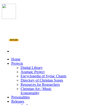
DONATE
Home
Projects
Digital Library
Aramaic Project
Encyclopedia of Syriac Chants
Directory of Christian Songs
Resources for Researchers
Christian Art / Music
Iconography
Personalities
Releases