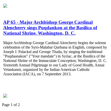
AP 65 - Major Archbishop George Cardinal
Alencherry sings Puqdankon at the Basilica of
National Shrine, Washington, D. C.
Major Archbishop George Cardinal Alencherry begins the solemn
celebration of the Syro-Malabar Qurbana in English, composed by
Joseph J. Palackal and George Thaila, by singing the traditional
"Puqdaanakon" ("Your mandate") in Syriac, at the Basilica of the
National Shrine of the Immaculate Conception, Washington, D. C.
Sixteenth Annual Pilgrimage to our Lady of Good Health, Annai
Velankanni, organized by the Indian American Catholic
Association (IACA), on 7 September 2013.
Page 1 of 2