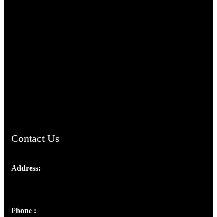
TheCmsIndia.org
AramaicProject.com
ChristianMusicologicalsocietyofIndia.com
Contact Us
Address:
Josef Ross, I st Floor,
Peter's Enclave, Opp. Kairali Apts
Panampilly Nagar, Kochi , Kerala, India - 682036
Phone :
+91 9446514981 | +91 8281393984