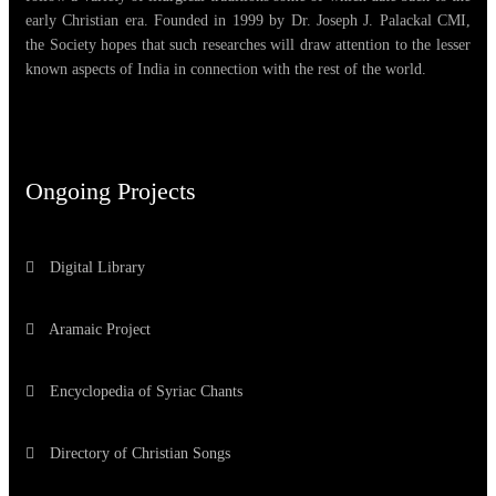
early Christian era. Founded in 1999 by Dr. Joseph J. Palackal CMI,
the Society hopes that such researches will draw attention to the lesser
known aspects of India in connection with the rest of the world.
Ongoing Projects
Digital Library
Aramaic Project
Encyclopedia of Syriac Chants
Directory of Christian Songs