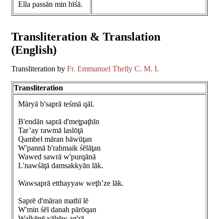
Ella passān min bīśā.
Transliteration & Translation
(English)
Transliteration by
Fr. Emmanuel Thelly C. M. I.
Transliteration
Māryā b'saprā teśmā qāl.
B'endān saprā d'meţpaţhīn
Tar’ay rawmā laslōţā
Qambel māran bāwūţan
W'pannā b'rahmaik śēlāţan
Wawed sawrā w'purqānā
L'nawśāţā damsakkyān lāk.
Wawsaprā etthayyaw weţh’ze lāk.
Saprē d'māran mathī lē
W'min śēl danah pārōqan
Walkēnē yāhēw ag'rā