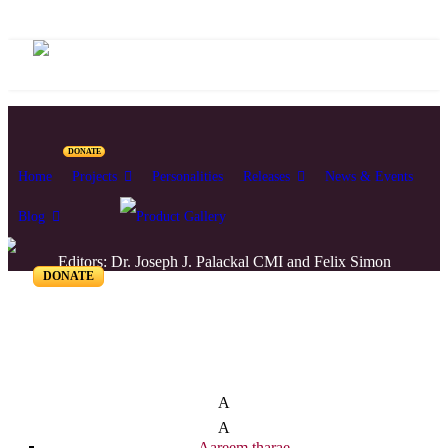
DONATE
Home
Projects
Personalities
Releases
News & Events
Blog
Editors: Dr. Joseph J. Palackal CMI and Felix Simon
DONATE
List of Syriac Chants
A
A
Aareem tharae