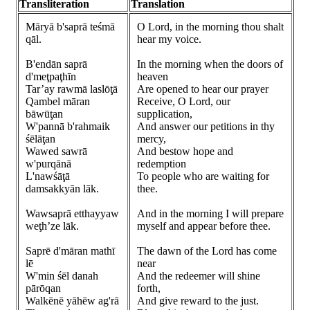
Transliteration
Translation
Māryā b'saprā teśmā
O Lord, in the morning thou shalt
qāl.
hear my voice.
B'endān saprā
In the morning when the doors of
d'meţpaţhīn
heaven
Tar’ay rawmā laslōţā
Are opened to hear our prayer
Qambel māran
Receive, O Lord, our
bāwūţan
supplication,
W'pannā b'rahmaik
And answer our petitions in thy
śēlāţan
mercy,
Wawed sawrā
And bestow hope and
w'purqānā
redemption
L'nawśāţā
To people who are waiting for
damsakkyān lāk.
thee.
Wawsaprā etthayyaw
And in the morning I will prepare
weţh’ze lāk.
myself and appear before thee.
Saprē d'māran mathī
The dawn of the Lord has come
lē
near
W'min śēl danah
And the redeemer will shine
pārōqan
forth,
Walkēnē yāhēw ag'rā
And give reward to the just.