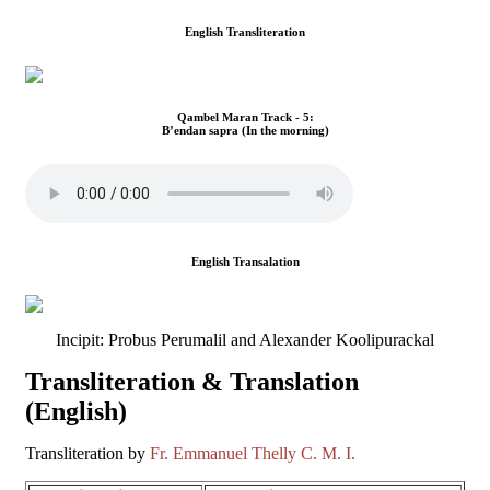
English Transliteration
Qambel Maran Track - 5:
B’endan sapra (In the morning)
English Transalation
Incipit: Probus Perumalil and Alexander Koolipurackal
Transliteration & Translation
(English)
Transliteration by
Fr. Emmanuel Thelly C. M. I.