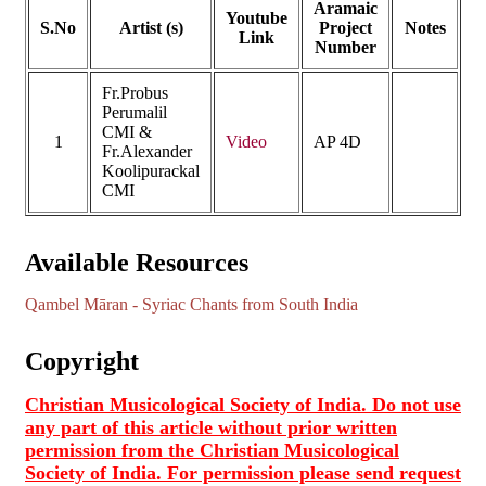
Aramaic
Youtube
S.No
Artist (s)
Project
Notes
Link
Number
Fr.Probus
Perumalil
CMI &
1
Video
AP 4D
Fr.Alexander
Koolipurackal
CMI
Available Resources
Qambel Māran - Syriac Chants from South India
Copyright
Christian Musicological Society of India. Do not use
any part of this article without prior written
permission from the Christian Musicological
Society of India. For permission please send request