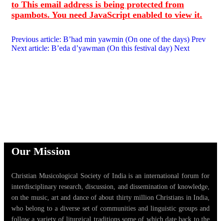
to
This email address is being protected from
spambots. You need JavaScript enabled to view it.
Previous article: B’had min yawmin (On one of the days)
Prev
Next article: B’eda d’yawman (On this festival day)
Next
Our Mission
Christian Musicological Society of India is an international forum for
interdisciplinary research, discussion, and dissemination of knowledge,
on the music, art and dance of about thirty million Christians in India,
who belong to a diverse set of communities and linguistic groups and
follow a variety of liturgical traditions some of which date back to the