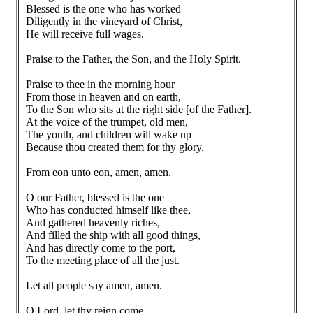
Blessed is the one who has worked
Diligently in the vineyard of Christ,
He will receive full wages.
Praise to the Father, the Son, and the Holy Spirit.
Praise to thee in the morning hour
From those in heaven and on earth,
To the Son who sits at the right side [of the Father].
At the voice of the trumpet, old men,
The youth, and children will wake up
Because thou created them for thy glory.
From eon unto eon, amen, amen.
O our Father, blessed is the one
Who has conducted himself like thee,
And gathered heavenly riches,
And filled the ship with all good things,
And has directly come to the port,
To the meeting place of all the just.
Let all people say amen, amen.
O Lord, let thy reign come,