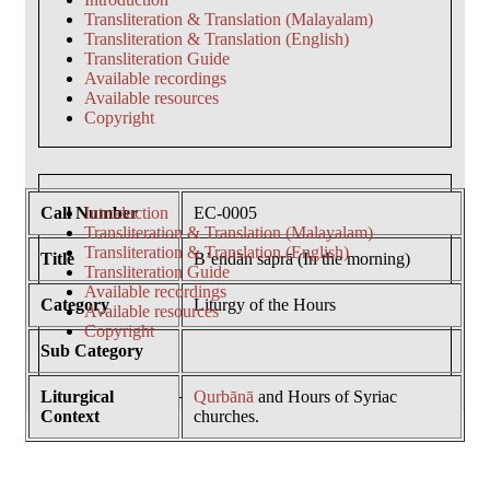
Transliteration & Translation (Malayalam)
Transliteration & Translation (English)
Transliteration Guide
Available recordings
Available resources
Copyright
Call Number
Introduction
EC-0005
Transliteration & Translation (Malayalam)
Transliteration & Translation (English)
Title
B’endān saprā (In the morning)
Transliteration Guide
Available recordings
Category
Liturgy of the Hours
Available resources
Copyright
Sub Category
Liturgical
Qurbānā
and Hours of Syriac
Context
churches.