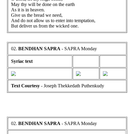
May thy will be done on the earth
As it is in heaven.
Give us the bread we need,
And do not allow us to enter into temptation,
But deliver us from the wicked one.
02.
BENDHAN SAPRA
- SAPRA Monday
Syriac text
Text Courtesy
- Joseph Thekkedath Puthenkudy
02.
BENDHAN SAPRA
- SAPRA Monday