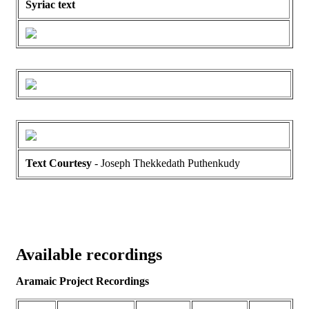
Syriac text
Text Courtesy
- Joseph Thekkedath Puthenkudy
Available recordings
Aramaic Project Recordings