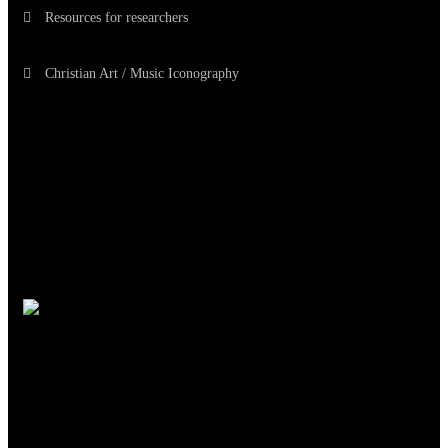
Resources for researchers
Christian Art / Music Iconography