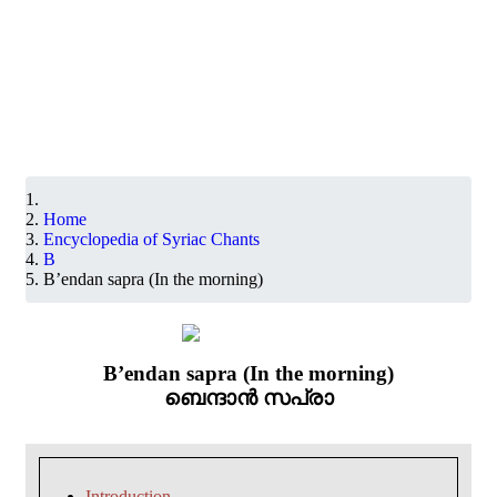
Home
Encyclopedia of Syriac Chants
B
B’endan sapra (In the morning)
B’endan sapra (In the morning)
ബെന്ദാൻ സപ്രാ
Introduction