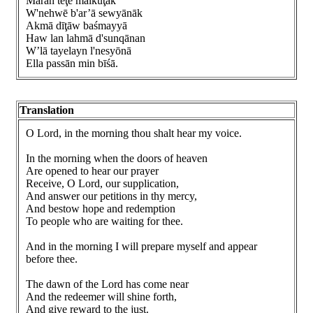
Māran tēţe malkuţāk
W'nehwē b'ar’ā sewyānāk
Akmā dīţāw baśmayyā
Haw lan lahmā d'sunqānan
W’lā tayelayn l'nesyōnā
Ella passān min bīśā.
Translation
O Lord, in the morning thou shalt hear my voice.
In the morning when the doors of heaven
Are opened to hear our prayer
Receive, O Lord, our supplication,
And answer our petitions in thy mercy,
And bestow hope and redemption
To people who are waiting for thee.
And in the morning I will prepare myself and appear
before thee.
The dawn of the Lord has come near
And the redeemer will shine forth,
And give reward to the just.