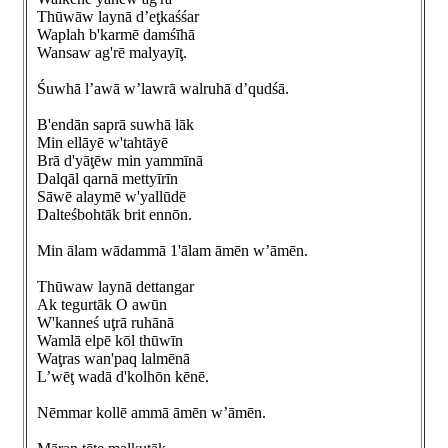
Thūwāw laynā d’eţkaśśar
Waplah b'karmē damśīhā
Wansaw ag'rē malyayīţ.
Śuwhā l’awā w’lawrā walruhā d’qudśā.
B'endān saprā suwhā lāk
Min ellāyē w'tahtāyē
Brā d'yāţēw min yammīnā
Dalqāl qarnā mettyīrīn
Sāwē alaymē w'yallūdē
Dalteśbohtāk brit ennōn.
Min ālam wādammā 1'ālam āmēn w’āmēn.
Thūwaw laynā dettangar
Ak tegurtāk O awūn
W'kanneś uţrā ruhānā
Wamlā elpē kōl thūwīn
Waţras wan'paq lalmēnā
L’wēţ wadā d'kolhōn kēnē.
Nēmmar kollē ammā āmēn w’āmēn.