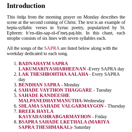
Introduction
This ōnīţa from the morning prayer on Monday describes the
scene at the second coming of Christ. The text is an example of
hepta-syllabic verses in Syriac poetry, popularized by St.
Ephrem: b’en-dān-sap-rā-d’meţ-paţ-hīn. In this chant, each
strophe consists of six lines with seven syllables each.
All the songs of the
SAPRA
are listed below along with the
weekday dedicated to each song.
BADNAHAYM SAPRA
LAKUMARIYASHABHEENAN
-Every SAPRA day
LAK THESHBOHTHA AALAHA
- Every SAPRA
day
BENDHAN SAPRA
- Monday
SAHADE VAYTHON THAGGARE
- Tuesday
SAHADE KANDEESHE
MALPANEDHAYMANUTHA
-Wednesday
SHLAMA SAHADE VALGARMAYGON
- Thursday
BREEK HAYLA
KASYADASHRABGARMAYHON
- Friday
BSAPRA SAHADE LKETHALA (MARIYA
SAPRA THESHMAKAL)
- Saturday