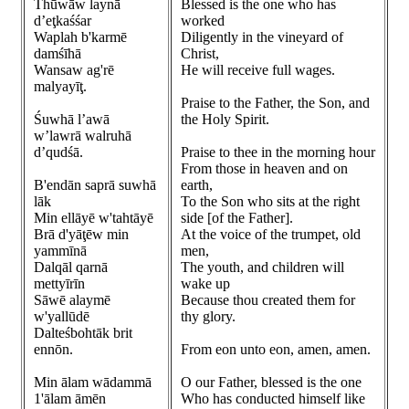
Thūwāw laynā
Blessed is the one who has
d’eţkaśśar
worked
Waplah b'karmē
Diligently in the vineyard of
damśīhā
Christ,
Wansaw ag'rē
He will receive full wages.
malyayīţ.
Praise to the Father, the Son, and
Śuwhā l’awā
the Holy Spirit.
w’lawrā walruhā
d’qudśā.
Praise to thee in the morning hour
From those in heaven and on
B'endān saprā suwhā
earth,
lāk
To the Son who sits at the right
Min ellāyē w'tahtāyē
side [of the Father].
Brā d'yāţēw min
At the voice of the trumpet, old
yammīnā
men,
Dalqāl qarnā
The youth, and children will
mettyīrīn
wake up
Sāwē alaymē
Because thou created them for
w'yallūdē
thy glory.
Dalteśbohtāk brit
ennōn.
From eon unto eon, amen, amen.
Min ālam wādammā
O our Father, blessed is the one
1'ālam āmēn
Who has conducted himself like