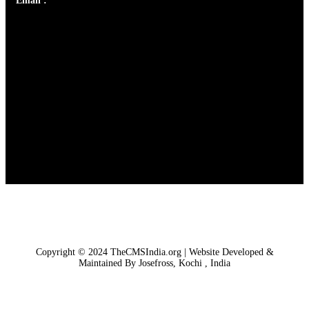
Email :
library@thecmsindia.org
Copyright © 2024 TheCMSIndia.org | Website Developed &
Maintained By Josefross, Kochi , India