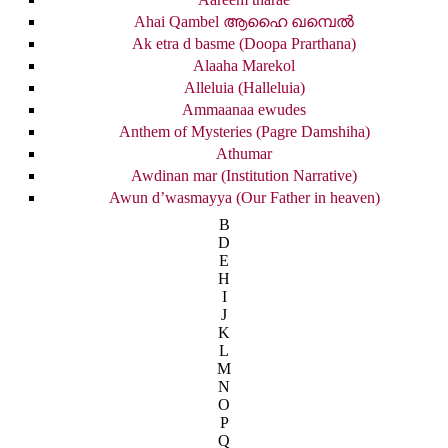
Ahai Qambel ആഹൈ ഖമ്പെൽ
Ak etra d basme (Doopa Prarthana)
Alaaha Marekol
Alleluia (Halleluia)
Ammaanaa ewudes
Anthem of Mysteries (Pagre Damshiha)
Athumar
Awdinan mar (Institution Narrative)
Awun d’wasmayya (Our Father in heaven)
B
D
E
H
I
J
K
L
M
N
O
P
Q