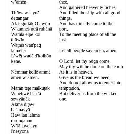
w’āmēn.
thee,
And gathered heavenly riches,
Thūwaw laynā
And filled the ship with all good
dettangar
things,
Ak tegurtāk O awūn
And has directly come to the
W'kanneś uţrā ruhānā
port,
Wamlā elpē kōl
To the meeting place of all the
thūwīn
just.
Waţras wan'paq
lalmēnā
Let all people say amen, amen.
L’wēţ wadā d'kolhōn
kēnē.
O Lord, let thy reign come,
May thy will be done on the earth
Nēmmar kollē ammā
As it is in heaven.
āmēn w’āmēn.
Give us the bread we need,
And do not allow us to enter into
Māran tēţe malkuţāk
temptation,
W'nehwē b'ar’ā
But deliver us from the wicked
sewyānāk
one.
Akmā dīţāw
baśmayyā
Haw lan lahmā
d'sunqānan
W’lā tayelayn
l'nesyōnā