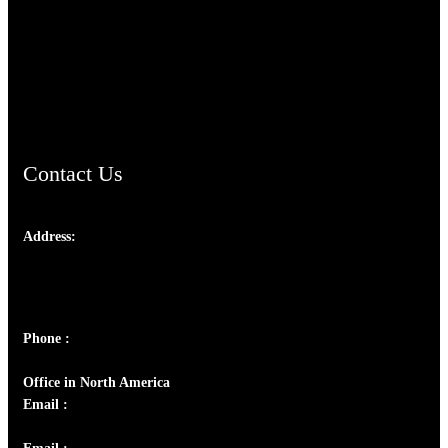
TheCmsIndia.org
AramaicProject.com
ChristianMusicologicalsocietyofIndia.com
Contact Us
Address:
Josef Ross, I st Floor,
Peter's Enclave, Opp. Kairali Apts
Panampilly Nagar, Kochi , Kerala, India - 682036
Phone :
+91 9446514981 | +91 8281393984
Office in North America
Email :
info@thecmsindia.org