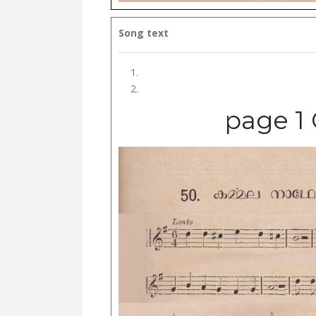
Song text
page 1 