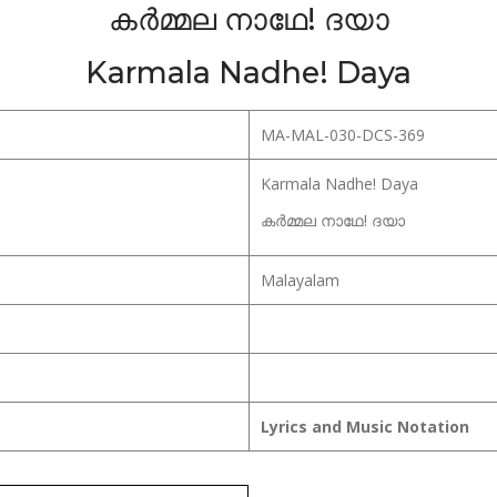
കർമ്മല നാഥേ! ദയാ
Karmala Nadhe! Daya
MA-MAL-030-DCS-369
Karmala Nadhe! Daya
കർമ്മല നാഥേ! ദയാ
Malayalam
Lyrics and Music Notation