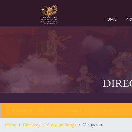
HOME
PR
INTRODUCTION
ENGLISH
HINDI
Home
Directory of Christian Songs
Malayalam