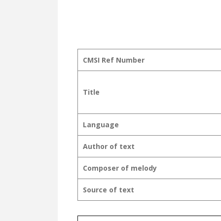
CMSI Ref Number
Title
Language
Author of text
Composer of melody
Source of text