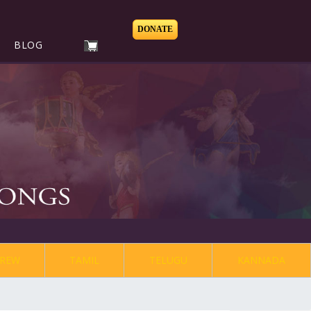
DONATE
BLOG
REW
TAMIL
TELUGU
KANNADA