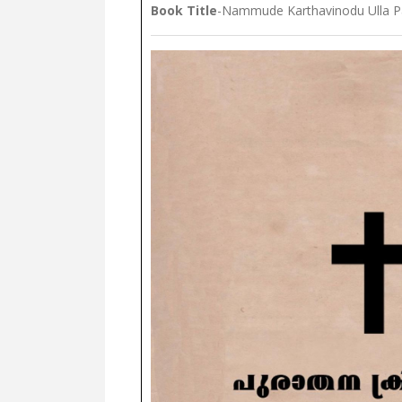
Book Title
-Nammude Karthavinodu Ulla P