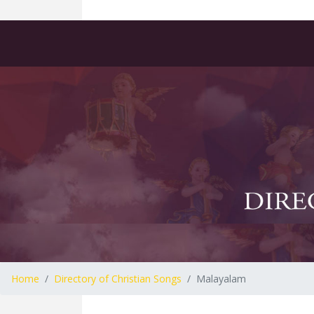
Home
Directory of Christian Songs
Malayalam