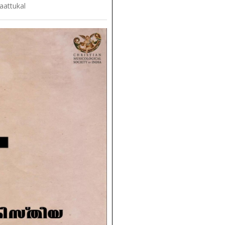
aattukal