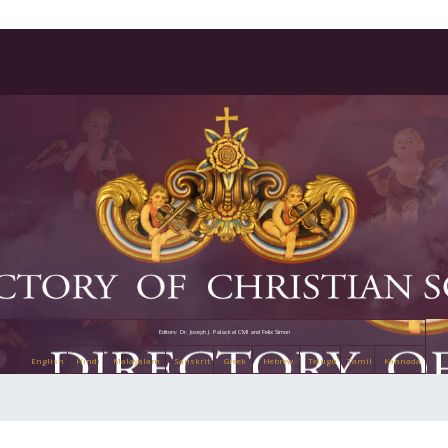
Editors: Dr. Joseph J. Palackal CMI and Felix Simon
English
Hindi
Malayalam
Sanskrit
Greek
Hebrew
Telugu
Tamil
Kannada