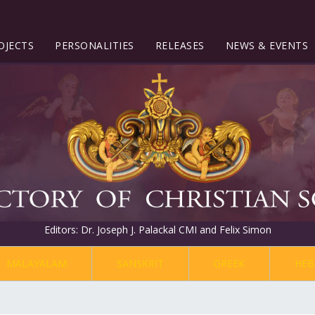
OJECTS
PERSONALITIES
RELEASES
NEWS & EVENTS
Editors: Dr. Joseph J. Palackal CMI and Felix Simon
MALAYALAM
SANSKRIT
GREEK
HEB