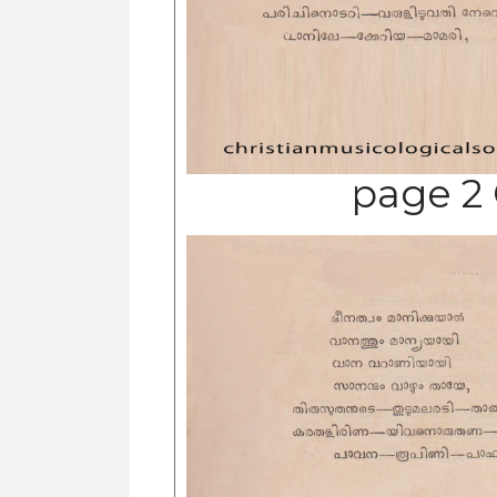
page 2 