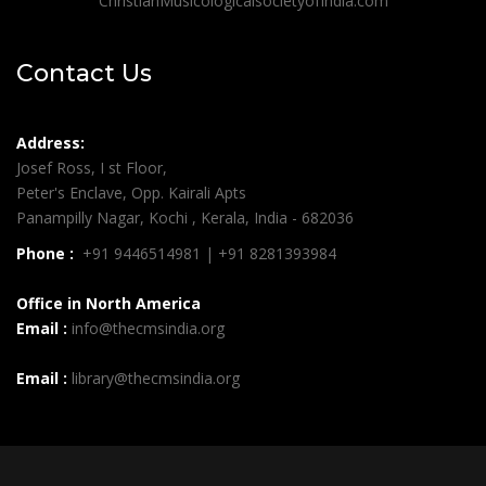
ChristianMusicologicalsocietyofIndia.com
Contact Us
Address:
Josef Ross, I st Floor,
Peter's Enclave, Opp. Kairali Apts
Panampilly Nagar, Kochi , Kerala, India - 682036
Phone :
+91 9446514981 | +91 8281393984
Office in North America
Email :
info@thecmsindia.org
Email :
library@thecmsindia.org