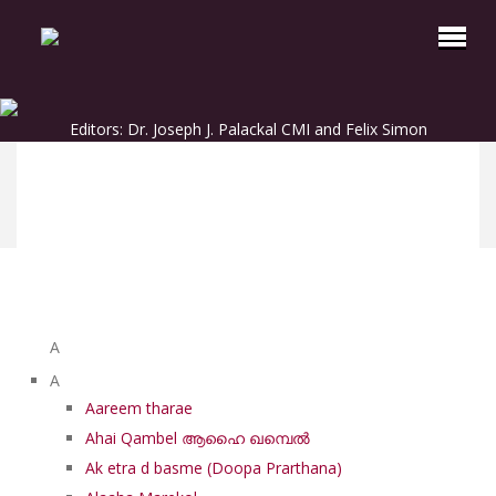
Editors: Dr. Joseph J. Palackal CMI and Felix Simon
List of Syriac Chants
A
A
Aareem tharae
Ahai Qambel ആഹൈ ഖമ്പെൽ
Ak etra d basme (Doopa Prarthana)