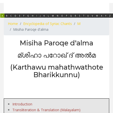
Home
Encyclopedia of Syriac Chants
M
Misiha Paroqe d'alma
Misiha Paroqe d'alma
മ്ശിഹാ പറോഖ് ദ് അൽമ
(Karthawu mahathwathote
Bharikkunnu)
Introduction
Transliteration & Translation (Malayalam)