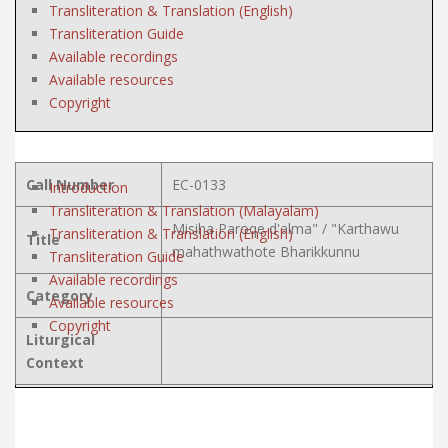
Transliteration & Translation (English)
Transliteration Guide
Available recordings
Available resources
Copyright
Call Number
EC-0133
Introduction
Transliteration & Translation (Malayalam)
Misiha Paroqe d'alma" / "Karthawu
Transliteration & Translation (English)
Title
mahathwathote Bharikkunnu
Transliteration Guide
Available recordings
Category
Available resources
Copyright
Liturgical
Context