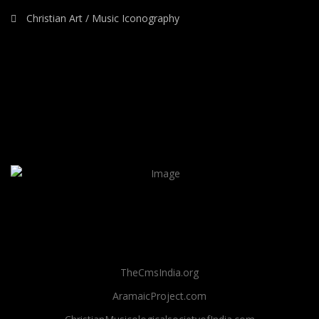
Christian Art / Music Iconography
TheCmsIndia.org
AramaicProject.com