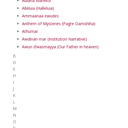
Alaaha Marekol
Alleluia (Halleluia)
Ammaanaa ewudes
Anthem of Mysteries (Pagre Damshiha)
Athumar
Awdinan mar (Institution Narrative)
Awun d’wasmayya (Our Father in heaven)
B
D
E
H
I
J
K
L
M
N
O