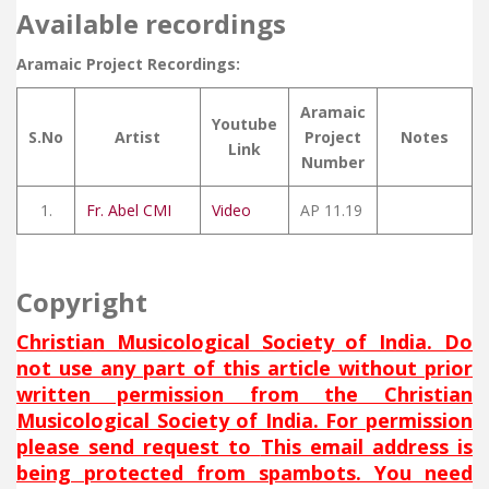
Available recordings
Aramaic Project Recordings:
Aramaic
Youtube
S.No
Artist
Project
Notes
Link
Number
1.
Fr. Abel CMI
Video
AP 11.19
Copyright
Christian Musicological Society of India. Do
not use any part of this article without prior
written permission from the Christian
Musicological Society of India. For permission
please send request to
This email address is
being protected from spambots. You need