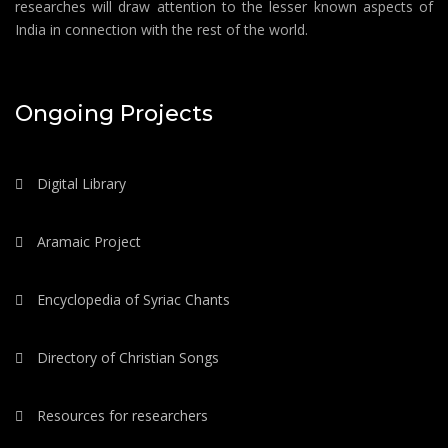
researches will draw attention to the lesser known aspects of
India in connection with the rest of the world.
Ongoing Projects
Digital Library
Aramaic Project
Encyclopedia of Syriac Chants
Directory of Christian Songs
Resources for researchers