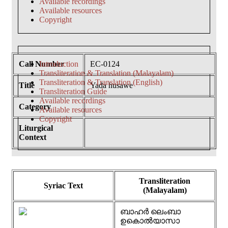
Available recordings
Available resources
Copyright
Call Number
Introduction
EC-0124
Transliteration & Translation (Malayalam)
Transliteration & Translation (English)
Title
Yada husawe
Transliteration Guide
Available recordings
Category
Available resources
Copyright
Liturgical
Context
Transliteration
Syriac Text
(Malayalam)
ബാഹർ ലെംബാ
ഉകൊൽയാസാ