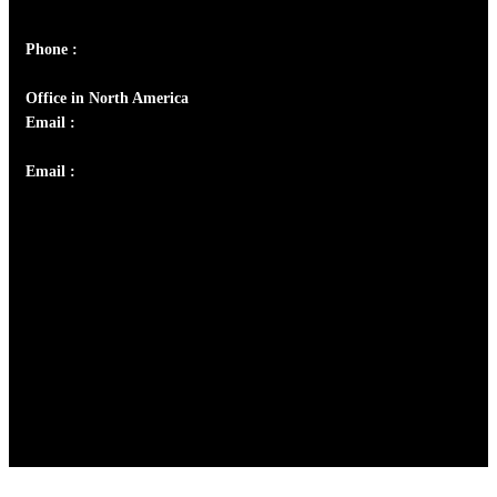
Panampilly Nagar, Kochi , Kerala, India - 682036
Phone :
+91 9446514981 | +91 8281393984
Office in North America
Email :
info@thecmsindia.org
Email :
library@thecmsindia.org