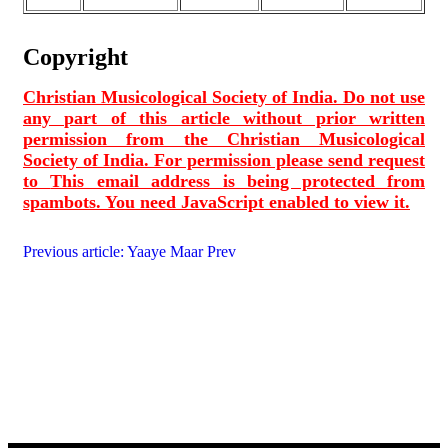
Copyright
Christian Musicological Society of India. Do not use
any part of this article without prior written
permission from the Christian Musicological
Society of India. For permission please send request
to
This email address is being protected from
spambots. You need JavaScript enabled to view it.
Previous article: Yaaye Maar
Prev