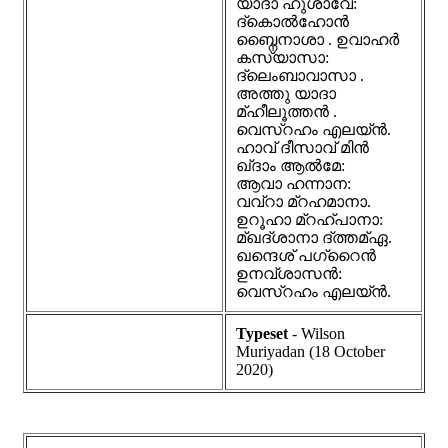
യാദാ ഹുശാവേ:
ദ്കൊൽഹോൻ
ബ്നൈനാശാ . ഉവാഹർ
കസ്യാസാ:
ദ്ലെംബാവാസാ .
അത്തു യാദാ
മ്ഹീലൂത്തൻ .
വെസ്റഹം എലയ്ൻ.
ഹാവ് ദീസാവ് മിൻ
ഖ്ദാം ആൽമേ:
ആവാ ഹന്നാന:
വവ്റാ മ്റഹമാനാ.
ഉറൂഹാ മ്റഹ്പാനാ:
മ്ഖദ്ശാനാ ദ്ത്തമ്ഏ.
ഖന്ദെശ് പഗ്റൈൻ
ഉനവ്ശാസൻ:
വെസ്റഹം എലയ്ൻ.
Typeset
- Wilson
Muriyadan (18 October
2020)