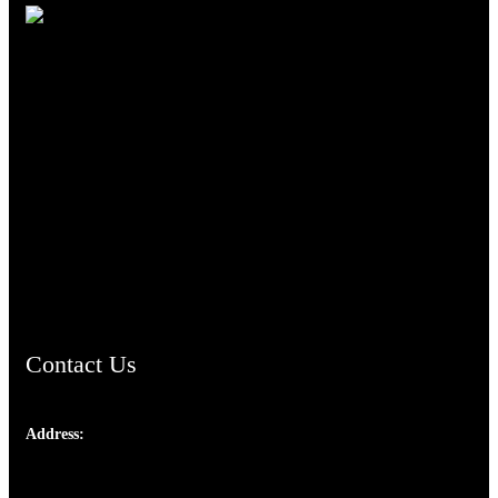
TheCmsIndia.org
AramaicProject.com
ChristianMusicologicalsocietyofIndia.com
Contact Us
Address:
Josef Ross, I st Floor,
Peter's Enclave, Opp. Kairali Apts