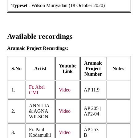
Typeset
- Wilson Muriyadan (18 October 2020)
Available recordings
Aramaic Project Recordings:
Aramaic
Youtube
S.No
Artist
Project
Notes
Link
Number
Fr. Abel
1.
Video
AP 11.9
CMI
ANN LIA
AP 205 |
2.
& AGNA
Video
AP2-04
WILSON
Fr. Paul
AP 253
3.
Video
Kodamullil
B