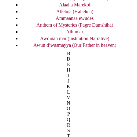
Alaaha Marekol
Alleluia (Halleluia)
Ammaanaa ewudes
Anthem of Mysteries (Pagre Damshiha)
Athumar
Awdinan mar (Institution Narrative)
Awun d’wasmayya (Our Father in heaven)
B
D
E
H
I
J
K
L
M
N
O
P
Q
R
S
T