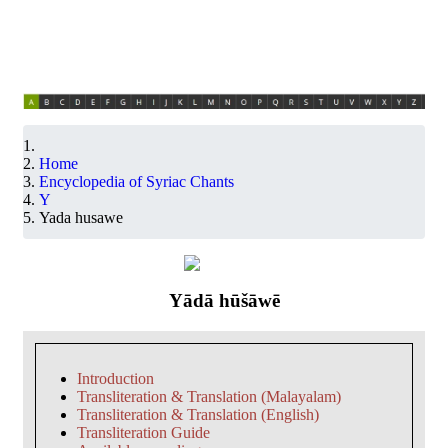
Home
Encyclopedia of Syriac Chants
Y
Yada husawe
Yādā hūšāwē
Introduction
Transliteration & Translation (Malayalam)
Transliteration & Translation (English)
Transliteration Guide