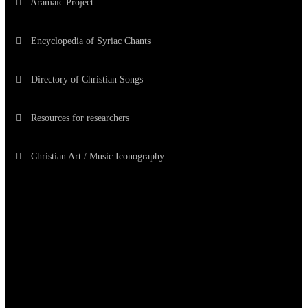
Aramaic Project
Encyclopedia of Syriac Chants
Directory of Christian Songs
Resources for researchers
Christian Art / Music Iconography