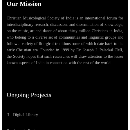
Our Mission
Christian Musicological Society of India is an international forum for
interdisciplinary research, discussion, and dissemination of knowledge,
on the music, art and dance of about thirty million Christians in India,
who belong to a diverse set of communities and linguistic groups and
follow a variety of liturgical traditions some of which date back to the
early Christian era. Founded in 1999 by Dr. Joseph J. Palackal CMI,
the Society hopes that such researches will draw attention to the lesser
known aspects of India in connection with the rest of the world.
Ongoing Projects
Digital Library