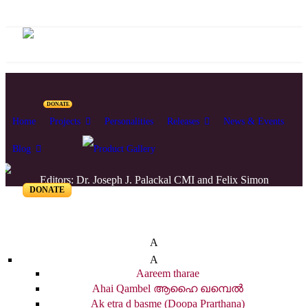
DONATE
Home
Projects
Personalities
Releases
News & Events
Blog
Editors: Dr. Joseph J. Palackal CMI and Felix Simon
DONATE
List of Syriac Chants
A
A
Aareem tharae
Ahai Qambel ആഹൈ ഖമ്പെൽ
Ak etra d basme (Doopa Prarthana)