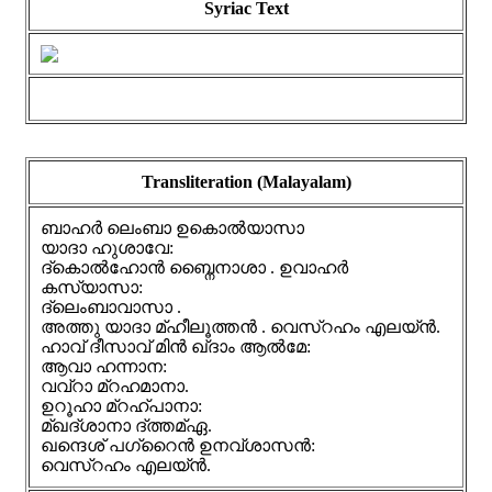
Syriac Text
Transliteration (Malayalam)
ബാഹർ ലെംബാ ഉകൊൽയാസാ
യാദാ ഹുശാവേ:
ദ്കൊൽഹോൻ ബ്നൈനാശാ . ഉവാഹർ
കസ്യാസാ:
ദ്ലെംബാവാസാ .
അത്തു യാദാ മ്ഹീലൂത്തൻ . വെസ്റഹം എലയ്ൻ.
ഹാവ് ദീസാവ് മിൻ ഖ്ദാം ആൽമേ:
ആവാ ഹന്നാന:
വവ്റാ മ്റഹമാനാ.
ഉറൂഹാ മ്റഹ്പാനാ:
മ്ഖദ്ശാനാ ദ്ത്തമ്ഏ.
ഖന്ദെശ് പഗ്റൈൻ ഉനവ്ശാസൻ:
വെസ്റഹം എലയ്ൻ.