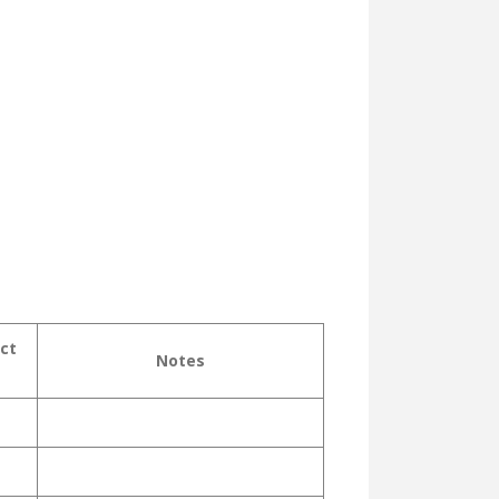
ct
Notes