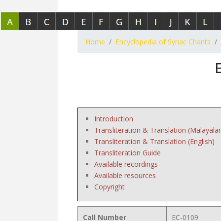
Home
Encyclopedia of Syriac Chants
Introduction
Transliteration & Translation (Malayala
Transliteration & Translation (English)
Transliteration Guide
Available recordings
Available resources
Copyright
Call Number
EC-0109