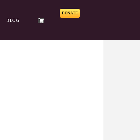
DONATE
BLOG