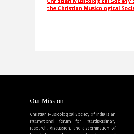
Christian Musicological Society 
the Christian Musicological Soci
Our Mission
Christian Musicological Society of India is an
international forum for interdisciplinary
research, discussion, and dissemination of