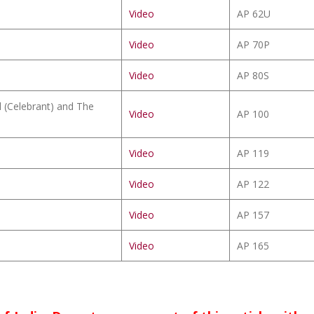
Video
AP 62U
Video
AP 70P
Video
AP 80S
il (Celebrant) and The
Video
AP 100
Video
AP 119
Video
AP 122
Video
AP 157
Video
AP 165