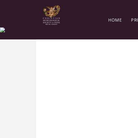
HOME
PR