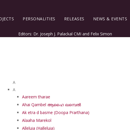
OJECTS
PERSONALITIES
RELEASES
NEWS & EVENTS
Editors: Dr. Joseph J. Palackal CMI and Felix Simon
List of Syriac Chants
A
A
Aareem tharae
Ahai Qambel ആഹൈ ഖമ്പെൽ
Ak etra d basme (Doopa Prarthana)
Alaaha Marekol
Alleluia (Halleluia)