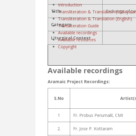
Introduction
Title
Exchange of p
Transliteration & Translation (Malayala
Transliteration & Translation (English)
Category
Transliteration Guide
Available recordings
Liturgical Context
Available resources
Copyright
Available recordings
Aramaic Project Recordings:
S.No
Artist(
1
Fr. Probus Perumalil, CMI
2.
Fr. Jose P. Kottaram