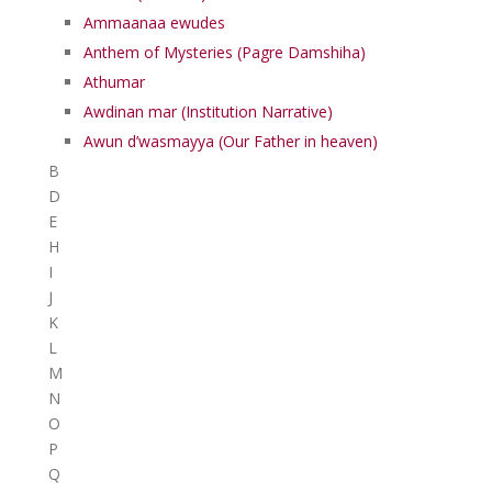
Ammaanaa ewudes
Anthem of Mysteries (Pagre Damshiha)
Athumar
Awdinan mar (Institution Narrative)
Awun d’wasmayya (Our Father in heaven)
B
D
E
H
I
J
K
L
M
N
O
P
Q