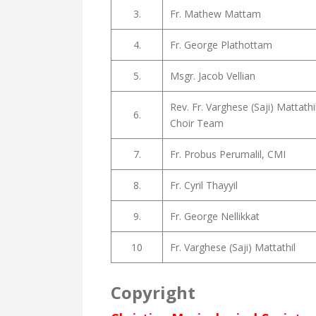
3.
Fr. Mathew Mattam
4.
Fr. George Plathottam
5.
Msgr. Jacob Vellian
Rev. Fr. Varghese (Saji) Mattath
6.
Choir Team
7.
Fr. Probus Perumalil, CMI
8.
Fr. Cyril Thayyil
9.
Fr. George Nellikkat
10
Fr. Varghese (Saji) Mattathil
Copyright