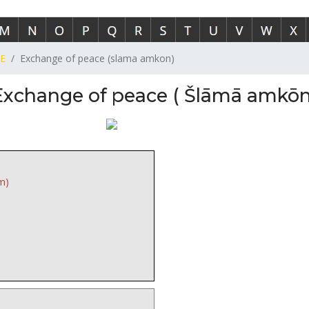
E
Exchange of peace (slama amkon)
Exchange of peace ( Šlāmā amkōn
m)