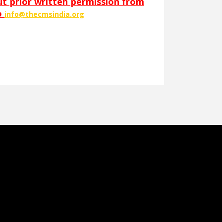
out prior written permission from
o
info@thecmsindia.org