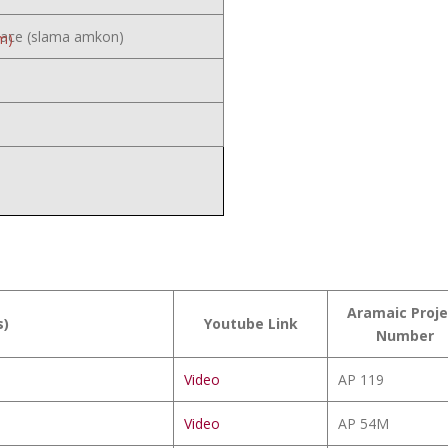
eace (slama amkon)
m)
Aramaic Proje
s)
Youtube Link
Number
Video
AP 119
Video
AP 54M