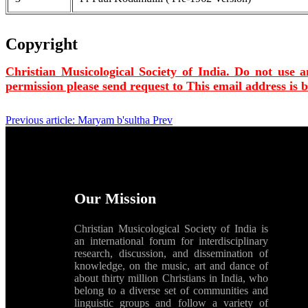
Copyright
Christian Musicological Society of India. Do not use a
permission please send request to
This email address is 
Previous article: Maryam b'sultha
Prev
Our Mission
Christian Musicological Society of India is
an international forum for interdisciplinary
research, discussion, and dissemination of
knowledge, on the music, art and dance of
about thirty million Christians in India, who
belong to a diverse set of communities and
linguistic groups and follow a variety of