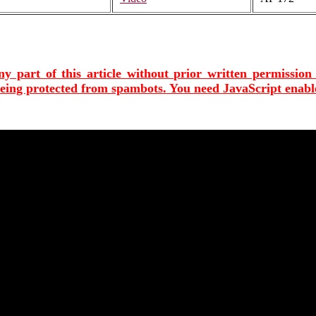
ny part of this article without prior written permission
being protected from spambots. You need JavaScript enable