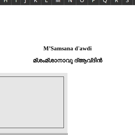
M’Samsana d'awdi
മ്ശംമ്ശാനാവു ദ്ആവ്ദിൻ