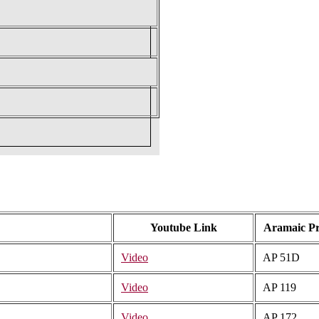
Youtube Link
Aramaic P
Video
AP 51D
Video
AP 119
Video
AP 172