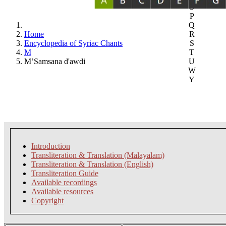
O
P
Q
Home
R
Encyclopedia of Syriac Chants
S
M
T
M’Samsana d'awdi
U
W
Y
Introduction
Transliteration & Translation (Malayalam)
Transliteration & Translation (English)
Transliteration Guide
Available recordings
Available resources
Copyright