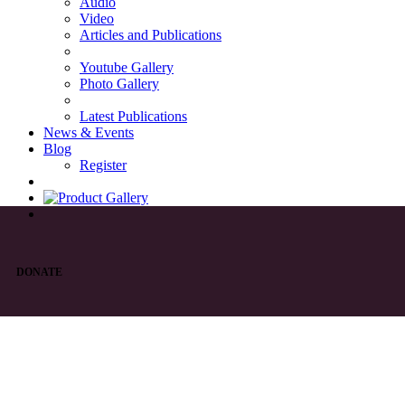
Audio
Video
Articles and Publications
Youtube Gallery
Photo Gallery
Latest Publications
News & Events
Blog
Register
DONATE
List of Syriac Chants