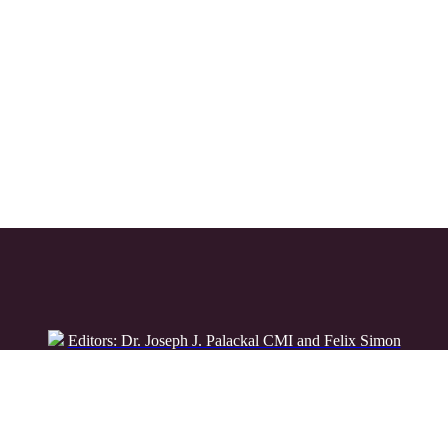
Editors: Dr. Joseph J. Palackal CMI and Felix Simon