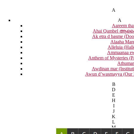
A
A
Aareem tha
Ahai Qambel ആ
Ak etra d basme (Doo
Alaaha Mar
Alleluia (Hall
Ammaanaa e
Anthem of Mysteries (P
Athumar
Awdinan mar (Institut
Awun d’wasmayya (Our F
B
D
E
H
I
J
K
L
M
N