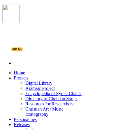
DONATE
Home
Projects
Digital Library
Aramaic Project
Encyclopedia of Syriac Chants
Directory of Christian Songs
Resources for Researchers
Christian Art / Music
Iconography
Personalities
Releases