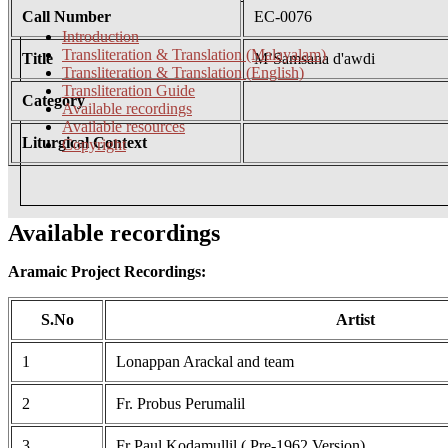
Call Number
EC-0076
Introduction
Transliteration & Translation (Malayalam)
Title
M’Samsana d'awdi
Transliteration & Translation (English)
Transliteration Guide
Category
Available recordings
Available resources
Liturgical Context
Copyright
Available recordings
Aramaic Project Recordings:
S.No
Artist
1
Lonappan Arackal and team
2
Fr. Probus Perumalil
3
Fr Paul Kodamullil ( Pre-1962 Version)