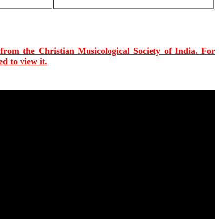
 from the Christian Musicological Society of India. For
d to view it.