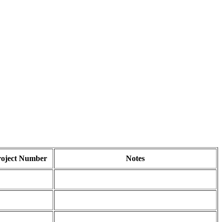
roject Number
Notes