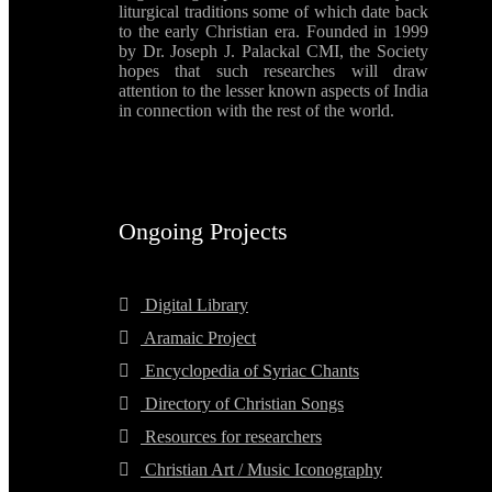
liturgical traditions some of which date back
to the early Christian era. Founded in 1999
by Dr. Joseph J. Palackal CMI, the Society
hopes that such researches will draw
attention to the lesser known aspects of India
in connection with the rest of the world.
Ongoing Projects
Digital Library
Aramaic Project
Encyclopedia of Syriac Chants
Directory of Christian Songs
Resources for researchers
Christian Art / Music Iconography