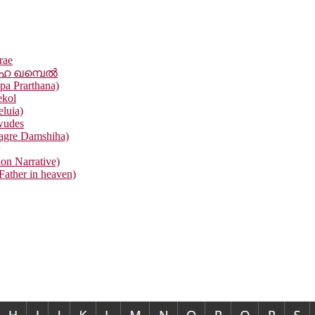
rae
ഹൈ ഖമ്പെൽ
pa Prarthana)
ekol
eluia)
wudes
agre Damshiha)
ion Narrative)
ather in heaven)